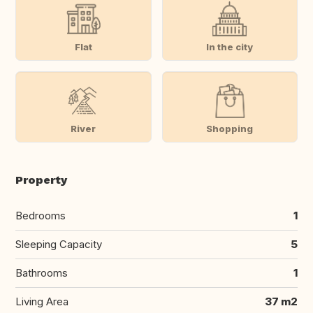
Flat
In the city
River
Shopping
Property
Bedrooms
1
Sleeping Capacity
5
Bathrooms
1
Living Area
37 m2