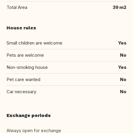
Total Area
39 m2
House rules
Small children are welcome
Yes
Pets are welcome
No
Non-smoking house
Yes
Pet care wanted
No
Car necessary
No
Exchange periods
Always open for exchange