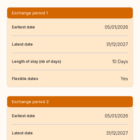
Exchange period 1
05/01/2026
Earliest date
31/12/2027
Latest date
10 Days
Length of stay (nb of days)
Yes
Flexible dates
Exchange period 2
05/01/2026
Earliest date
31/12/2027
Latest date