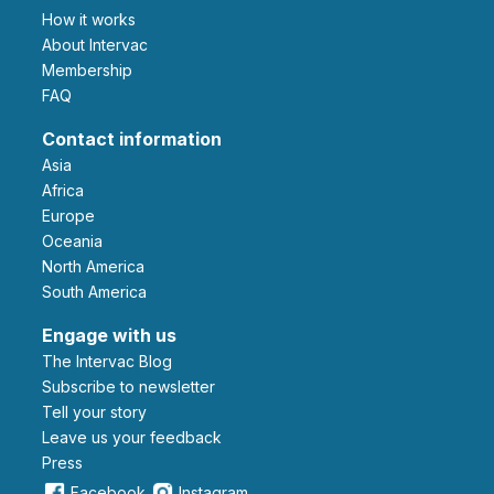
How it works
About Intervac
Membership
FAQ
Contact information
Asia
Africa
Europe
Oceania
North America
South America
Engage with us
The Intervac Blog
Subscribe to newsletter
Tell your story
leave us your feedback
Press
Facebook
Instagram