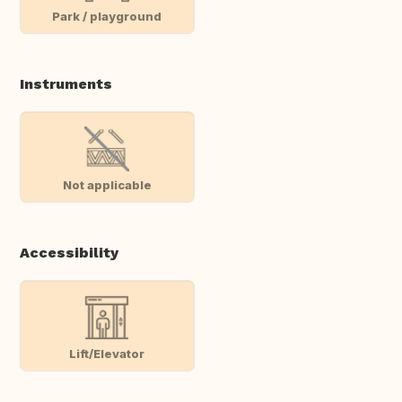
Park / playground
Instruments
Not applicable
Accessibility
Lift/Elevator