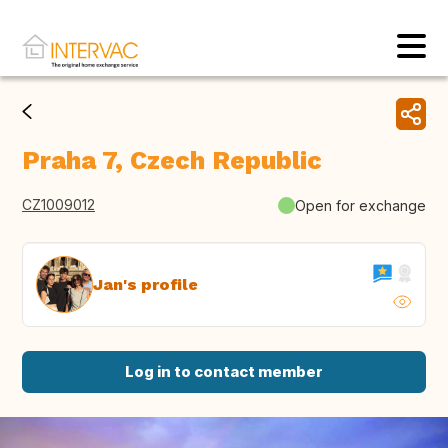
Praha 7, Czech Republic
CZ1009012
Open for exchange
Jan's profile
Log in to contact member