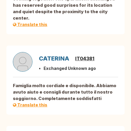
has reserved good surprises for its location
and quiet despite the proximity to the city
center.
Translate this
CATERINA
IT04381
Exchanged Unknown ago
Famiglia molto cordiale e disponibile. Abbiamo
avuto aiuto e consigli durante tutto il nostro
soggiorno. Completamente soddisfatti
Translate this