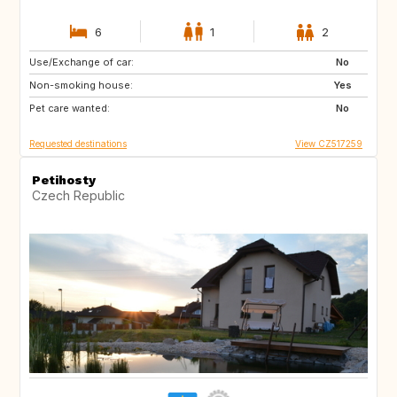
6
1
2
Use/Exchange of car:
PT
DK
No
Non-smoking house:
SE
CH
Yes
Pet care wanted:
IT
SI
No
Requested destinations
View CZ517259
Petihosty
Czech Republic