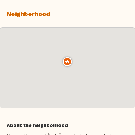
Neighborhood
About the neighborhood