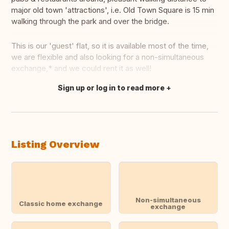
major old town 'attractions', i.e. Old Town Square is 15 min
walking through the park and over the bridge.
This is our 'guest' flat, so it is available most of the time,
we are flexible and also looking for a non-simultaneous
exchange,* and we could rent it as well!
Sign up or log in to read more
Translate this
Listing Overview
Non-simultaneous
Classic home exchange
exchange