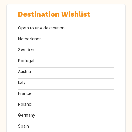
Destination Wishlist
Open to any destination
Netherlands
Sweden
Portugal
Austria
Italy
France
Poland
Germany
Spain