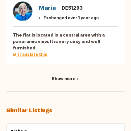
Maria
DE51293
Exchanged over 1 year ago
The flat is located in a central area with a
panoramic view. It is very cosy and well
furnished.
Translate this
Show more +
Similar Listings