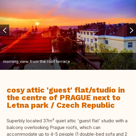
morning view from the roof terrace
cosy attic 'guest' flat/studio in
the centre of PRAGUE next to
Letna park / Czech Republic
Superbly located 37m² quiet attic 'guest flat' studio with a
balcony overlooking Prague roofs, which can
accommodate up to 4-5 people (1 double-bed sofa and 2