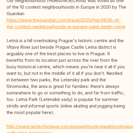
Our neighbourhood (Holešovice/Letná) was voted as one
of the 10 coolest neighbourhoods in Europe in 2020 by The
Guardian
https://www.theguardian.com/travel/2020/feb/08/10-of-
the-coolest-neighbourhoods-in-europe-paris-berlin-rome
Letná is a hill overlooking Prague's historic centre and the
Vltava River just beside Prague Castle Letna district is
arguably one of the best places to live in Prague. It
benefits from its location just across the river from the
busy historical centre, which means you’re near it all if you
want to, but not in the middle of it all if you don’t. Nestled
in between two parks, the Letenský park and the
Stromovka, the area is great for families: there’s always
somewhere to go or something to do, and far from traffic,
too. Letná Park (Letenské sady) is popular for summer
strolls and informal sports (inline skating and jogging being
the most popular here).
http://www.tasteofprague.com/pragueblog/pragueblog/pragu
walk-letna-holesovice