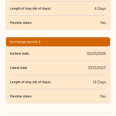
4 Days
Length of stay (nb of days)
Yes
Flexible dates
Exchange period 3
05/01/2026
Earliest date
31/12/2027
Latest date
14 Days
Length of stay (nb of days)
Yes
Flexible dates