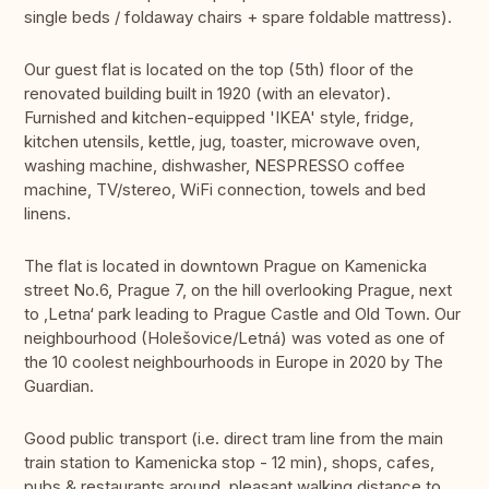
single beds / foldaway chairs + spare foldable mattress).
Our guest flat is located on the top (5th) floor of the
renovated building built in 1920 (with an elevator).
Furnished and kitchen-equipped 'IKEA' style, fridge,
kitchen utensils, kettle, jug, toaster, microwave oven,
washing machine, dishwasher, NESPRESSO coffee
machine, TV/stereo, WiFi connection, towels and bed
linens.
The flat is located in downtown Prague on Kamenicka
street No.6, Prague 7, on the hill overlooking Prague, next
to ‚Letna‘ park leading to Prague Castle and Old Town. Our
neighbourhood (Holešovice/Letná) was voted as one of
the 10 coolest neighbourhoods in Europe in 2020 by The
Guardian.
Good public transport (i.e. direct tram line from the main
train station to Kamenicka stop - 12 min), shops, cafes,
pubs & restaurants around, pleasant walking distance to