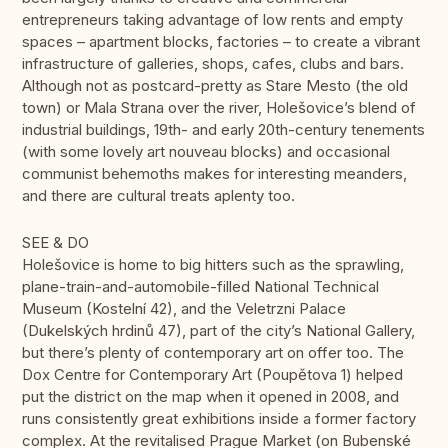
entrepreneurs taking advantage of low rents and empty
spaces – apartment blocks, factories – to create a vibrant
infrastructure of galleries, shops, cafes, clubs and bars.
Although not as postcard-pretty as Stare Mesto (the old
town) or Mala Strana over the river, Holešovice’s blend of
industrial buildings, 19th- and early 20th-century tenements
(with some lovely art nouveau blocks) and occasional
communist behemoths makes for interesting meanders,
and there are cultural treats aplenty too.
SEE & DO
Holešovice is home to big hitters such as the sprawling,
plane-train-and-automobile-filled National Technical
Museum (Kostelní 42), and the Veletrzni Palace
(Dukelských hrdinů 47), part of the city’s National Gallery,
but there’s plenty of contemporary art on offer too. The
Dox Centre for Contemporary Art (Poupětova 1) helped
put the district on the map when it opened in 2008, and
runs consistently great exhibitions inside a former factory
complex. At the revitalised Prague Market (on Bubenské