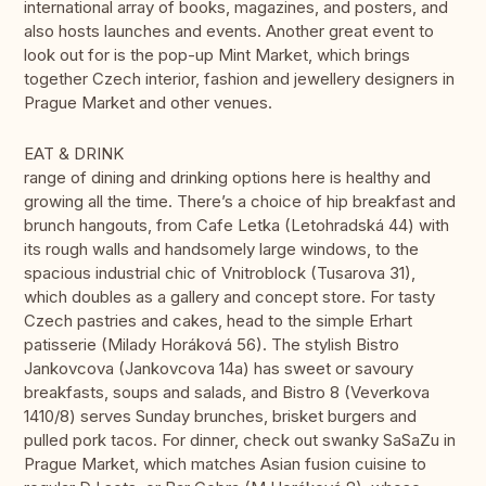
international array of books, magazines, and posters, and
also hosts launches and events. Another great event to
look out for is the pop-up Mint Market, which brings
together Czech interior, fashion and jewellery designers in
Prague Market and other venues.
EAT & DRINK
range of dining and drinking options here is healthy and
growing all the time. There’s a choice of hip breakfast and
brunch hangouts, from Cafe Letka (Letohradská 44) with
its rough walls and handsomely large windows, to the
spacious industrial chic of Vnitroblock (Tusarova 31),
which doubles as a gallery and concept store. For tasty
Czech pastries and cakes, head to the simple Erhart
patisserie (Milady Horáková 56). The stylish Bistro
Jankovcova (Jankovcova 14a) has sweet or savoury
breakfasts, soups and salads, and Bistro 8 (Veverkova
1410/8) serves Sunday brunches, brisket burgers and
pulled pork tacos. For dinner, check out swanky SaSaZu in
Prague Market, which matches Asian fusion cuisine to