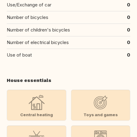
Use/Exchange of car
0
Number of bicycles
0
Number of children's bicycles
0
Number of electrical bicycles
0
Use of boat
0
House essentials
Central heating
Toys and games