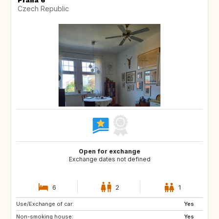
Praha 6
Czech Republic
Open for exchange
Exchange dates not defined
6
2
1
Use/Exchange of car:
NO
IT
Yes
Non-smoking house:
IE
GB
Yes