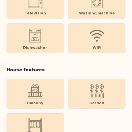
Television
Washing machine
Dishwasher
WiFi
House features
Balcony
Garden