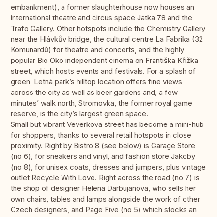
embankment), a former slaughterhouse now houses an
international theatre and circus space Jatka 78 and the
Trafo Gallery. Other hotspots include the Chemistry Gallery
near the Hlávkův bridge, the cultural centre La Fabrika (32
Komunardů) for theatre and concerts, and the highly
popular Bio Oko independent cinema on Františka Křížka
street, which hosts events and festivals. For a splash of
green, Letná park’s hilltop location offers fine views
across the city as well as beer gardens and, a few
minutes’ walk north, Stromovka, the former royal game
reserve, is the city’s largest green space.
Small but vibrant Veverkova street has become a mini-hub
for shoppers, thanks to several retail hotspots in close
proximity. Right by Bistro 8 (see below) is Garage Store
(no 6), for sneakers and vinyl, and fashion store Jakoby
(no 8), for unisex coats, dresses and jumpers, plus vintage
outlet Recycle With Love. Right across the road (no 7) is
the shop of designer Helena Darbujanova, who sells her
own chairs, tables and lamps alongside the work of other
Czech designers, and Page Five (no 5) which stocks an