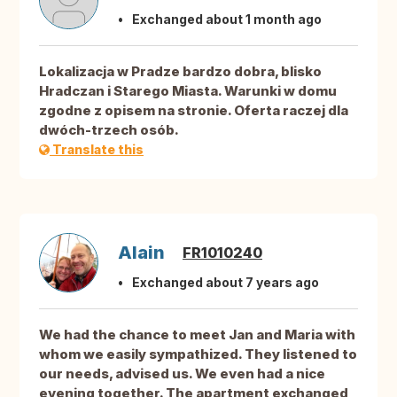
Exchanged about 1 month ago
Lokalizacja w Pradze bardzo dobra, blisko
Hradczan i Starego Miasta. Warunki w domu
zgodne z opisem na stronie. Oferta raczej dla
dwóch-trzech osób.
Translate this
Alain
FR1010240
Exchanged about 7 years ago
We had the chance to meet Jan and Maria with
whom we easily sympathized. They listened to
our needs, advised us. We even had a nice
evening together. The apartment exchanged