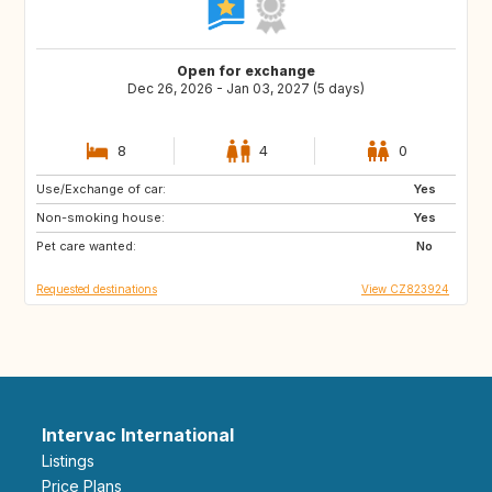
Open for exchange
Dec 26, 2026 - Jan 03, 2027 (5 days)
8
4
0
Use/Exchange of car:
GB
NO
Yes
Non-smoking house:
FI
IS
Yes
Pet care wanted:
No
Requested destinations
View CZ823924
Intervac International
Listings
Price Plans