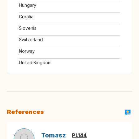
Hungary
Croatia
Slovenia
Switzerland
Norway
United Kingdom
References
Tomasz
PL144