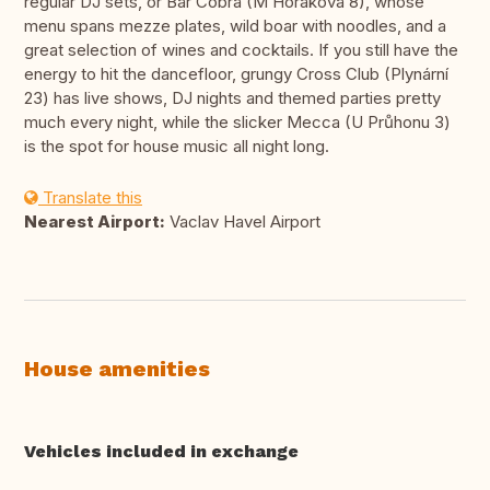
regular DJ sets, or Bar Cobra (M Horáková 8), whose
menu spans mezze plates, wild boar with noodles, and a
great selection of wines and cocktails. If you still have the
energy to hit the dancefloor, grungy Cross Club (Plynární
23) has live shows, DJ nights and themed parties pretty
much every night, while the slicker Mecca (U Průhonu 3)
is the spot for house music all night long.
Translate this
Nearest Airport:
Vaclav Havel Airport
House amenities
Vehicles included in exchange