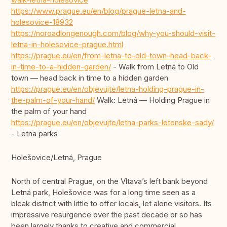
https://www.prague.eu/en/blog/prague-letna-and-
holesovice-18932
https://noroadlongenough.com/blog/why-you-should-visit-
letna-in-holesovice-prague.html
https://prague.eu/en/from-letna-to-old-town-head-back-
in-time-to-a-hidden-garden/
- Walk from Letná to Old
town — head back in time to a hidden garden
https://prague.eu/en/objevujte/letna-holding-prague-in-
the-palm-of-your-hand/
Walk: Letná — Holding Prague in
the palm of your hand
https://prague.eu/en/objevujte/letna-parks-letenske-sady/
- Letna parks
Holešovice/Letná, Prague
North of central Prague, on the Vltava’s left bank beyond
Letná park, Holešovice was for a long time seen as a
bleak district with little to offer locals, let alone visitors. Its
impressive resurgence over the past decade or so has
been largely thanks to creative and commercial