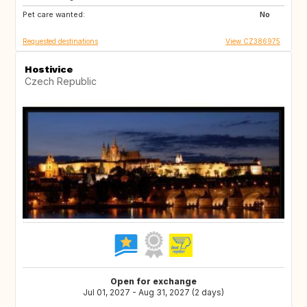
Pet care wanted:
ES
AT
No
Requested destinations
View CZ386975
Hostivice
Czech Republic
Open for exchange
Jul 01, 2027 - Aug 31, 2027 (2 days)