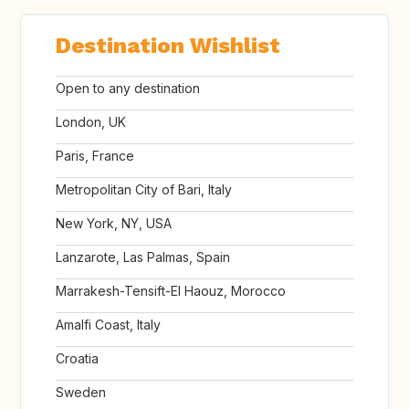
Destination Wishlist
Open to any destination
London, UK
Paris, France
Metropolitan City of Bari, Italy
New York, NY, USA
Lanzarote, Las Palmas, Spain
Marrakesh-Tensift-El Haouz, Morocco
Amalfi Coast, Italy
Croatia
Sweden