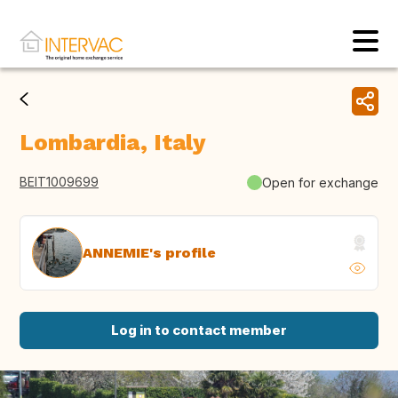
Lombardia, Italy
BEIT1009699
Open for exchange
ANNEMIE's profile
Log in to contact member