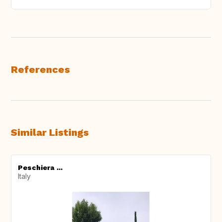
References
Similar Listings
Peschiera ...
Italy