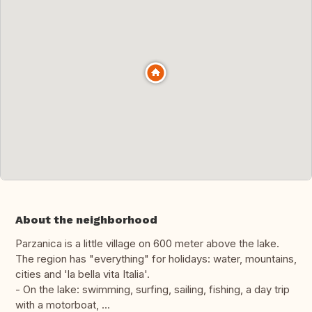
About the neighborhood
Parzanica is a little village on 600 meter above the lake.
The region has "everything" for holidays: water, mountains,
cities and 'la bella vita Italia'.
- On the lake: swimming, surfing, sailing, fishing, a day trip
with a motorboat, ...