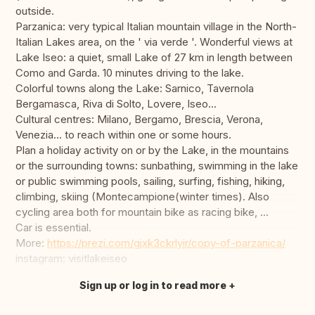
outside.
Parzanica: very typical Italian mountain village in the North-
Italian Lakes area, on the ' via verde '. Wonderful views at
Lake Iseo: a quiet, small Lake of 27 km in length between
Como and Garda. 10 minutes driving to the lake.
Colorful towns along the Lake: Sarnico, Tavernola
Bergamasca, Riva di Solto, Lovere, Iseo...
Cultural centres: Milano, Bergamo, Brescia, Verona,
Venezia... to reach within one or some hours.
Plan a holiday activity on or by the Lake, in the mountains
or the surrounding towns: sunbathing, swimming in the lake
or public swimming pools, sailing, surfing, fishing, hiking,
climbing, skiing (Montecampione(winter times). Also
cycling area both for mountain bike as racing bike, ...
Car is essential.
More:
https://prezi.com/gjxk3ckrlyir/copy-of-parzanica/
instagram: visitlakeiseo
Sign up or log in to read more
Translate this