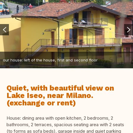
our house: left of the house, first and second floor
Quiet, with beautiful view on
Lake Iseo, near Milano.
(exchange or rent)
House: dining area with open kitchen, 2 bedrooms, 2
bathrooms, 2 terraces, spacious seating area with 2 seats
(to forms as sofa beds), garage inside and quiet parking