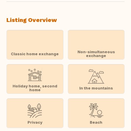
Listing Overview
Non-simultaneous
Classic home exchange
exchange
Holiday home, second
In the mountains
home
Privacy
Beach