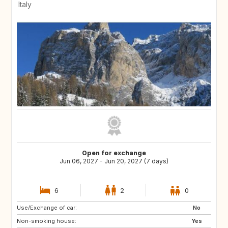
Italy
Open for exchange
Jun 06, 2027 - Jun 20, 2027 (7 days)
6
2
0
Use/Exchange of car:
HR
NL
No
Non-smoking house:
AT
DE
Yes