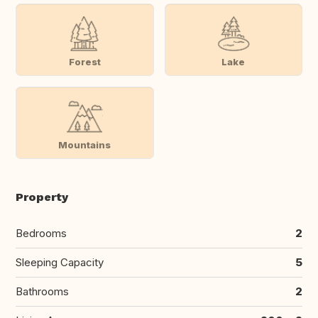
Forest
Lake
Mountains
Property
Bedrooms
2
Sleeping Capacity
5
Bathrooms
2