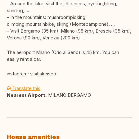
- Around the lake: visit the little cities, cycling,hiking,
sunning, ...
- In the mountains: mushroompicking,
climbing,mountainbike, skiing (Montecampione), ...
- Visit Bergamo (35 km), Milano (98 km), Brescia (35 km),
Verona (90 km), Venezia (200 km) ...
The aeroport Milano (Orio al Serio) is 45 km. You can
easily rent a car.
instagram: visitlakeiseo
Translate this
Nearest Airport:
MILANO BERGAMO
House amenities