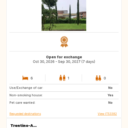
Open for exchange
Oct 30, 2026 - Sep 30, 2027 (7 days)
6
1
0
Use/Exchange of car:
FR
US
No
Non-smoking house:
IE
Yes
Pet care wanted:
No
Requested destinations
View IT53382
Trentino-A...