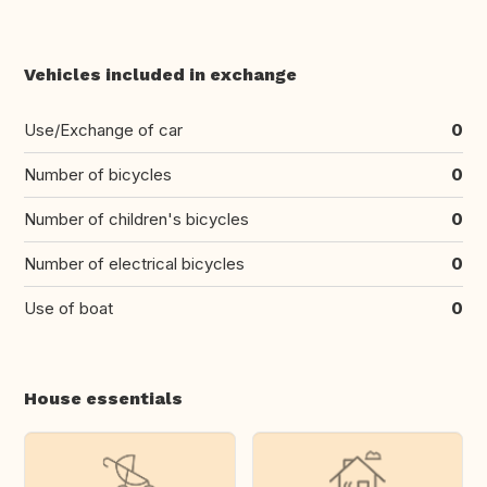
Vehicles included in exchange
Use/Exchange of car
0
Number of bicycles
0
Number of children's bicycles
0
Number of electrical bicycles
0
Use of boat
0
House essentials