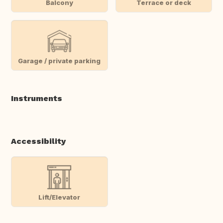
Balcony
Terrace or deck
Garage / private parking
Instruments
Accessibility
Lift/Elevator