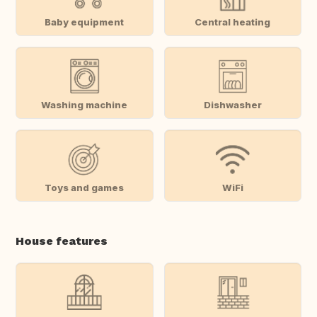
Baby equipment
Central heating
Washing machine
Dishwasher
Toys and games
WiFi
House features