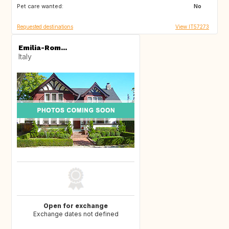
Pet care wanted:
IE
No
Requested destinations
View IT57273
Emilia-Rom...
Italy
Open for exchange
Exchange dates not defined