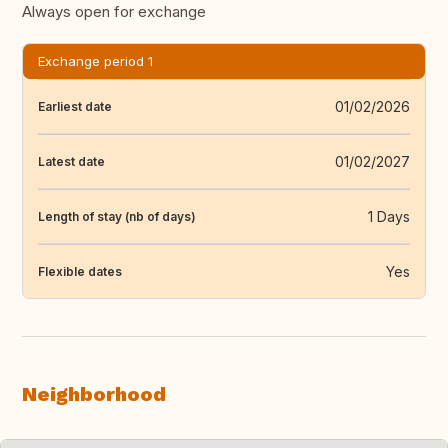
Always open for exchange
Exchange period 1
01/02/2026
Earliest date
01/02/2027
Latest date
1 Days
Length of stay (nb of days)
Yes
Flexible dates
Neighborhood