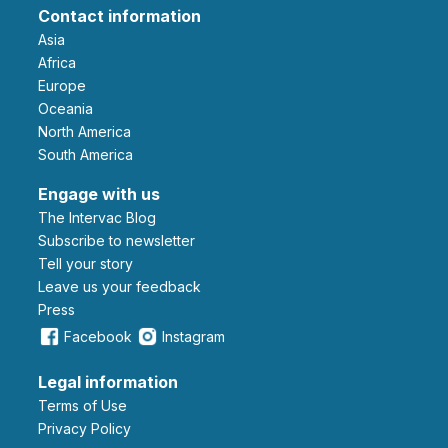
Contact information
Asia
Africa
Europe
Oceania
North America
South America
Engage with us
The Intervac Blog
Subscribe to newsletter
Tell your story
leave us your feedback
Press
Facebook
Instagram
Legal information
Terms of Use
Privacy Policy