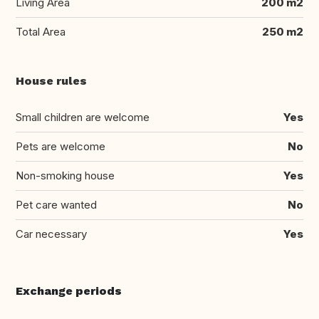
Living Area
200 m2
Total Area
250 m2
House rules
Small children are welcome
Yes
Pets are welcome
No
Non-smoking house
Yes
Pet care wanted
No
Car necessary
Yes
Exchange periods