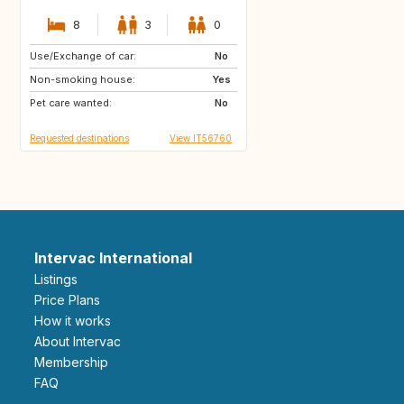
8
3
0
Use/Exchange of car:
GB
GB
No
Non-smoking house:
US
US
Yes
Pet care wanted:
ES
ES
No
Requested destinations
View IT56760
Intervac International
Listings
Price Plans
How it works
About Intervac
Membership
FAQ