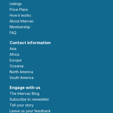
Listings
Price Plans
How it works
About Intervac
Membership
FAQ
Contact information
Asia
Africa
Europe
Oceania
North America
South America
Engage with us
The Intervac Blog
Subscribe to newsletter
Tell your story
leave us your feedback