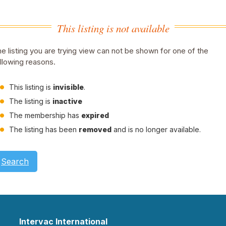
This listing is not available
e listing you are trying view can not be shown for one of the
llowing reasons.
This listing is
invisible
.
The listing is
inactive
The membership has
expired
The listing has been
removed
and is no longer available.
Search
Intervac International