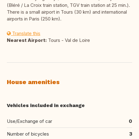
(Bléré / La Croix train station, TGV train station at 25 min.).
There is a small airport in Tours (30 km) and international
airports in Paris (250 km).
Translate this
Nearest Airport:
Tours - Val de Loire
House amenities
Vehicles included in exchange
Use/Exchange of car
0
Number of bicycles
3