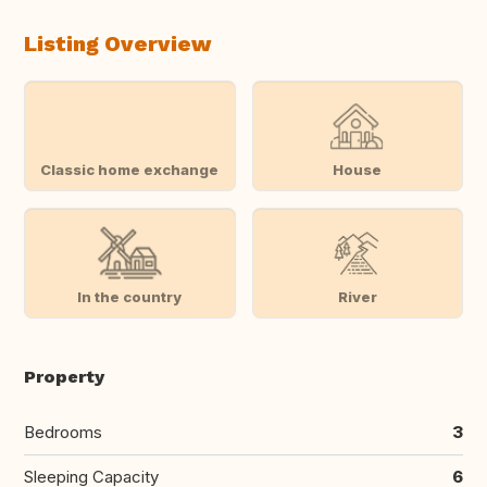
Listing Overview
Classic home exchange
House
In the country
River
Property
Bedrooms
3
Sleeping Capacity
6