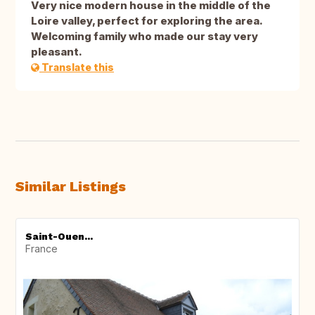
Very nice modern house in the middle of the
Loire valley, perfect for exploring the area.
Welcoming family who made our stay very
pleasant.
Translate this
Similar Listings
Saint-Ouen...
France