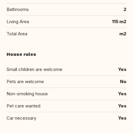
Bathrooms
2
Living Area
115 m2
Total Area
m2
House rules
Small children are welcome
Yes
Pets are welcome
No
Non-smoking house
Yes
Pet care wanted
Yes
Car necessary
Yes