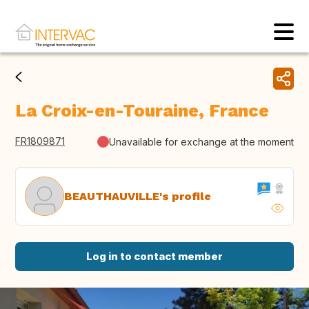
La Croix-en-Touraine, France
FR1809871
Unavailable for exchange at the moment
BEAUTHAUVILLE's profile
Log in to contact member