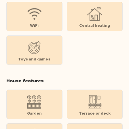
WiFi
Central heating
Toys and games
House features
Garden
Terrace or deck