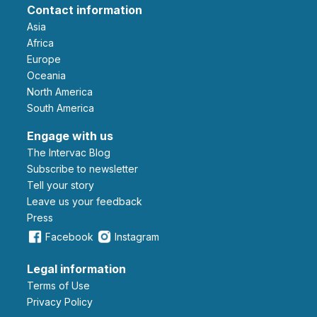
Contact information
Asia
Africa
Europe
Oceania
North America
South America
Engage with us
The Intervac Blog
Subscribe to newsletter
Tell your story
leave us your feedback
Press
Facebook
Instagram
Legal information
Terms of Use
Privacy Policy