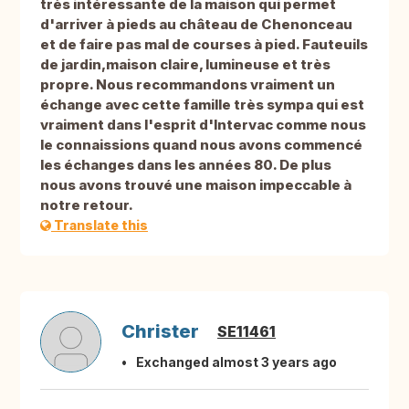
très intéressante de la maison qui permet
d'arriver à pieds au château de Chenonceau
et de faire pas mal de courses à pied. Fauteuils
de jardin,maison claire, lumineuse et très
propre. Nous recommandons vraiment un
échange avec cette famille très sympa qui est
vraiment dans l'esprit d'Intervac comme nous
le connaissions quand nous avons commencé
les échanges dans les années 80. De plus
nous avons trouvé une maison impeccable à
notre retour.
Translate this
Christer
SE11461
Exchanged almost 3 years ago