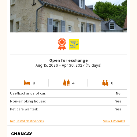
Open for exchange
Aug 15, 2026 - Apr 30, 2027 (15 days)
8
4
0
Use/Exchange of car:
HR
PT
No
Non-smoking house:
FR
GB
Yes
Pet care wanted:
IE
IT
Yes
Requested destinations
View FR56483
CHANCAY