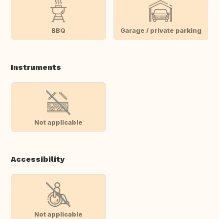
BBQ
Garage / private parking
Instruments
Not applicable
Accessibility
Not applicable