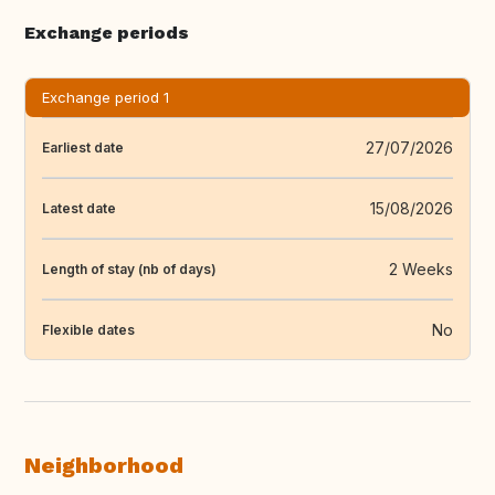
Exchange periods
Exchange period 1
27/07/2026
Earliest date
15/08/2026
Latest date
2 Weeks
Length of stay (nb of days)
No
Flexible dates
Neighborhood