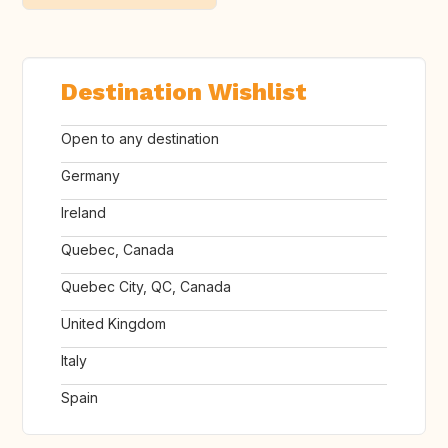
Destination Wishlist
Open to any destination
Germany
Ireland
Quebec, Canada
Quebec City, QC, Canada
United Kingdom
Italy
Spain