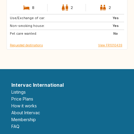
8
2
2
Use/Exchange of car:
ES
SE
Yes
Non-smoking house:
IS
CA
Yes
Pet care wanted:
No
Requested destinations
View FR1010439
Intervac International
Listings
Price Plans
How it works
About Intervac
Membership
FAQ