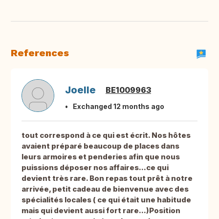
References
Joelle
BE1009963
Exchanged 12 months ago
tout correspond à ce qui est écrit. Nos hôtes
avaient préparé beaucoup de places dans
leurs armoires et penderies afin que nous
puissions déposer nos affaires...ce qui
devient très rare. Bon repas tout prêt à notre
arrivée, petit cadeau de bienvenue avec des
spécialités locales ( ce qui était une habitude
mais qui devient aussi fort rare...)Position