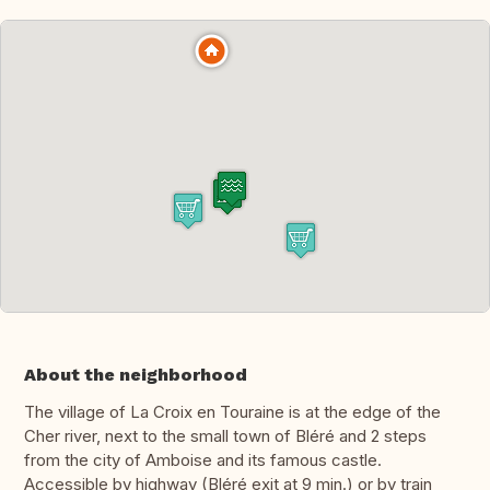
About the neighborhood
The village of La Croix en Touraine is at the edge of the
Cher river, next to the small town of Bléré and 2 steps
from the city of Amboise and its famous castle.
Accessible by highway (Bléré exit at 9 min.) or by train