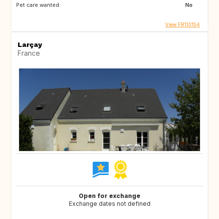
Pet care wanted:
No
View FR110154
Larçay
France
Open for exchange
Exchange dates not defined