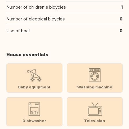
Number of children's bicycles
1
Number of electrical bicycles
0
Use of boat
0
House essentials
Baby equipment
Washing machine
Dishwasher
Television