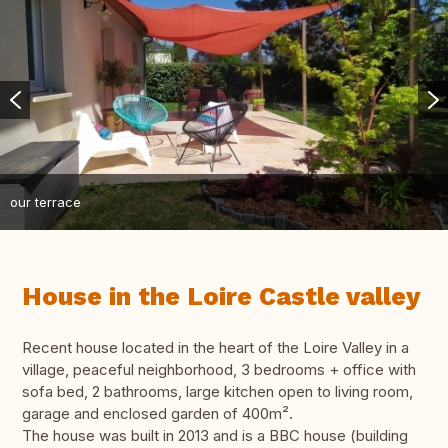
our terrace
House in the Loire Castle valley
Recent house located in the heart of the Loire Valley in a
village, peaceful neighborhood, 3 bedrooms + office with
sofa bed, 2 bathrooms, large kitchen open to living room,
garage and enclosed garden of 400m².
The house was built in 2013 and is a BBC house (building