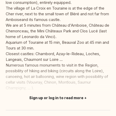
low consumption), entirely equipped.
The village of La Croix en Touraine is at the edge of the
Cher river, next to the small town of Bléré and not far from
Amboiseand its famous castle.
We are at 5 minutes from Château d'Amboise, Château de
Chenonceau, the Mini Châteaux Park and Clos Lucé (last
home of Leonardo da Vinci).
Aquarium of Touraine at 15 min, Beauval Zoo at 45 min and
Tours at 30 min.
Closest castles: Chambord, Azay-le-Rideau, Loches,
Langeais, Chaumont sur Loire ...
Numerous famous monuments to visit in the Region,
possibility of hiking and biking (circuits along the Loire),
canoeing, hot air ballooning, wine region with possibility of
cellar visits (Vouvray, Chinon, Montlouis, Saumur
Champigny, ... ).
Sign up or log in to read more
Translate this