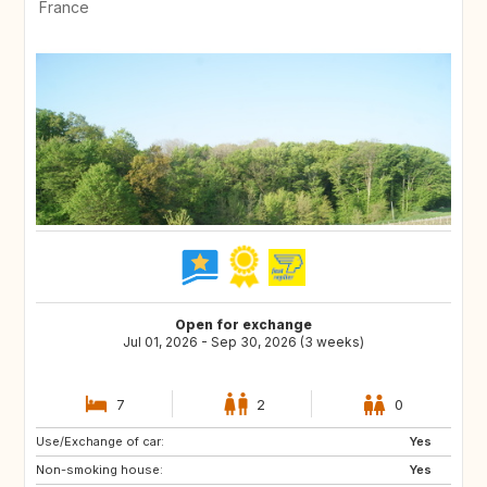
France
Open for exchange
Jul 01, 2026 - Sep 30, 2026 (3 weeks)
7
2
0
Use/Exchange of car:
Yes
Non-smoking house:
Yes