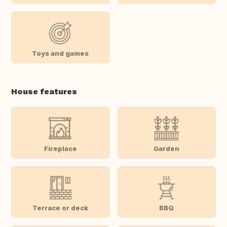
Toys and games
House features
Fireplace
Garden
Terrace or deck
BBQ