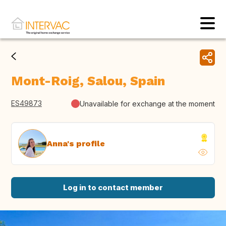
Mont-Roig, Salou, Spain
ES49873
Unavailable for exchange at the moment
Anna's profile
Log in to contact member