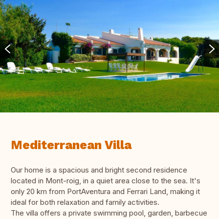
Mediterranean Villa
Our home is a spacious and bright second residence
located in Mont-roig, in a quiet area close to the sea. It's
only 20 km from PortAventura and Ferrari Land, making it
ideal for both relaxation and family activities.
The villa offers a private swimming pool, garden, barbecue