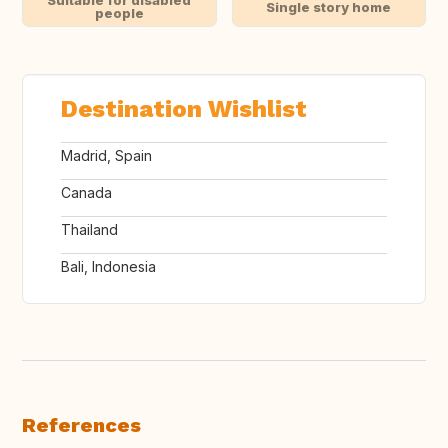
Suitable for disabled
Single story home
people
Destination Wishlist
Madrid, Spain
Canada
Thailand
Bali, Indonesia
References