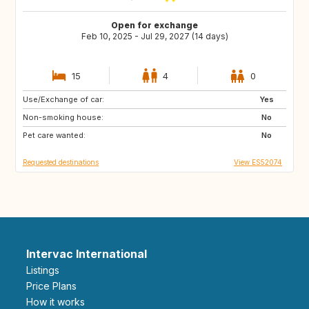
Open for exchange
Feb 10, 2025 - Jul 29, 2027 (14 days)
15
4
0
Use/Exchange of car:
ES
IE
Yes
Non-smoking house:
GB
GB
No
Pet care wanted:
PT
AT
No
Requested destinations
View ES52074
Intervac International
Listings
Price Plans
How it works