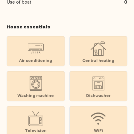
Use of boat
0
House essentials
Air conditioning
Central heating
Washing machine
Dishwasher
Television
WiFi