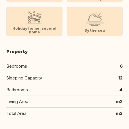
Holiday home, second
By the sea
home
Property
Bedrooms
6
Sleeping Capacity
12
Bathrooms
4
Living Area
m2
Total Area
m2