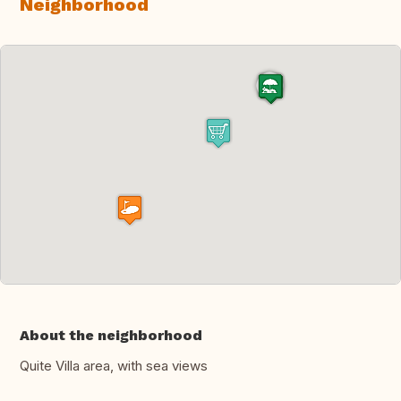
Neighborhood
About the neighborhood
Quite Villa area, with sea views