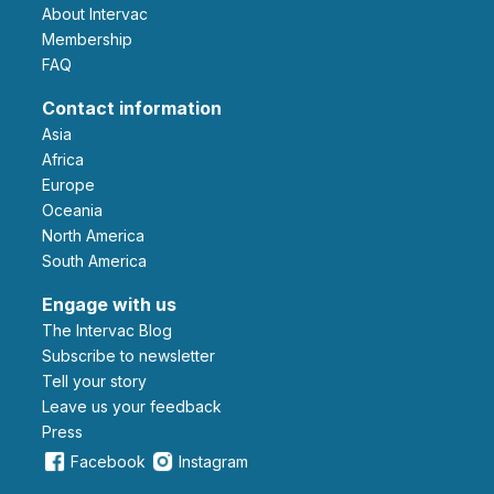
About Intervac
Membership
FAQ
Contact information
Asia
Africa
Europe
Oceania
North America
South America
Engage with us
The Intervac Blog
Subscribe to newsletter
Tell your story
leave us your feedback
Press
Facebook
Instagram