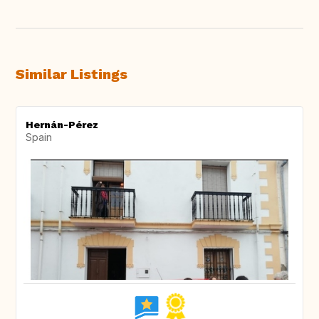
Similar Listings
Hernán-Pérez
Spain