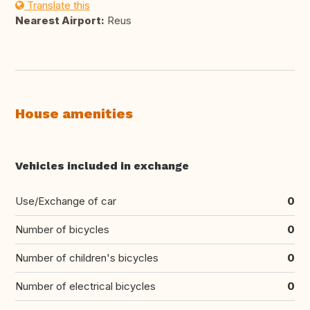
Translate this
Nearest Airport:
Reus
House amenities
Vehicles included in exchange
Use/Exchange of car
0
Number of bicycles
0
Number of children's bicycles
0
Number of electrical bicycles
0