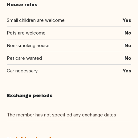
House rules
Small children are welcome
Yes
Pets are welcome
No
Non-smoking house
No
Pet care wanted
No
Car necessary
Yes
Exchange periods
The member has not specified any exchange dates