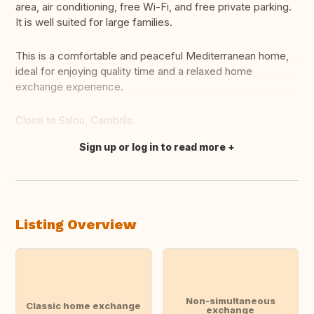
area, air conditioning, free Wi-Fi, and free private parking.
It is well suited for large families.
This is a comfortable and peaceful Mediterranean home,
ideal for enjoying quality time and a relaxed home
exchange experience.
Close to Salou, Cambrils.
Sign up or log in to read more
Translate this
Listing Overview
Non-simultaneous
Classic home exchange
exchange