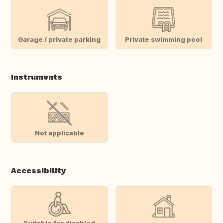
Garage / private parking
Private swimming pool
Instruments
Not applicable
Accessibility