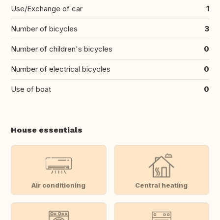
Use/Exchange of car
1
Number of bicycles
3
Number of children's bicycles
0
Number of electrical bicycles
0
Use of boat
0
House essentials
Air conditioning
Central heating