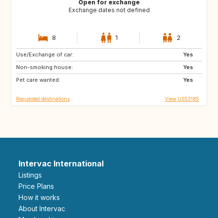
Open for exchange
Exchange dates not defined
8
1
2
Use/Exchange of car:
IT
HR
Yes
Non-smoking house:
US
ES
Yes
Pet care wanted:
FR
FR
Yes
Requested destinations
View US53185
Intervac International
Listings
Price Plans
How it works
About Intervac