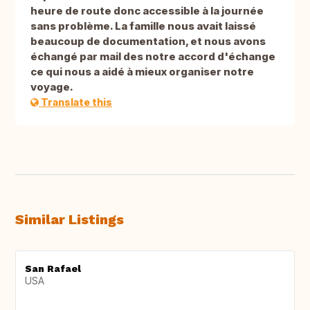
heure de route donc accessible à la journée
sans problème. La famille nous avait laissé
beaucoup de documentation, et nous avons
échangé par mail des notre accord d'échange
ce qui nous a aidé à mieux organiser notre
voyage.
Translate this
Similar Listings
San Rafael
USA