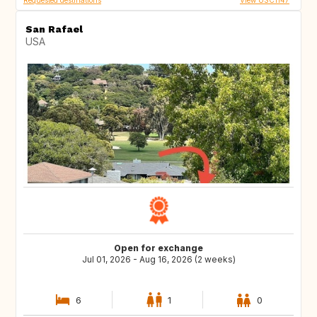
Requested destinations
View USC1147
San Rafael
USA
Open for exchange
Jul 01, 2026 - Aug 16, 2026 (2 weeks)
6
1
0