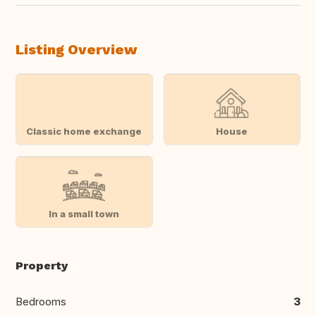
Listing Overview
Classic home exchange
House
In a small town
Property
Bedrooms
3