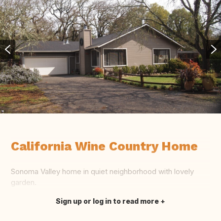
California Wine Country Home
Sonoma Valley home in quiet neighborhood with lovely
garden.
Sign up or log in to read more
Translate this