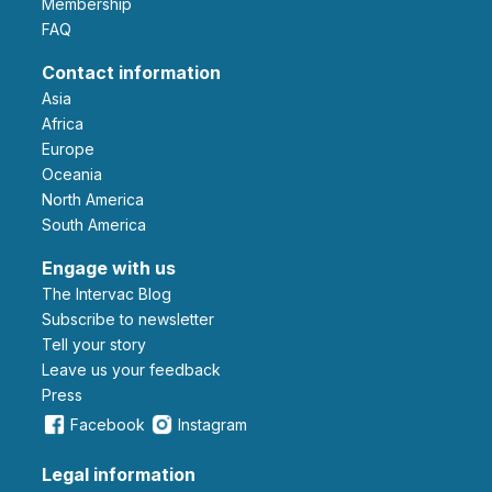
Membership
FAQ
Contact information
Asia
Africa
Europe
Oceania
North America
South America
Engage with us
The Intervac Blog
Subscribe to newsletter
Tell your story
leave us your feedback
Press
Facebook
Instagram
Legal information