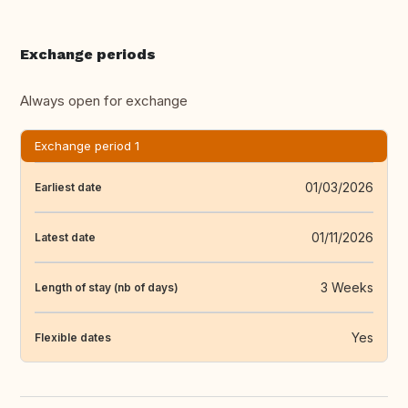
Exchange periods
Always open for exchange
Exchange period 1
01/03/2026
Earliest date
01/11/2026
Latest date
3 Weeks
Length of stay (nb of days)
Yes
Flexible dates