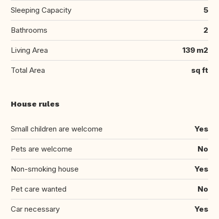
Sleeping Capacity
5
Bathrooms
2
Living Area
139 m2
Total Area
sq ft
House rules
Small children are welcome
Yes
Pets are welcome
No
Non-smoking house
Yes
Pet care wanted
No
Car necessary
Yes