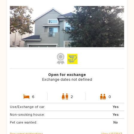
Open for exchange
Exchange dates not defined
6
2
0
Use/Exchange of car:
US
Yes
Non-smoking house:
Yes
Pet care wanted:
No