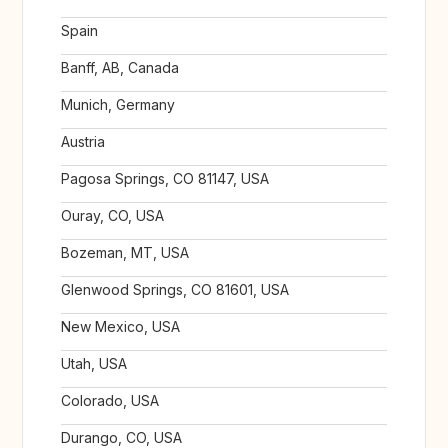
Spain
Banff, AB, Canada
Munich, Germany
Austria
Pagosa Springs, CO 81147, USA
Ouray, CO, USA
Bozeman, MT, USA
Glenwood Springs, CO 81601, USA
New Mexico, USA
Utah, USA
Colorado, USA
Durango, CO, USA