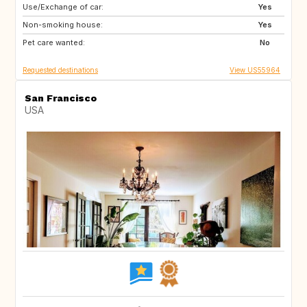
Use/Exchange of car:
IE
CH
Yes
Non-smoking house:
HR
SE
Yes
Pet care wanted:
NO
IT
No
Requested destinations
View US55964
San Francisco
USA