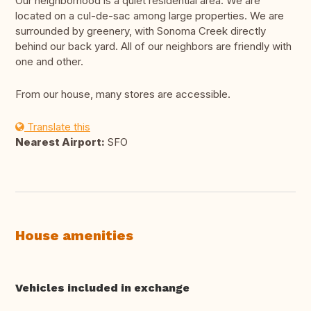
Our neighborhood is a quiet residential area. We are
located on a cul-de-sac among large properties. We are
surrounded by greenery, with Sonoma Creek directly
behind our back yard. All of our neighbors are friendly with
one and other.
From our house, many stores are accessible.
Translate this
Nearest Airport:
SFO
House amenities
Vehicles included in exchange