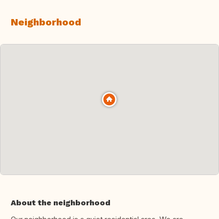
Neighborhood
About the neighborhood