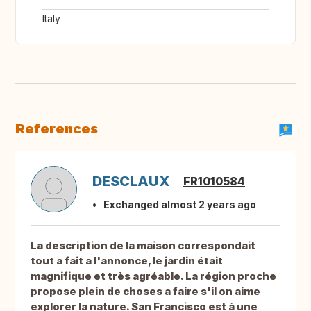
Italy
References
DESCLAUX
FR1010584
Exchanged almost 2 years ago
La description de la maison correspondait
tout a fait a l'annonce, le jardin était
magnifique et très agréable. La région proche
propose plein de choses a faire s'il on aime
explorer la nature. San Francisco est à une