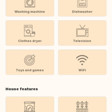
Washing machine
Dishwasher
Clothes dryer
Television
Toys and games
WiFi
House features