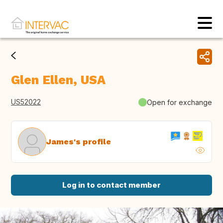
Glen Ellen, USA
US52022
Open for exchange
James's profile
Log in to contact member