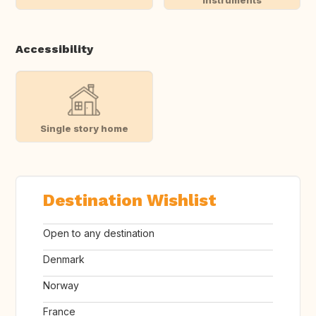
instruments
Accessibility
Single story home
Destination Wishlist
Open to any destination
Denmark
Norway
France