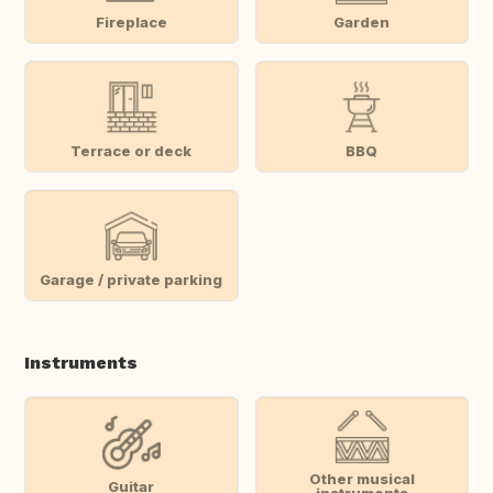
Fireplace
Garden
Terrace or deck
BBQ
Garage / private parking
Instruments
Other musical
Guitar