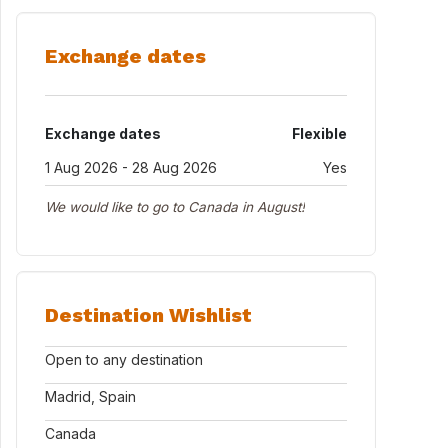
Exchange dates
Exchange dates
Flexible
1 Aug 2026 - 28 Aug 2026
Yes
We would like to go to Canada in August!
Destination Wishlist
Open to any destination
Madrid, Spain
Canada