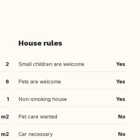
House rules
2
Small children are welcome
Yes
6
Pets are welcome
Yes
1
Non-smoking house
Yes
1 m2
Pet care wanted
No
m2
Car necessary
No