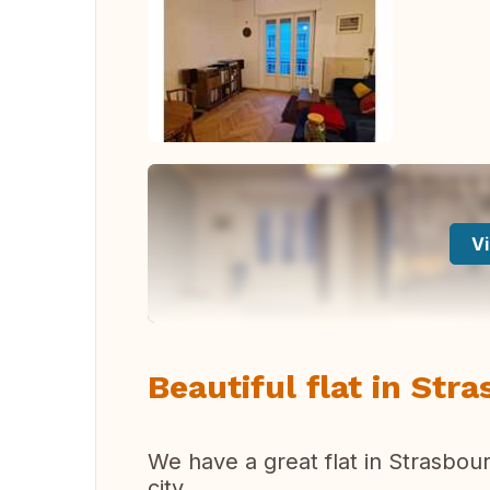
Vi
Beautiful flat in Str
We have a great flat in Strasbour
city.