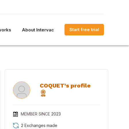
Start free trial
works
About Intervac
COQUET's profile
MEMBER SINCE
2023
2 Exchanges made