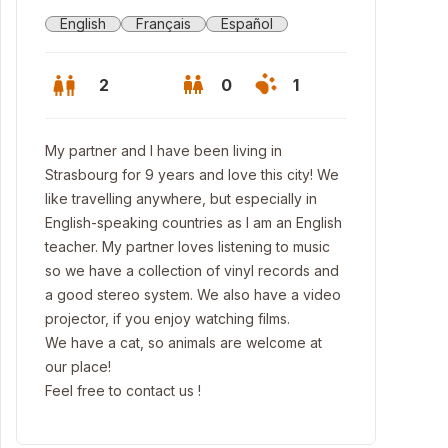
English
Français
Español
2
0
1
My partner and I have been living in
Strasbourg for 9 years and love this city! We
like travelling anywhere, but especially in
English-speaking countries as I am an English
teacher. My partner loves listening to music
so we have a collection of vinyl records and
a good stereo system. We also have a video
projector, if you enjoy watching films.
We have a cat, so animals are welcome at
our place!
Feel free to contact us !