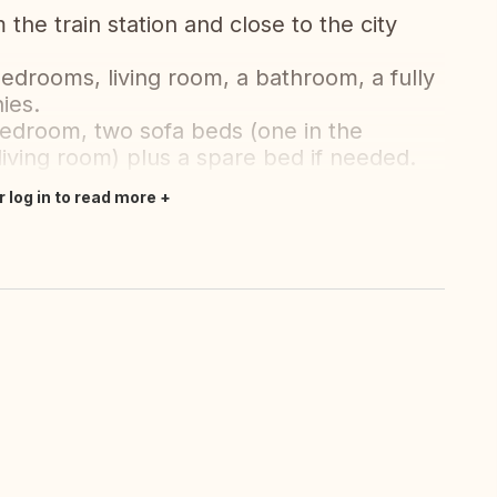
m the train station and close to the city
edrooms, living room, a bathroom, a fully
ies.
bedroom, two sofa beds (one in the
iving room) plus a spare bed if needed.
r log in to read more