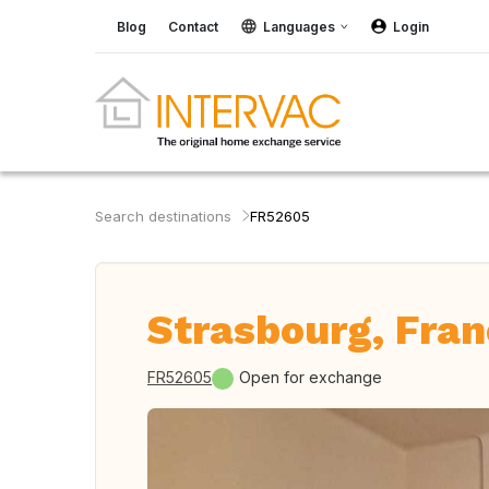
Blog
Contact
Languages
Login
Search destinations
FR52605
Strasbourg, Fra
FR52605
Open for exchange