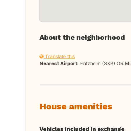
About the neighborhood
Translate this
Nearest Airport:
Entzheim (SXB) OR M
House amenities
Vehicles included in exchange