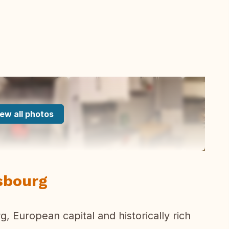
ew all photos
asbourg
g, European capital and historically rich