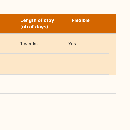
Length of stay
Flexible
(nb of days)
1 weeks
Yes