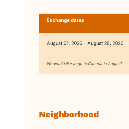
Exchange dates
August 01, 2026 - August 28, 2026
We would like to go to Canada in August!
Neighborhood