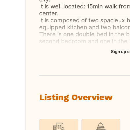
It is well located: 15min walk fro
center.
It is composed of two spacieux b
equipped kitchen and two balcon
There is one double bed in the 
second bedroom and one in the l
Sign up o
Translate this
Listing Overview