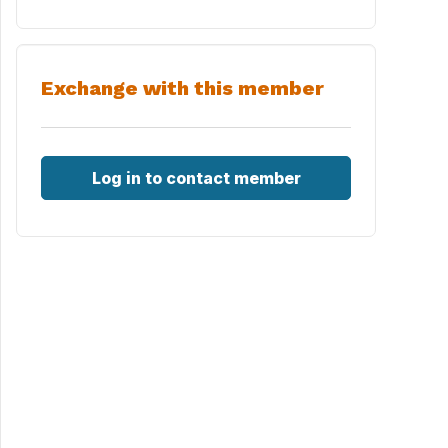
Exchange with this member
Log in to contact member