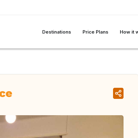
Destinations
Price Plans
How it 
nce