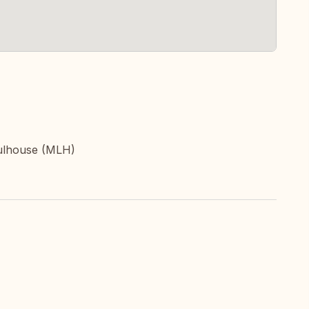
ulhouse (MLH)