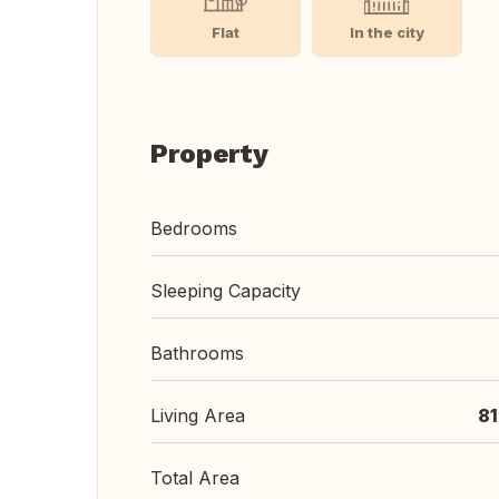
Flat
In the city
Property
Bedrooms
Sleeping Capacity
Bathrooms
Living Area
8
Total Area