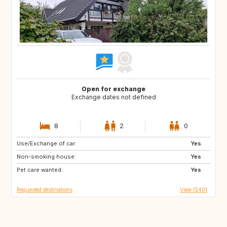
Open for exchange
Exchange dates not defined
8
2
0
Use/Exchange of car:
FR
ES
Yes
Non-smoking house:
DE
IT
Yes
Pet care wanted:
Yes
Requested destinations
View IS401