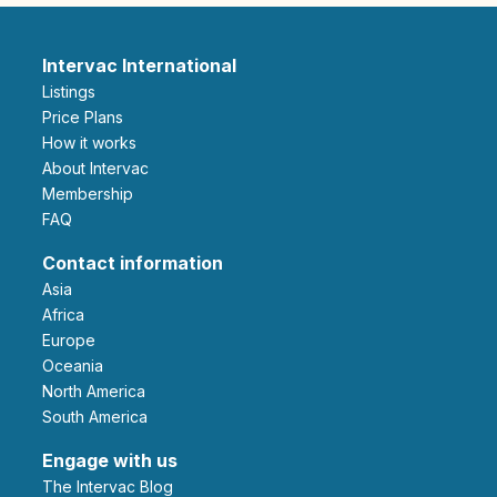
Intervac International
Listings
Price Plans
How it works
About Intervac
Membership
FAQ
Contact information
Asia
Africa
Europe
Oceania
North America
South America
Engage with us
The Intervac Blog