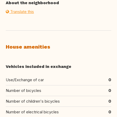
About the neighborhood
Translate this
House amenities
Vehicles included in exchange
Use/Exchange of car
0
Number of bicycles
0
Number of children's bicycles
0
Number of electrical bicycles
0