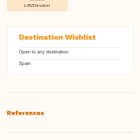
Lift/Elevator
Destination Wishlist
Open to any destination
Spain
References