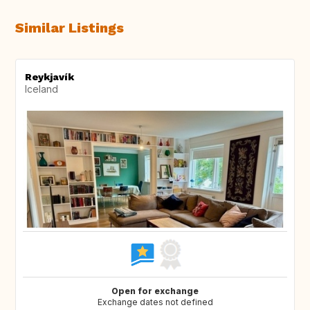
Similar Listings
Reykjavík
Iceland
Open for exchange
Exchange dates not defined