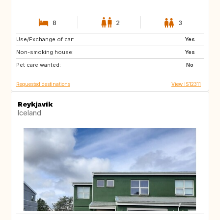
8
2
3
Use/Exchange of car:
PT
Yes
Non-smoking house:
Yes
Pet care wanted:
No
Requested destinations
View IS12311
Reykjavík
Iceland