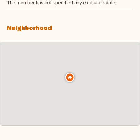
The member has not specified any exchange dates
Neighborhood