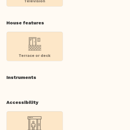
Television
House features
Terrace or deck
Instruments
Accessibility