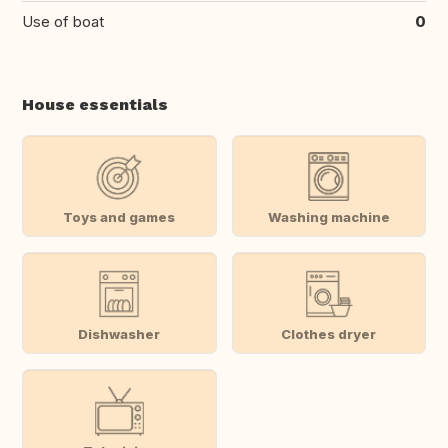
Use of boat
0
House essentials
Toys and games
Washing machine
Dishwasher
Clothes dryer