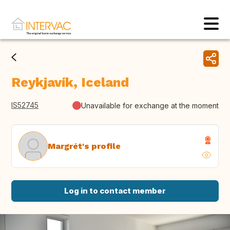
Reykjavík, Iceland
IS52745
Unavailable for exchange at the moment
Margrét's profile
Log in to contact member