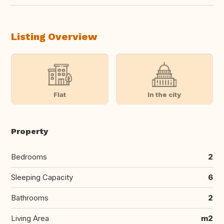
Listing Overview
Flat
In the city
Property
Bedrooms
2
Sleeping Capacity
6
Bathrooms
2
Living Area
m2