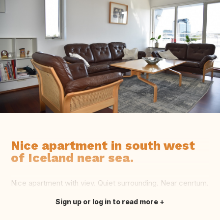
Nice apartment in south west
of Iceland near sea.
Nice apartment with viev. Quiet surrounding. Near cenrtum.
Sign up or log in to read more
Translate this