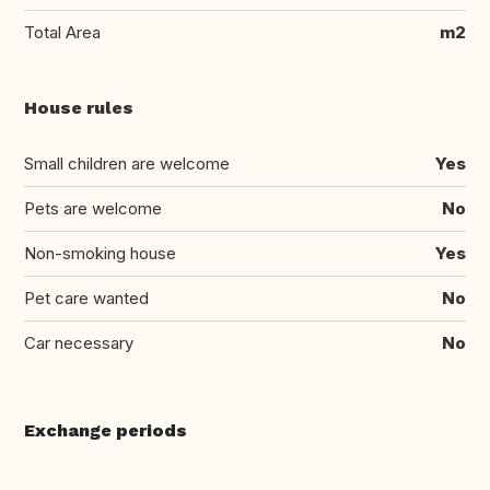
Total Area
m2
House rules
Small children are welcome
Yes
Pets are welcome
No
Non-smoking house
Yes
Pet care wanted
No
Car necessary
No
Exchange periods