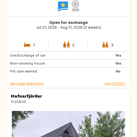
Open for exchange
Jul 21, 2026 - Aug 11, 2026 (2 weeks)
7
2
3
Use/Exchange of car:
HR
GB
Yes
Non-smoking house:
NL
ES
Yes
Pet care wanted:
IT
CH
No
Requested destinations
View IS50927
Hafnarfjörður
Iceland