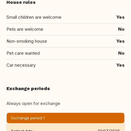
House rules
Small children are welcome
Yes
Pets are welcome
No
Non-smoking house
Yes
Pet care wanted
No
Car necessary
Yes
Exchange periods
Always open for exchange
Exchange period 1