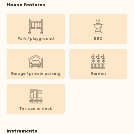
House features
Park / playground
BBQ
Garage / private parking
Garden
Terrace or deck
Instruments