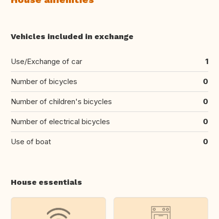
Vehicles included in exchange
Use/Exchange of car
1
Number of bicycles
0
Number of children's bicycles
0
Number of electrical bicycles
0
Use of boat
0
House essentials