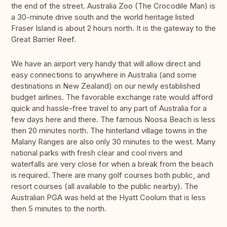
the end of the street. Australia Zoo (The Crocodile Man) is
a 30-minute drive south and the world heritage listed
Fraser Island is about 2 hours north. It is the gateway to the
Great Barrier Reef.
We have an airport very handy that will allow direct and
easy connections to anywhere in Australia (and some
destinations in New Zealand) on our newly established
budget airlines. The favorable exchange rate would afford
quick and hassle-free travel to any part of Australia for a
few days here and there. The famous Noosa Beach is less
then 20 minutes north. The hinterland village towns in the
Malany Ranges are also only 30 minutes to the west. Many
national parks with fresh clear and cool rivers and
waterfalls are very close for when a break from the beach
is required. There are many golf courses both public, and
resort courses (all available to the public nearby). The
Australian PGA was held at the Hyatt Coolum that is less
then 5 minutes to the north.