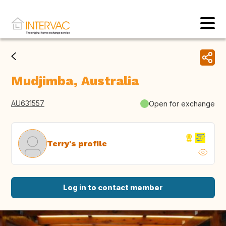
Mudjimba, Australia
AU631557
Open for exchange
Terry's profile
Log in to contact member