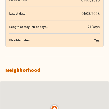
01/07/2026
Earliest date
01/03/2028
Latest date
21 Days
Length of stay (nb of days)
Yes
Flexible dates
Neighborhood