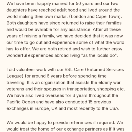
We have been happily married for 50 years and our two
daughters have reached adult hood and lived around the
world making their own marks. (London and Cape Town).
Both daughters have since returned to raise their families
and would be available for any assistance. After all these
years of raising a family, we have decided that it was now
our time to go out and experience some of what the world
has to offer. We are both retired and wish to further enjoy
wonderful experiences abroad living "as the locals do".
I did volunteer work with our RSL Care (Returned Services
League) for around 6 years before spending time
travelling. It is an organization that assists the elderly war
veterans and their spouses in transportation, shopping etc.
We have also lived overseas for 3 years throughout the
Pacific Ocean and have also conducted 15 previous
exchanges in Europe, UK and most recently to the USA.
We would be happy to provide references if required. We
would treat the home of our exchange partners as if it was