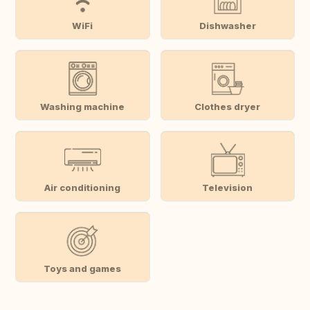
WiFi
Dishwasher
Washing machine
Clothes dryer
Air conditioning
Television
Toys and games