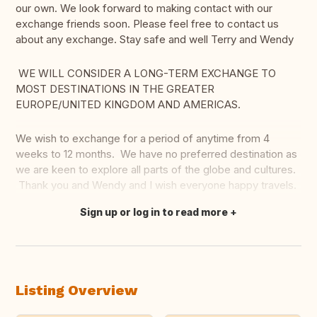
our own. We look forward to making contact with our
exchange friends soon. Please feel free to contact us
about any exchange. Stay safe and well Terry and Wendy
WE WILL CONSIDER A LONG-TERM EXCHANGE TO
MOST DESTINATIONS IN THE GREATER
EUROPE/UNITED KINGDOM AND AMERICAS.
We wish to exchange for a period of anytime from 4
weeks to 12 months. We have no preferred destination as
we are keen to explore all parts of the globe and cultures.
Thank you and Wendy and I wish everyone happy travels.
Sign up or log in to read more
Translate this
Listing Overview