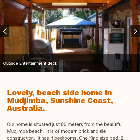
Outside Entertainment deck
Lovely, beach side home in
Mudjimba, Sunshine Coast,
Australia.
Our home is situated just 80 meters from the beautiful
Mudjimba beach. It is of modern brick and tile
construction. It has 4 bedrooms, One King size bed, 2