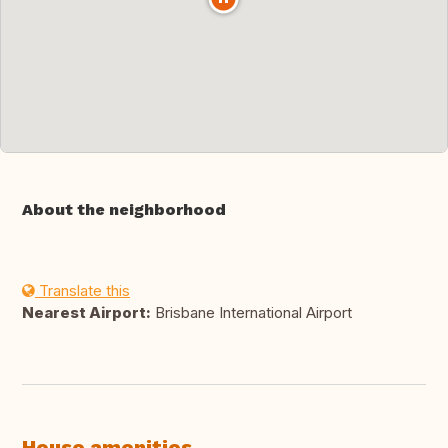
About the neighborhood
Translate this
Nearest Airport:
Brisbane International Airport
House amenities