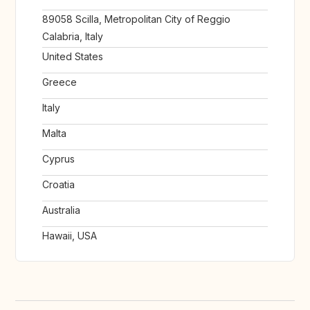
89058 Scilla, Metropolitan City of Reggio
Calabria, Italy
United States
Greece
Italy
Malta
Cyprus
Croatia
Australia
Hawaii, USA