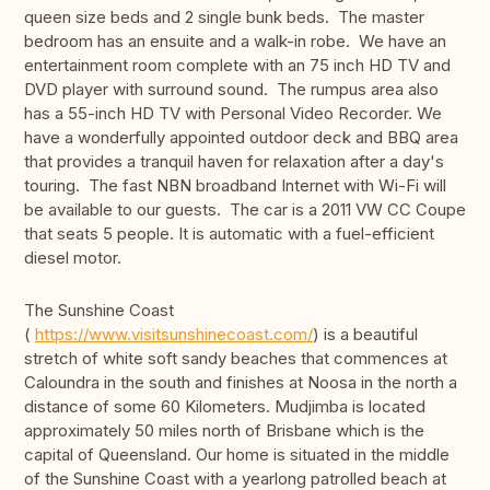
queen size beds and 2 single bunk beds. The master
bedroom has an ensuite and a walk-in robe. We have an
entertainment room complete with an 75 inch HD TV and
DVD player with surround sound. The rumpus area also
has a 55-inch HD TV with Personal Video Recorder. We
have a wonderfully appointed outdoor deck and BBQ area
that provides a tranquil haven for relaxation after a day's
touring. The fast NBN broadband Internet with Wi-Fi will
be available to our guests. The car is a 2011 VW CC Coupe
that seats 5 people. It is automatic with a fuel-efficient
diesel motor.
The Sunshine Coast
(
https://www.visitsunshinecoast.com/
) is a beautiful
stretch of white soft sandy beaches that commences at
Caloundra in the south and finishes at Noosa in the north a
distance of some 60 Kilometers. Mudjimba is located
approximately 50 miles north of Brisbane which is the
capital of Queensland. Our home is situated in the middle
of the Sunshine Coast with a yearlong patrolled beach at