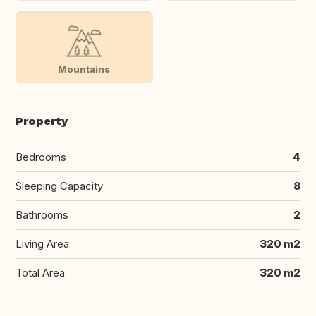
Mountains
Property
Bedrooms
4
Sleeping Capacity
8
Bathrooms
2
Living Area
320 m2
Total Area
320 m2