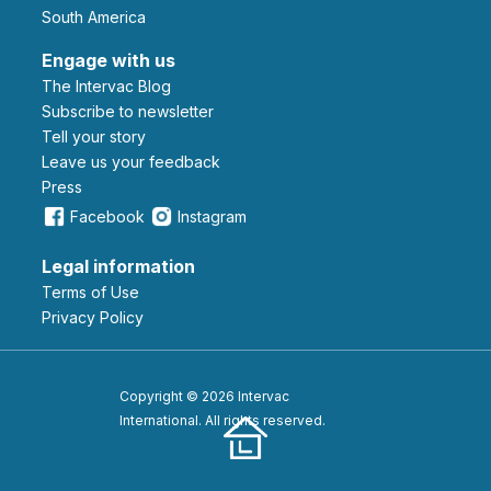
South America
Engage with us
The Intervac Blog
Subscribe to newsletter
Tell your story
leave us your feedback
Press
Facebook
Instagram
Legal information
Terms of Use
Privacy Policy
Copyright © 2026 Intervac
International. All rights reserved.