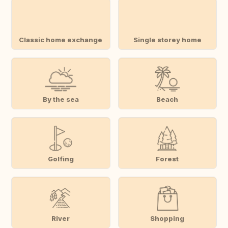
Classic home exchange
Single storey home
By the sea
Beach
Golfing
Forest
River
Shopping