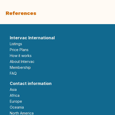
References
Intervac International
Listings
Price Plans
How it works
About Intervac
Membership
FAQ
Contact information
Asia
Africa
Europe
Oceania
North America