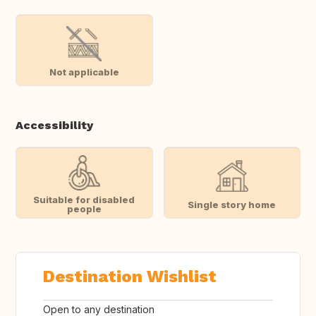
Not applicable
Accessibility
Suitable for disabled
Single story home
people
Destination Wishlist
Open to any destination