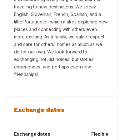
traveling to new destinations. We speak
English, Slovenian, French, Spanish, and a
little Portuguese, which makes exploring new
places and connecting with others even
more exciting. As a family, we value respect
and care for others' homes as much as we
do for our own. We look forward to
exchanging not just homes, but stories,
experiences, and perhaps even new
friendships!
Exchange dates
Exchange dates
Flexible