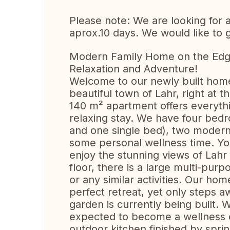
Please note: We are looking for
aprox.10 days. We would like to 
Modern Family Home on the Edge 
Relaxation and Adventure!
Welcome to our newly built home
beautiful town of Lahr, right at 
140 m² apartment offers everyth
relaxing stay. We have four bed
and one single bed), two modern
some personal wellness time. Yo
enjoy the stunning views of Lahr
floor, there is a large multi-purp
or any similar activities. Our hom
perfect retreat, yet only steps 
garden is currently being built. Wh
expected to become a wellness oa
outdoor kitchen finished by spri