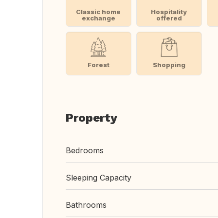
Classic home
Hospitality
exchange
offered
Forest
Shopping
Property
Bedrooms
Sleeping Capacity
Bathrooms