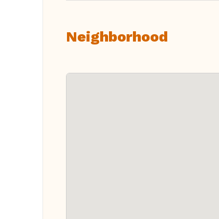
Neighborhood