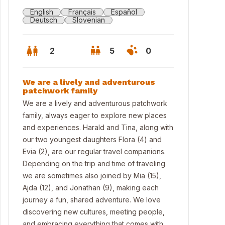
English
Français
Español
Deutsch
Slovenian
2
5
0
We are a lively and adventurous
patchwork family
We are a lively and adventurous patchwork
family, always eager to explore new places
and experiences. Harald and Tina, along with
our two youngest daughters Flora (4) and
Evia (2), are our regular travel companions.
Depending on the trip and time of traveling
we are sometimes also joined by Mia (15),
Ajda (12), and Jonathan (9), making each
l
journey a fun, shared adventure. We love
discovering new cultures, meeting people,
and embracing everything that comes with