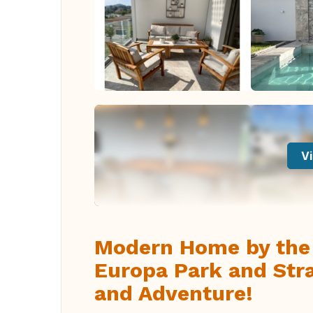
Vi
Modern Home by the 
Europa Park and Stra
and Adventure!