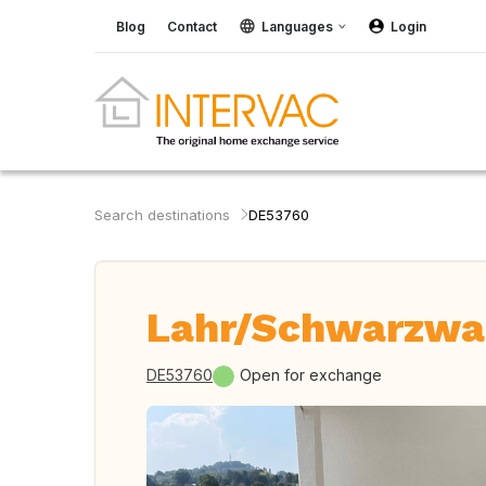
Blog
Contact
Languages
Login
Search destinations
DE53760
Lahr/Schwarzwa
DE53760
Open for exchange