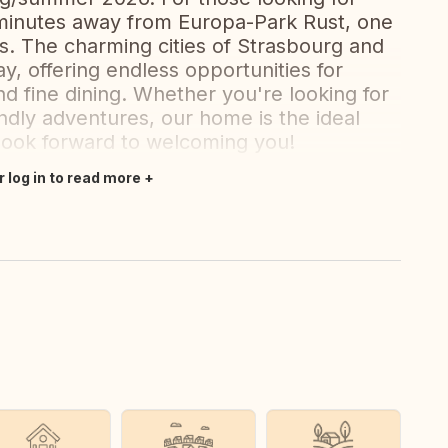
minutes away from Europa-Park Rust, one
. The charming cities of Strasbourg and
y, offering endless opportunities for
nd fine dining. Whether you're looking for
iendly adventures, our home is the ideal
 look forward to welcoming you!
r log in to read more