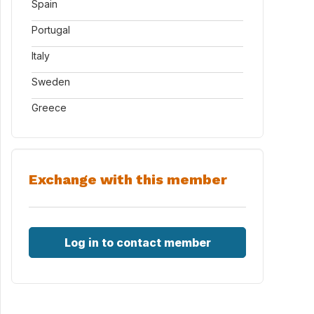
Spain
Portugal
Italy
Sweden
Greece
Exchange with this member
Log in to contact member