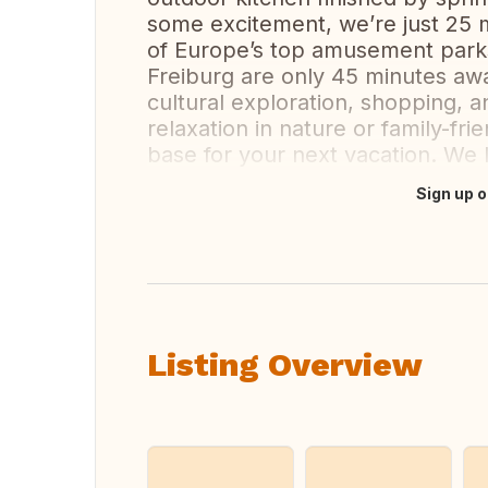
some excitement, we’re just 25 
of Europe’s top amusement parks
Freiburg are only 45 minutes awa
cultural exploration, shopping, a
relaxation in nature or family-fr
base for your next vacation. We
Sign up o
Translate this
Listing Overview