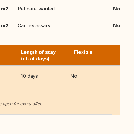
 m2
Pet care wanted
No
1 m2
Car necessary
No
Length of stay
Flexible
(nb of days)
10 days
No
 open for every offer.