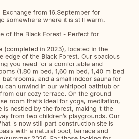
 a Exchange from 16.September for
go somewhere where it is still warm.
of the Black Forest - Perfect for
 (completed in 2023), located in the
the edge of the Black Forest. Our spacious
ing you need for a comfortable and
rooms (1,80 m bed, 1,60 m bed, 1,40 m bed
 bathrooms, and a small indoor sauna for
u can unwind in our whirlpool bathtub or
 from our cozy terrace. On the ground
ose room that’s ideal for yoga, meditation,
e is nestled by the forest, making it the
away from two children’s playgrounds. Our
at is now still part construction site is
sis with a natural pool, terrace and
ng/summer 2026. For those looking for