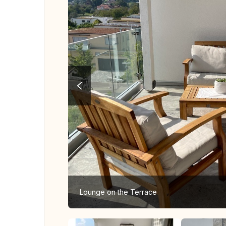
Lounge on the Terrace