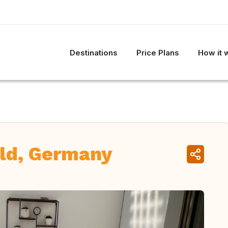
Destinations
Price Plans
How it 
ld, Germany