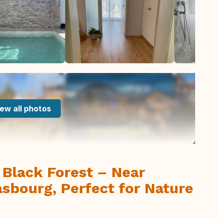
ew all photos
Black Forest – Near
sbourg, Perfect for Nature