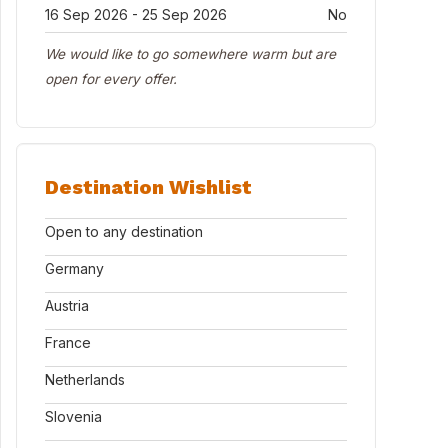
16 Sep 2026 - 25 Sep 2026
No
We would like to go somewhere warm but are
open for every offer.
Destination Wishlist
Open to any destination
Germany
Austria
France
Netherlands
Slovenia