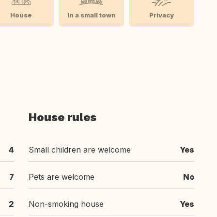
House
In a small town
Privacy
House rules
4
Small children are welcome
Yes
7
Pets are welcome
No
2
Non-smoking house
Yes