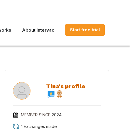
Start free trial
works
About Intervac
Tina's profile
MEMBER SINCE
2024
1 Exchanges made