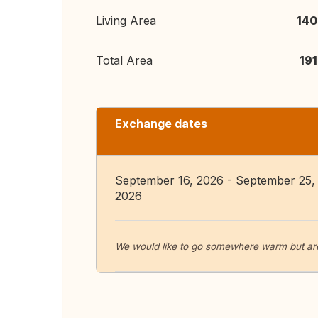
Living Area
140
Total Area
19
Exchange dates
September 16, 2026 - September 25,
2026
We would like to go somewhere warm but are