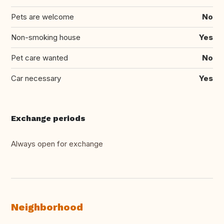
Pets are welcome
No
Non-smoking house
Yes
Pet care wanted
No
Car necessary
Yes
Exchange periods
Always open for exchange
Neighborhood