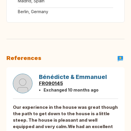
Madrid, Spain
Berlin, Germany
References
Bénédicte & Emmanuel
FR090145
Exchanged 10 months ago
Our experience in the house was great though
the path to get down to the house is a little
steep. The house is pleasant and well
equipped and very calm.We had an excellent