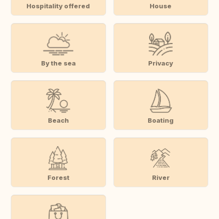
Hospitality offered
House
By the sea
Privacy
Beach
Boating
Forest
River