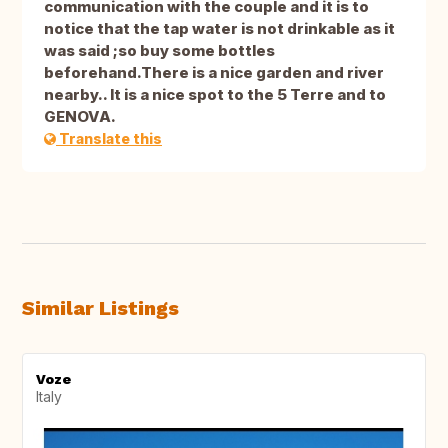
communication with the couple and it is to
notice that the tap water is not drinkable as it
was said ;so buy some bottles
beforehand.There is a nice garden and river
nearby.. It is a nice spot to the 5 Terre and to
GENOVA.
Translate this
Similar Listings
Voze
Italy