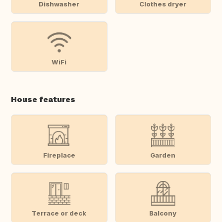
Dishwasher
Clothes dryer
WiFi
House features
Fireplace
Garden
Terrace or deck
Balcony