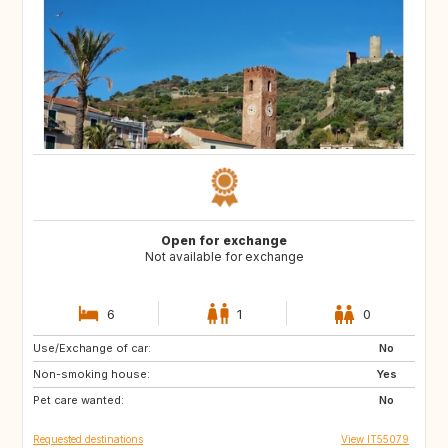
Open for exchange
Not available for exchange
6
1
0
Use/Exchange of car:
NO
FI
No
Non-smoking house:
SE
IE
Yes
Pet care wanted:
GB
FR
No
Requested destinations
View IT55079