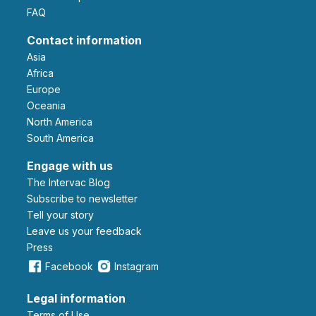
FAQ
Contact information
Asia
Africa
Europe
Oceania
North America
South America
Engage with us
The Intervac Blog
Subscribe to newsletter
Tell your story
leave us your feedback
Press
Facebook
Instagram
Legal information
Terms of Use