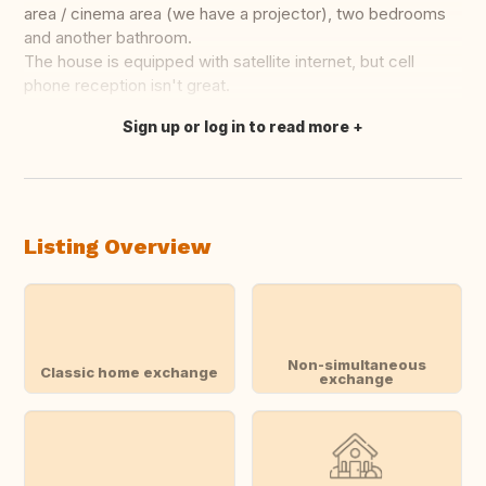
area / cinema area (we have a projector), two bedrooms
and another bathroom.
The house is equipped with satellite internet, but cell
phone reception isn't great.
Sign up or log in to read more
Translate this
Listing Overview
Non-simultaneous
Classic home exchange
exchange