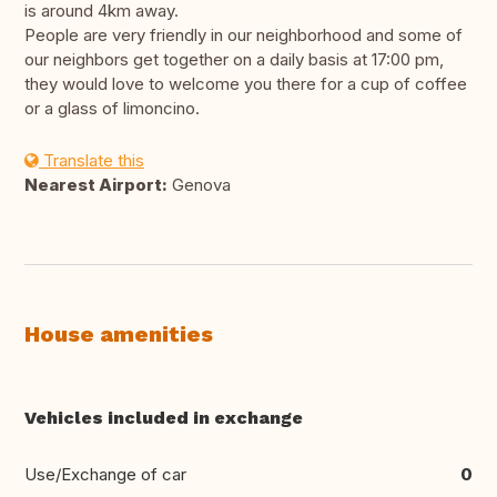
is around 4km away.
People are very friendly in our neighborhood and some of
our neighbors get together on a daily basis at 17:00 pm,
they would love to welcome you there for a cup of coffee
or a glass of limoncino.
Translate this
Nearest Airport:
Genova
House amenities
Vehicles included in exchange
Use/Exchange of car
0