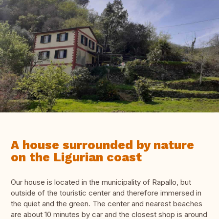
A house surrounded by nature
on the Ligurian coast
Our house is located in the municipality of Rapallo, but
outside of the touristic center and therefore immersed in
the quiet and the green. The center and nearest beaches
are about 10 minutes by car and the closest shop is around