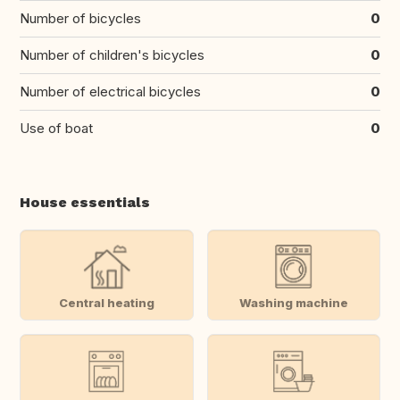
Number of bicycles
0
Number of children's bicycles
0
Number of electrical bicycles
0
Use of boat
0
House essentials
Central heating
Washing machine