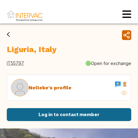
Liguria, Italy
IT55797
Open for exchange
Nelleke's profile
Log in to contact member