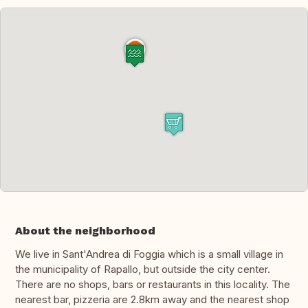
About the neighborhood
We live in Sant'Andrea di Foggia which is a small village in
the municipality of Rapallo, but outside the city center.
There are no shops, bars or restaurants in this locality. The
nearest bar, pizzeria are 2.8km away and the nearest shop