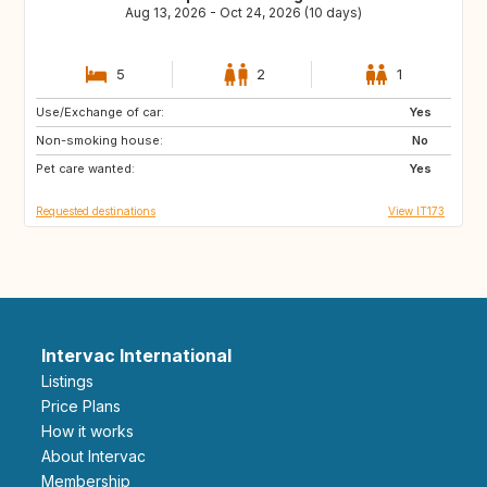
Aug 13, 2026 - Oct 24, 2026 (10 days)
5
2
1
Use/Exchange of car:
SE
DE
Yes
Non-smoking house:
PL
GB
No
Pet care wanted:
GB
GB
Yes
Requested destinations
View IT173
Intervac International
Listings
Price Plans
How it works
About Intervac
Membership