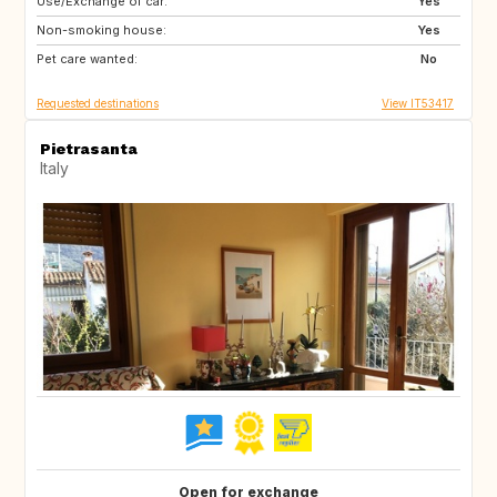
Use/Exchange of car:
DE
NO
Yes
Non-smoking house:
IS
CH
Yes
Pet care wanted:
FR
SE
No
Requested destinations
View IT53417
Pietrasanta
Italy
Open for exchange