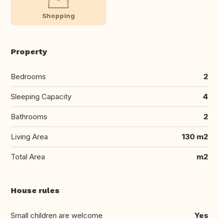
Shopping
Property
Bedrooms
2
Sleeping Capacity
4
Bathrooms
2
Living Area
130 m2
Total Area
m2
House rules
Small children are welcome
Yes