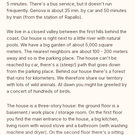
5 minutes. There's a bus service, but it doesn't run
frequently. Genova is about 35 min. by car and 50 minutes
by train (from the station of Rapallo).
We live in a closed valley between the first hills behind the
coast. Our house is right next to a little river with natural
pools. We have a big garden of about 5,000 square
meters. The nearest neighbors are about 100 - 200 meters
away and so is the parking place. The house can't be
reached by car, there's a (steep!) path that goes down
from the parking place. Behind our house there's a forest
that runs for kilometers. We therefore share our territory
with lots of wild animals. At dawn you might be greeted by
a concert of hundreds of birds.
The house is a three-story house: the ground floor is a
basement / work place / storage room. On the first floor
you find the main entrance to the house, a big kitchen,
living room with wood stove and a bathroom (with washing
machine and dryer). On the second floor there's a sitting