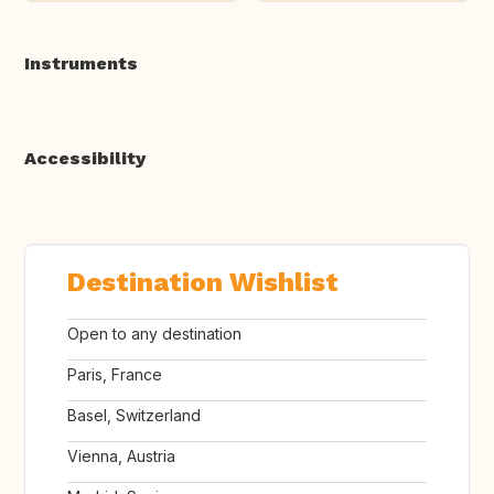
Instruments
Accessibility
Destination Wishlist
Open to any destination
Paris, France
Basel, Switzerland
Vienna, Austria