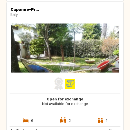
Capanne-Pr...
Italy
Open for exchange
Not available for exchange
6
2
1