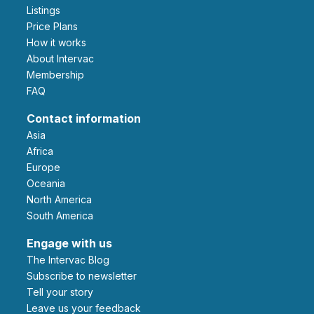
Listings
Price Plans
How it works
About Intervac
Membership
FAQ
Contact information
Asia
Africa
Europe
Oceania
North America
South America
Engage with us
The Intervac Blog
Subscribe to newsletter
Tell your story
leave us your feedback