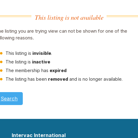
This listing is not available
e listing you are trying view can not be shown for one of the
llowing reasons.
This listing is
invisible
.
The listing is
inactive
The membership has
expired
The listing has been
removed
and is no longer available.
Search
Intervac International