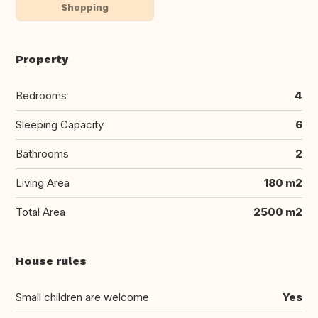
Shopping
Property
Bedrooms
4
Sleeping Capacity
6
Bathrooms
2
Living Area
180 m2
Total Area
2500 m2
House rules
Small children are welcome
Yes