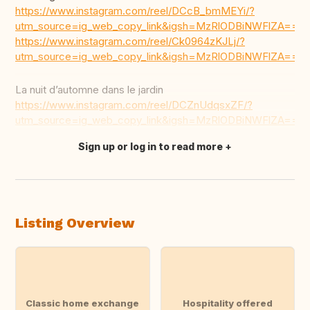
https://www.instagram.com/reel/DCcB_bmMEYi/?
utm_source=ig_web_copy_link&igsh=MzRlODBiNWFlZA==
https://www.instagram.com/reel/Ck0964zKJLj/?
utm_source=ig_web_copy_link&igsh=MzRlODBiNWFlZA==
La nuit d’automne dans le jardin
https://www.instagram.com/reel/DCZnUdqsxZF/?
utm_source=ig_web_copy_link&igsh=MzRlODBiNWFlZA==
Sign up or log in to read more
Translate this
Listing Overview
Classic home exchange
Hospitality offered