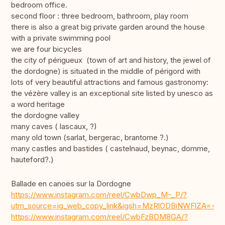
bedroom office.
second floor : three bedroom, bathroom, play room
there is also a great big private garden around the house
with a private swimming pool
we are four bicycles
the city of périgueux (town of art and history, the jewel of
the dordogne) is situated in the middle of périgord with
lots of very beautiful attractions and famous gastronomy:
the vézère valley is an exceptional site listed by unesco as
a word heritage
the dordogne valley
many caves ( lascaux, ?)
many old town (sarlat, bergerac, brantome ?.)
many castles and bastides ( castelnaud, beynac, domme,
hauteford?.)
Ballade en canoës sur la Dordogne
https://www.instagram.com/reel/CwbDwp_M-_P/?
utm_source=ig_web_copy_link&igsh=MzRlODBiNWFlZA==
https://www.instagram.com/reel/CwbFzBDM8GA/?