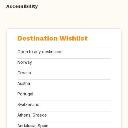
Accessibility
Destination Wishlist
Open to any destination
Norway
Croatia
Austria
Portugal
Switzerland
Athens, Greece
Andalusia, Spain