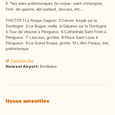
6 *les sites préhistoriques (la-roque- saint-christophe,
font- de-gaume, abri pataud, lascaux, etc...
PHOTOS 1:La Roque Gageac 2:Canoë- kayak sur la
Dordogne 3:Le Bugue, ruelle 4:Gabares sur la Dordogne
5:Tour de Vésone à Périgueux 6:Cathédrale Saint Front à
Périgueux 7: Lascaux, grottes 8:Place Saint Louis à
Périgueux 9:Le Grand Roque, grotte 10:L'Abri Pataux, site
préhistorique
Translate this
Nearest Airport:
Bordeaux
House amenities