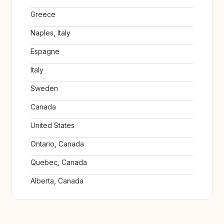
Greece
Naples, Italy
Espagne
Italy
Sweden
Canada
United States
Ontario, Canada
Quebec, Canada
Alberta, Canada