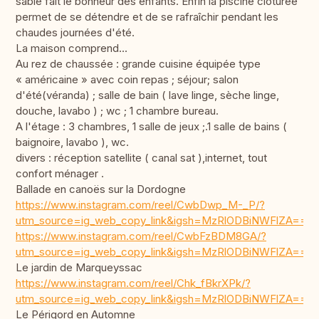
sable fait le bonheur des enfants. Enfin la piscine clôturée
permet de se détendre et de se rafraîchir pendant les
chaudes journées d'été.
La maison comprend...
Au rez de chaussée : grande cuisine équipée type
« américaine » avec coin repas ; séjour; salon
d'été(véranda) ; salle de bain ( lave linge, sèche linge,
douche, lavabo ) ; wc ; 1 chambre bureau.
A l'étage : 3 chambres, 1 salle de jeux ;.1 salle de bains (
baignoire, lavabo ), wc.
divers : réception satellite ( canal sat ),internet, tout
confort ménager .
Ballade en canoës sur la Dordogne
https://www.instagram.com/reel/CwbDwp_M-_P/?
utm_source=ig_web_copy_link&igsh=MzRlODBiNWFlZA==
https://www.instagram.com/reel/CwbFzBDM8GA/?
utm_source=ig_web_copy_link&igsh=MzRlODBiNWFlZA==
Le jardin de Marqueyssac
https://www.instagram.com/reel/Chk_fBkrXPk/?
utm_source=ig_web_copy_link&igsh=MzRlODBiNWFlZA==
Le Périgord en Automne