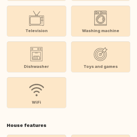
Television
Washing machine
Dishwasher
Toys and games
WiFi
House features