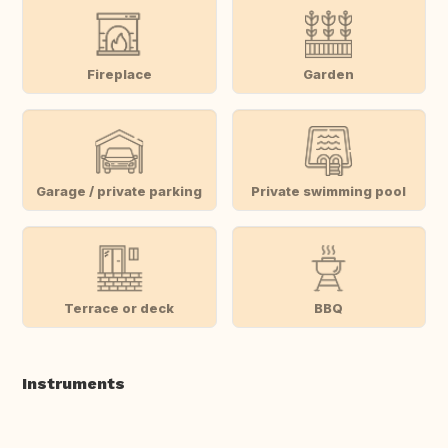
Fireplace
Garden
Garage / private parking
Private swimming pool
Terrace or deck
BBQ
Instruments