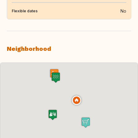
No
Flexible dates
Neighborhood