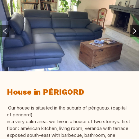
House in PÉRIGORD
Our house is situated in the suburb of périgueux (capital
of périgord)
in a very calm area. we live in a house of two storeys. first
floor : américan kitchen, living room, veranda with terrace
exposed south-east with barbecue, bathroom, one