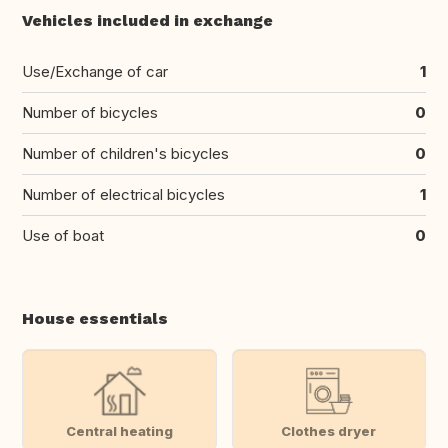
Vehicles included in exchange
Use/Exchange of car
1
Number of bicycles
0
Number of children's bicycles
0
Number of electrical bicycles
1
Use of boat
0
House essentials
Central heating
Clothes dryer