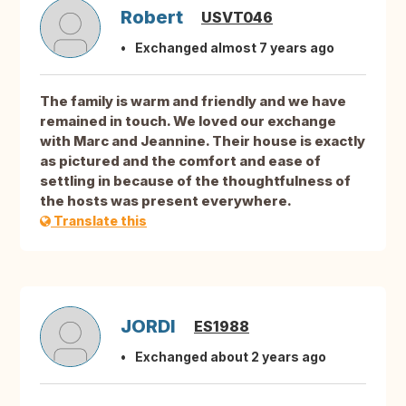
Robert
USVT046
Exchanged almost 7 years ago
The family is warm and friendly and we have
remained in touch. We loved our exchange
with Marc and Jeannine. Their house is exactly
as pictured and the comfort and ease of
settling in because of the thoughtfulness of
the hosts was present everywhere.
Translate this
JORDI
ES1988
Exchanged about 2 years ago