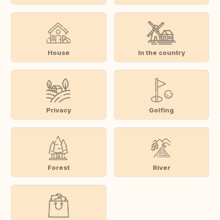
House
In the country
Privacy
Golfing
Forest
River