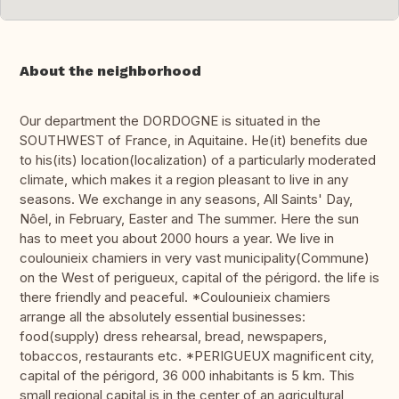
About the neighborhood
Our department the DORDOGNE is situated in the
SOUTHWEST of France, in Aquitaine. He(it) benefits due
to his(its) location(localization) of a particularly moderated
climate, which makes it a region pleasant to live in any
seasons. We exchange in any seasons, All Saints' Day,
Nôel, in February, Easter and The summer. Here the sun
has to meet you about 2000 hours a year. We live in
coulounieix chamiers in very vast municipality(Commune)
on the West of perigueux, capital of the périgord. the life is
there friendly and peaceful. *Coulounieix chamiers
arrange all the absolutely essential businesses:
food(supply) dress rehearsal, bread, newspapers,
tobaccos, restaurants etc. *PERIGUEUX magnificent city,
capital of the périgord, 36 000 inhabitants is 5 km. This
small regional capital is in the center of an agricultural