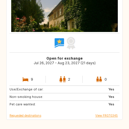
Open for exchange
Jul 26, 2027 - Aug 23, 2027 (21 days)
9
2
0
Use/Exchange of car:
IT
IT
Yes
Non-smoking house:
ES
ES
Yes
Pet care wanted:
TR
HU
Yes
Requested destinations
View FR070345