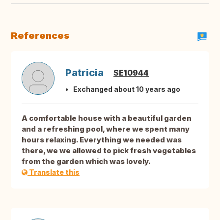
References
Patricia
SE10944
Exchanged about 10 years ago
A comfortable house with a beautiful garden
and a refreshing pool, where we spent many
hours relaxing. Everything we needed was
there, we we allowed to pick fresh vegetables
from the garden which was lovely.
Translate this