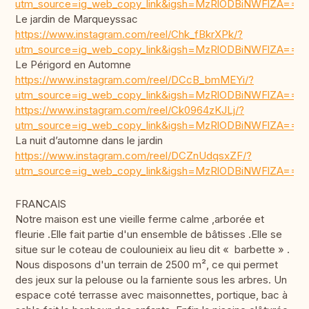
utm_source=ig_web_copy_link&igsh=MzRlODBiNWFlZA==
Le jardin de Marqueyssac
https://www.instagram.com/reel/Chk_fBkrXPk/?
utm_source=ig_web_copy_link&igsh=MzRlODBiNWFlZA==
Le Périgord en Automne
https://www.instagram.com/reel/DCcB_bmMEYi/?
utm_source=ig_web_copy_link&igsh=MzRlODBiNWFlZA==
https://www.instagram.com/reel/Ck0964zKJLj/?
utm_source=ig_web_copy_link&igsh=MzRlODBiNWFlZA==
La nuit d’automne dans le jardin
https://www.instagram.com/reel/DCZnUdqsxZF/?
utm_source=ig_web_copy_link&igsh=MzRlODBiNWFlZA==
FRANCAIS
Notre maison est une vieille ferme calme ,arborée et
fleurie .Elle fait partie d'un ensemble de bâtisses .Elle se
situe sur le coteau de coulounieix au lieu dit « barbette » .
Nous disposons d'un terrain de 2500 m², ce qui permet
des jeux sur la pelouse ou la farniente sous les arbres. Un
espace coté terrasse avec maisonnettes, portique, bac à