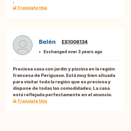
.
Translate this
Belén
ES1006134
Exchanged over 3 years ago
Preciosa casa con jardín y piscina en la región
francesa de Perigueux. Está muy bien situada
para visitar toda la región que es preciosa y
dispone de todas las comodidades. La casa
está reflejada perfectamente en el anuncio.
Translate this