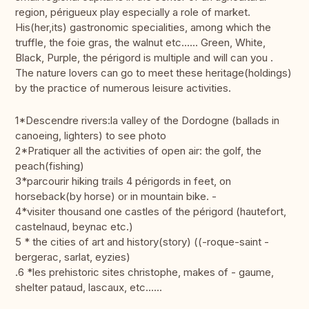
region, périgueux play especially a role of market.
His(her,its) gastronomic specialities, among which the
truffle, the foie gras, the walnut etc...... Green, White,
Black, Purple, the périgord is multiple and will can you .
The nature lovers can go to meet these heritage(holdings)
by the practice of numerous leisure activities.
1*Descendre rivers:la valley of the Dordogne (ballads in
canoeing, lighters) to see photo
2*Pratiquer all the activities of open air: the golf, the
peach(fishing)
3*parcourir hiking trails 4 périgords in feet, on
horseback(by horse) or in mountain bike. -
4*visiter thousand one castles of the périgord (hautefort,
castelnaud, beynac etc.)
5 * the cities of art and history(story) ((-roque-saint -
bergerac, sarlat, eyzies)
.6 *les prehistoric sites christophe, makes of - gaume,
shelter pataud, lascaux, etc......