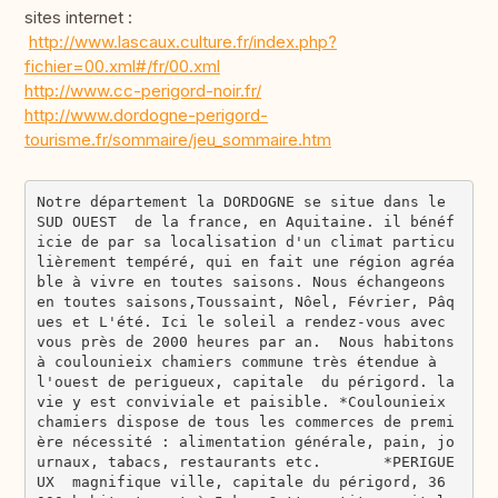
sites internet :
http://www.lascaux.culture.fr/index.php?
fichier=00.xml#/fr/00.xml
http://www.cc-perigord-noir.fr/
http://www.dordogne-perigord-
tourisme.fr/sommaire/jeu_sommaire.htm
Notre département la DORDOGNE se situe dans le 
SUD OUEST  de la france, en Aquitaine. il bénéf
icie de par sa localisation d'un climat particu
lièrement tempéré, qui en fait une région agréa
ble à vivre en toutes saisons. Nous échangeons 
en toutes saisons,Toussaint, Nôel, Février, Pâq
ues et L'été. Ici le soleil a rendez-vous avec 
vous près de 2000 heures par an.  Nous habitons 
à coulounieix chamiers commune très étendue à 
l'ouest de perigueux, capitale  du périgord. la 
vie y est conviviale et paisible. *Coulounieix 
chamiers dispose de tous les commerces de premi
ère nécessité : alimentation générale, pain, jo
urnaux, tabacs, restaurants etc.       *PERIGUE
UX  magnifique ville, capitale du périgord, 36 