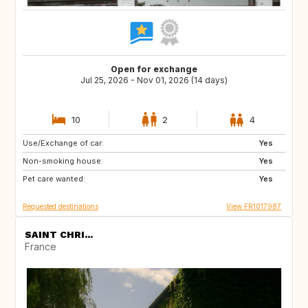
Open for exchange
Jul 25, 2026 - Nov 01, 2026 (14 days)
10
2
4
Use/Exchange of car:
BE
ES
Yes
Non-smoking house:
IT
DE
Yes
Pet care wanted:
GB
NL
Yes
Requested destinations
View FR1017987
SAINT CHRI...
France