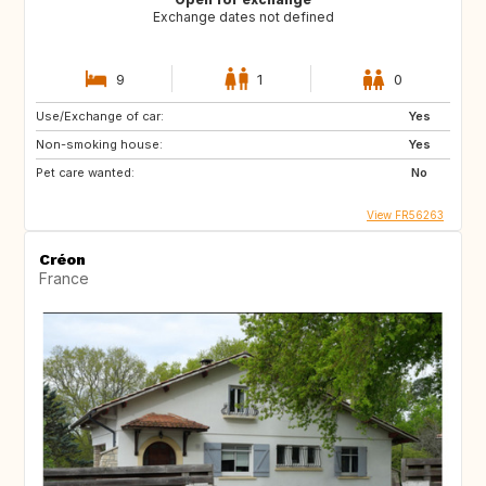
Exchange dates not defined
9
1
0
Use/Exchange of car:
Yes
Non-smoking house:
Yes
Pet care wanted:
No
View FR56263
Créon
France