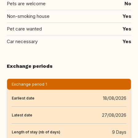
Pets are welcome
No
Non-smoking house
Yes
Pet care wanted
Yes
Car necessary
Yes
Exchange periods
Exchange period 1
18/08/2026
Earliest date
27/08/2026
Latest date
9 Days
Length of stay (nb of days)