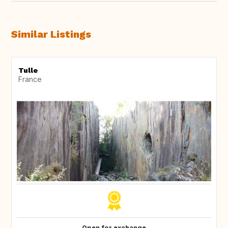
Similar Listings
Tulle
France
Open for exchange