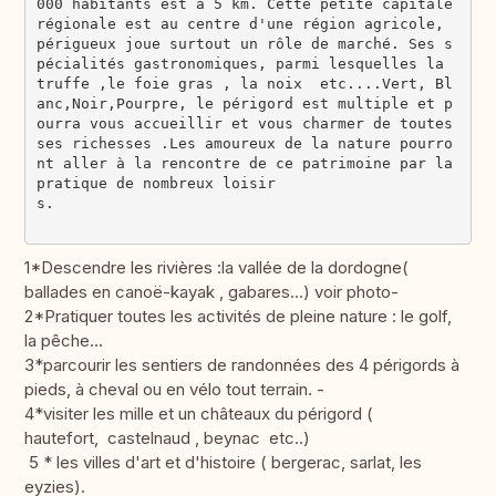
000 habitants est à 5 km. Cette petite capitale 
régionale est au centre d'une région agricole, 
périgueux joue surtout un rôle de marché. Ses s
pécialités gastronomiques, parmi lesquelles la 
truffe ,le foie gras , la noix  etc....Vert, Bl
anc,Noir,Pourpre, le périgord est multiple et p
ourra vous accueillir et vous charmer de toutes 
ses richesses .Les amoureux de la nature pourro
nt aller à la rencontre de ce patrimoine par la 
pratique de nombreux loisir
s.                                             
1*Descendre les rivières :la vallée de la dordogne(
ballades en canoë-kayak , gabares...) voir photo-
2*Pratiquer toutes les activités de pleine nature : le golf,
la pêche...
3*parcourir les sentiers de randonnées des 4 périgords à
pieds, à cheval ou en vélo tout terrain. -
4*visiter les mille et un châteaux du périgord (
hautefort, castelnaud , beynac etc..)
5 * les villes d'art et d'histoire ( bergerac, sarlat, les
eyzies).