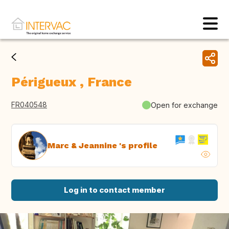
Périgueux , France
FR040548
Open for exchange
Marc & Jeannine 's profile
Log in to contact member