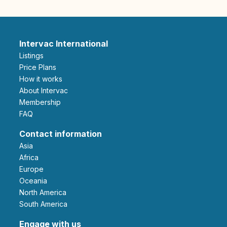
Intervac International
Listings
Price Plans
How it works
About Intervac
Membership
FAQ
Contact information
Asia
Africa
Europe
Oceania
North America
South America
Engage with us