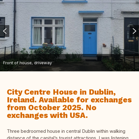
Front of house, driveway
City Centre House in Dublin,
Ireland. Available for exchanges
from October 2025. No
exchanges with USA.
Three bedroomed house in central Dublin within walking
distance of the capital’s tourist attractions. I was listening