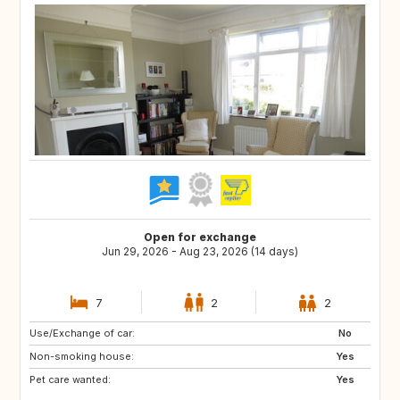
Open for exchange
Jun 29, 2026 - Aug 23, 2026 (14 days)
7
2
2
Use/Exchange of car:
IE
GB
No
Non-smoking house:
Yes
Pet care wanted:
Yes