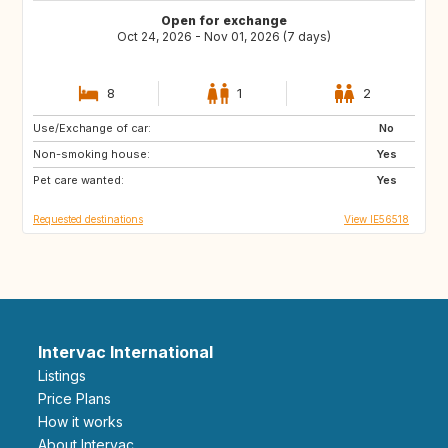
Open for exchange
Oct 24, 2026 - Nov 01, 2026 (7 days)
8
1
2
Use/Exchange of car:
IT
US
No
Non-smoking house:
Yes
Pet care wanted:
Yes
Requested destinations
View IE56518
Intervac International
Listings
Price Plans
How it works
About Intervac