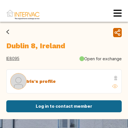
Dublin 8, Ireland
IE8095
Open for exchange
Iris's profile
Log in to contact member