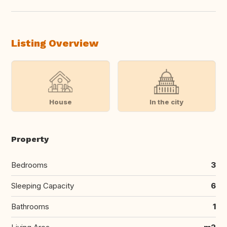
Listing Overview
House
In the city
Property
Bedrooms
3
Sleeping Capacity
6
Bathrooms
1