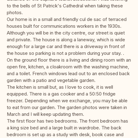
to the bells of St Patrick's Cathedral when taking these
photos.
Our home is in a small and friendly cul de sac of terraced
houses built for communications workers in the 1930s.
Although you will be in the city centre, our street is quiet
and private. The house is along a laneway, which is wide
enough for a large car and there is a driveway in front of
the house so parking is not a problem during your stay. .
On the ground floor there is a living and dining room with an
open fire, kitchen, a cloakroom with the washing machine,
and a toilet. French windows lead out to an enclosed back
garden with a patio and vegetable garden.
The kitchen is small but, as I love to cook, it is well
equipped. There is a gas cooker and a 50:50 fridge
freezer. Depending when we exchange, you may be able
to eat from our garden. The garden photos were taken in
March and I will keep updating them.
The first floor has two bedrooms. The front bedroom has
a king size bed and a large built in wardrobe. The back
bedroom is set up as a study with desk, book case and