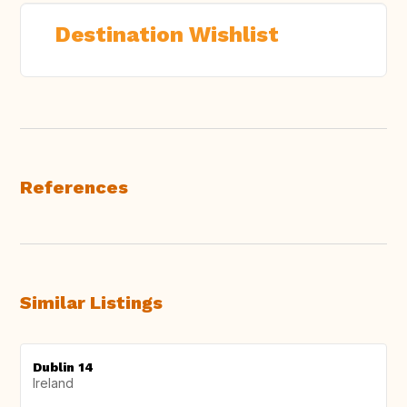
Destination Wishlist
References
Similar Listings
Dublin 14
Ireland