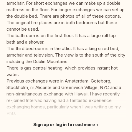
armchair. For short exchanges we can make up a double
mattress on the floor. For longer exchanges we can set up
the double bed. There are photos of all of these options.
The original fire places are in both bedrooms but these
cannot be used.
The bathroom is on the first floor. It has a large roll top
bath and a shower.
The third bedroom is in the attic. It has a king sized bed,
armchair and television. The view is to the south of the city
including the Dublin Mountains.
There is gas central heating, which provides instant hot
water.
Previous exchanges were in Amsterdam, Goteborg,
Stockholm, nr Alicante and Greenwich Village, NYC and a
non-simultaneous exchange with Hawaii. I have recently
re-joined Intervac having had a fantastic experience
exchanging homes, particularly when I was writing up my
PhD.
Sign up or log in to read more
Translate this