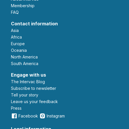
Membership
FAQ
Contact information
Asia
Africa
Europe
Oceania
North America
South America
Engage with us
The Intervac Blog
Subscribe to newsletter
Tell your story
leave us your feedback
Press
Facebook
Instagram
Legal information