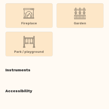
Fireplace
Garden
Park / playground
Instruments
Accessibility