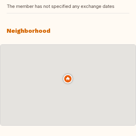
The member has not specified any exchange dates
Neighborhood