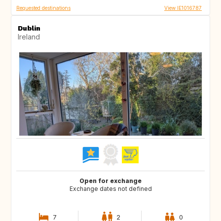
Requested destinations
View IE1016787
Dublin
Ireland
Open for exchange
Exchange dates not defined
7
2
0