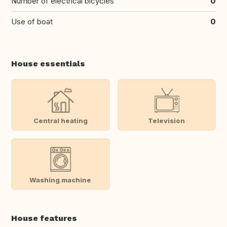
Number of electrical bicycles
0
Use of boat
0
House essentials
Central heating
Television
Washing machine
House features