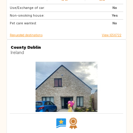
Use/Exchange of car:
GB
IE
No
Non-smoking house:
GB
FR
Yes
Pet care wanted:
IT
No
Requested destinations
View IE56722
County Dublin
Ireland