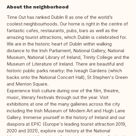
About the neighborhood
Time Out has ranked Dublin 8 as one of the world’s
coolest neighbourhoods. Our home is right in the centre of
fantastic cafes, restaurants, pubs, bars as well as the
amazing tourist attractions, which Dublin is celebrated for.
We are in the historic heart of Dublin within walking
distance to the Irish Parliament, National Gallery, National
Museum, National Library of Ireland, Trinity College and the
Museum of Literature of Ireland. There are beautiful and
historic public parks nearby: the Iveagh Gardens (which
backs onto the National Concert Hall), St Stephen's Green
and Merrion Square.
Experience Irish culture during one of the film, theatre,
music, literary festivals through out the year. Visit
exhibitions at one of the many galleries across the city
including the Irish Museum of Modern Art and Hugh Lane
Gallery. Immerse yourself in the history of Ireland and our
diaspora at EPIC (Europe's leading tourist attraction 2019,
2020 and 2021), explore our history at the National