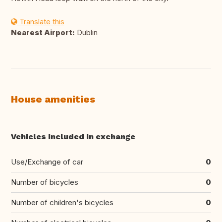
Translate this
Nearest Airport:
Dublin
House amenities
Vehicles included in exchange
Use/Exchange of car
0
Number of bicycles
0
Number of children's bicycles
0