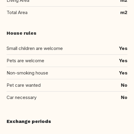
Living Area
m2
Total Area
m2
House rules
Small children are welcome
Yes
Pets are welcome
Yes
Non-smoking house
Yes
Pet care wanted
No
Car necessary
No
Exchange periods