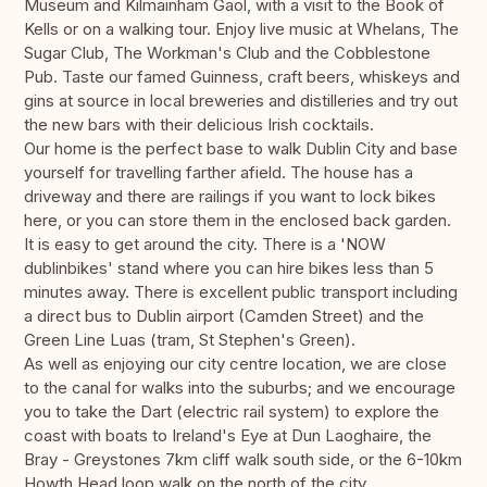
Museum and Kilmainham Gaol, with a visit to the Book of
Kells or on a walking tour. Enjoy live music at Whelans, The
Sugar Club, The Workman's Club and the Cobblestone
Pub. Taste our famed Guinness, craft beers, whiskeys and
gins at source in local breweries and distilleries and try out
the new bars with their delicious Irish cocktails.
Our home is the perfect base to walk Dublin City and base
yourself for travelling farther afield. The house has a
driveway and there are railings if you want to lock bikes
here, or you can store them in the enclosed back garden.
It is easy to get around the city. There is a 'NOW
dublinbikes' stand where you can hire bikes less than 5
minutes away. There is excellent public transport including
a direct bus to Dublin airport (Camden Street) and the
Green Line Luas (tram, St Stephen's Green).
As well as enjoying our city centre location, we are close
to the canal for walks into the suburbs; and we encourage
you to take the Dart (electric rail system) to explore the
coast with boats to Ireland's Eye at Dun Laoghaire, the
Bray - Greystones 7km cliff walk south side, or the 6-10km
Howth Head loop walk on the north of the city.