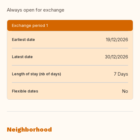
Always open for exchange
Exchange period 1
19/12/2026
Earliest date
30/12/2026
Latest date
7 Days
Length of stay (nb of days)
No
Flexible dates
Neighborhood