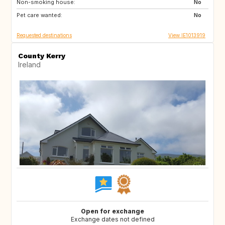
Non-smoking house:
GB
ES
No
Pet care wanted:
ES
IT
No
Requested destinations
View IE1013919
County Kerry
Ireland
Open for exchange
Exchange dates not defined