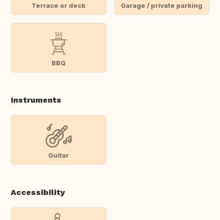
Terrace or deck
Garage / private parking
BBQ
Instruments
Guitar
Accessibility