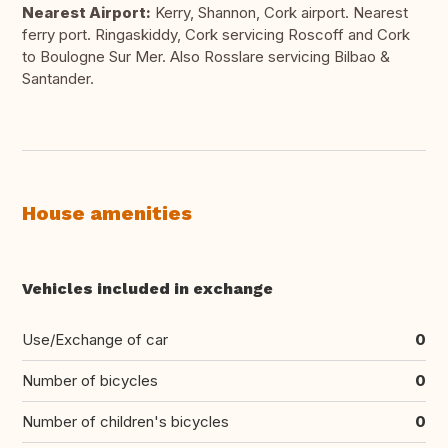
Nearest Airport:
Kerry, Shannon, Cork airport. Nearest
ferry port. Ringaskiddy, Cork servicing Roscoff and Cork
to Boulogne Sur Mer. Also Rosslare servicing Bilbao &
Santander.
House amenities
Vehicles included in exchange
Use/Exchange of car
0
Number of bicycles
0
Number of children's bicycles
0