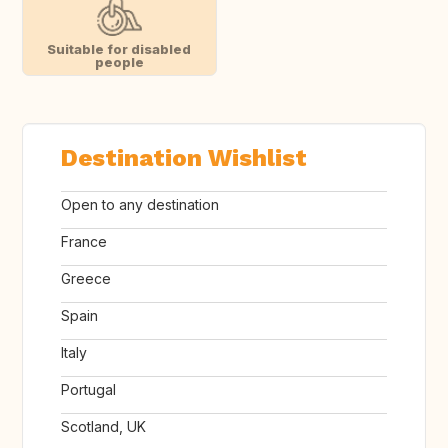
Suitable for disabled
people
Destination Wishlist
Open to any destination
France
Greece
Spain
Italy
Portugal
Scotland, UK