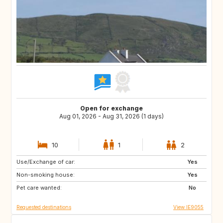
Open for exchange
Aug 01, 2026 - Aug 31, 2026 (1 days)
10
1
2
Use/Exchange of car:
AT
AT
Yes
Non-smoking house:
FR
ES
Yes
Pet care wanted:
DE
GB
No
Requested destinations
View IE9055