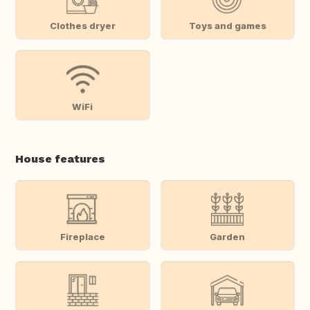
Clothes dryer
Toys and games
WiFi
House features
Fireplace
Garden