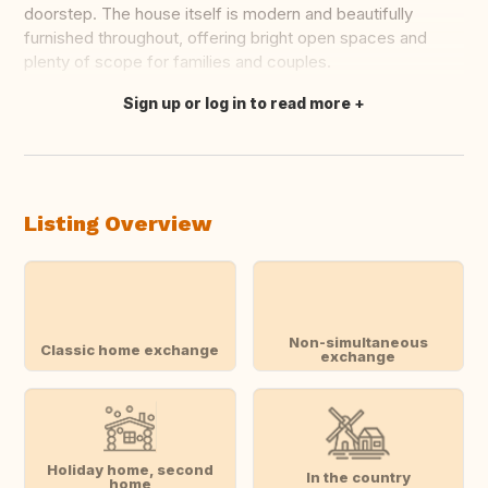
doorstep. The house itself is modern and beautifully
furnished throughout, offering bright open spaces and
plenty of scope for families and couples.
Sign up or log in to read more
Translate this
Listing Overview
Non-simultaneous
Classic home exchange
exchange
Holiday home, second
In the country
home