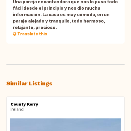
Una pareja encantandora que nos lo puso todo
fácil desde el principio y nos dio mucha
información. La casa es muy cómoda, en un
paraje alejado y tranquilo, todo hermoso,
relajante, precioso.
Translate this
Similar Listings
County Kerry
Ireland