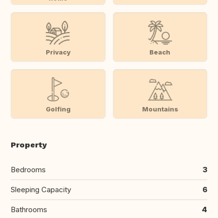
Privacy
Beach
Golfing
Mountains
Property
Bedrooms
3
Sleeping Capacity
6
Bathrooms
4