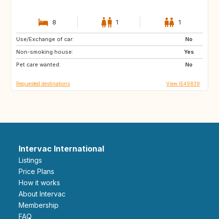
8
1
1
Use/Exchange of car:
ME
IE
No
Non-smoking house:
GR
HR
Yes
Pet care wanted:
SE
NL
No
Requested destinations
View IE49839
Intervac International
Listings
Price Plans
How it works
About Intervac
Membership
FAQ