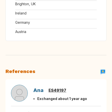
Brighton, UK
Ireland
Germany
Austria
References
Ana
ES49197
Exchanged about 1 year ago