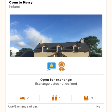
County Kerry
Ireland
Open for exchange
Exchange dates not defined
7
1
3
Use/Exchange of car:
IE
IE
No