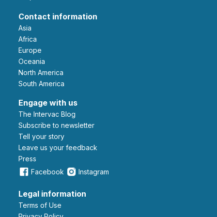
Contact information
Asia
Africa
Europe
Oceania
North America
South America
Engage with us
The Intervac Blog
Subscribe to newsletter
Tell your story
leave us your feedback
Press
Facebook
Instagram
Legal information
Terms of Use
Privacy Policy