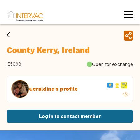
County Kerry, Ireland
IE5098
Open for exchange
Geraldine's profile
Log in to contact member