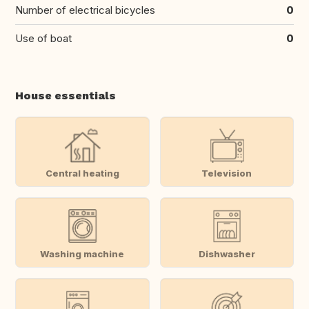
Number of electrical bicycles
0
Use of boat
0
House essentials
Central heating
Television
Washing machine
Dishwasher