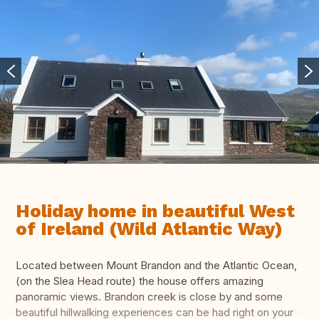
Holiday home in beautiful West
of Ireland (Wild Atlantic Way)
Located between Mount Brandon and the Atlantic Ocean,
(on the Slea Head route) the house offers amazing
panoramic views. Brandon creek is close by and some
beautiful hillwalking experiences can be had right on your