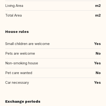
Living Area
m2
Total Area
m2
House rules
Small children are welcome
Yes
Pets are welcome
No
Non-smoking house
Yes
Pet care wanted
No
Car necessary
Yes
Exchange periods