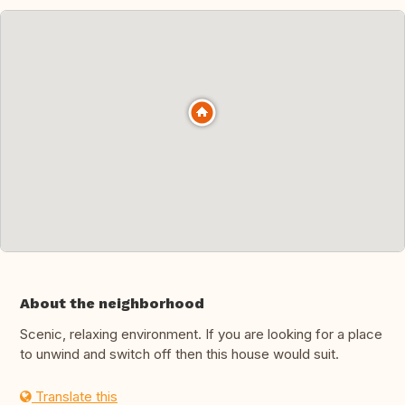
About the neighborhood
Scenic, relaxing environment. If you are looking for a place
to unwind and switch off then this house would suit.
Translate this