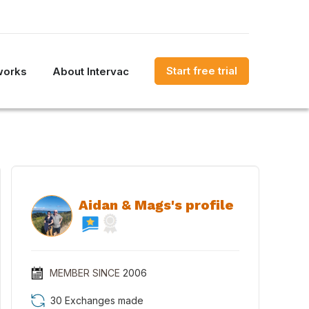
Start free trial
works
About Intervac
Aidan & Mags's profile
MEMBER SINCE
2006
30 Exchanges made