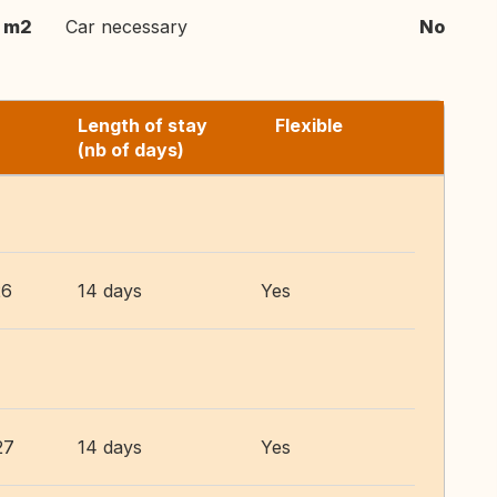
m2
Car necessary
No
Length of stay
Flexible
(nb of days)
26
14 days
Yes
27
14 days
Yes