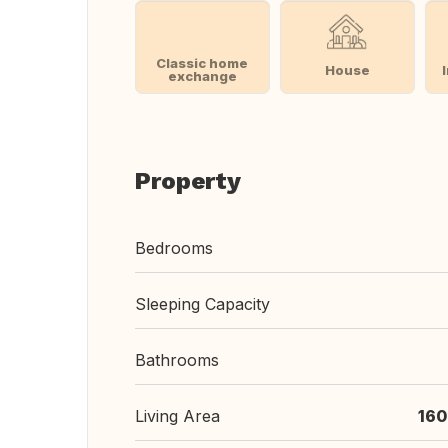
Classic home
House
exchange
Property
Bedrooms
Sleeping Capacity
Bathrooms
Living Area
160