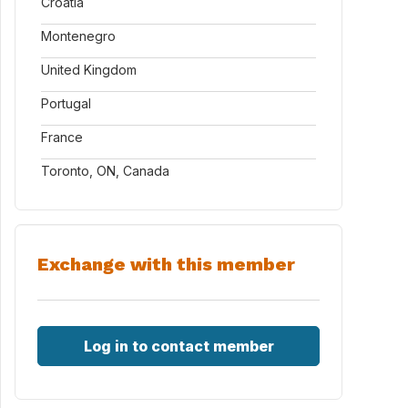
Croatia
Montenegro
United Kingdom
Portugal
France
Toronto, ON, Canada
Exchange with this member
Log in to contact member