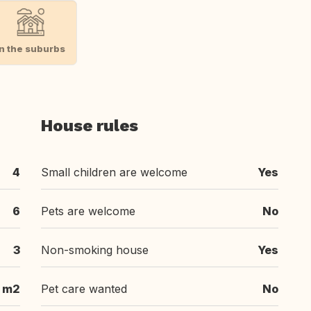
In the suburbs
House rules
4
Small children are welcome
Yes
6
Pets are welcome
No
3
Non-smoking house
Yes
 m2
Pet care wanted
No