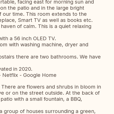
table, facing east for morning sun and
n the patio and in the large bright
 our time. This room extends to the
eplace, Smart TV as well as books etc.
 haven of calm. This is a quiet relaxing
with a 56 inch OLED TV.
 room with washing machine, dryer and
pstairs there are two bathrooms. We have
ated in 2020.
- Netflix - Google Home
 There are flowers and shrubs in bloom in
ve or on the street outside. At the back of
 patio with a small fountain, a BBQ,
h a group of houses surrounding a green,