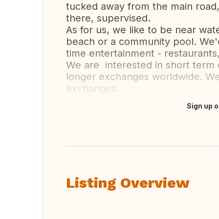
tucked away from the main road, s
there, supervised.
As for us, we like to be near wa
beach or a community pool. We'd 
time entertainment - restaurants
We are interested in short term
longer exchanges worldwide. We
exchanges.
Sign up o
Translate this
Listing Overview