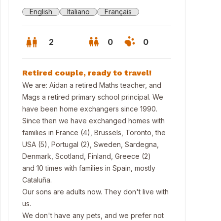
English
Italiano
Français
2
0
0
Retired couple, ready to travel!
We are: Aidan a retired Maths teacher, and
Mags a retired primary school principal. We
have been home exchangers since 1990.
Since then we have exchanged homes with
families in France (4), Brussels, Toronto, the
USA (5), Portugal (2), Sweden, Sardegna,
Denmark, Scotland, Finland, Greece (2)
and 10 times with families in Spain, mostly
Cataluña.
ley Drive our house second from right.
Our sons are adults now. They don't live with
us.
We don't have any pets, and we prefer not