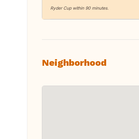
Ryder Cup within 90 minutes.
Neighborhood