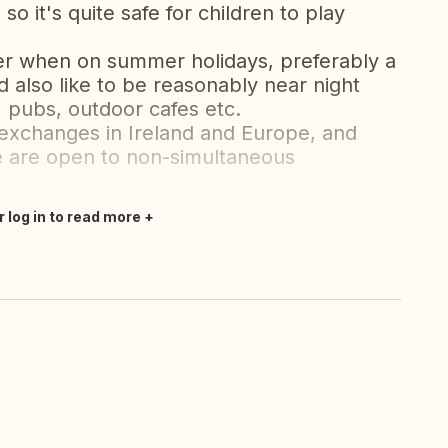
o it's quite safe for children to play
ter when on summer holidays, preferably a
also like to be reasonably near night
, pubs, outdoor cafes etc.
 exchanges in Ireland and Europe, and
 are open to non-simultaneous
r log in to read more