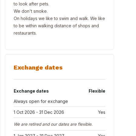
to look after pets.
We don't smoke.
On holidays we like to swim and walk. We like
to be within walking distance of shops and
restaurants.
Exchange dates
Exchange dates
Flexible
Always open for exchange
1 Oct 2026 - 31 Dec 2026
Yes
We are retired and our dates are flexible.
1 Jan 2027 - 31 Dec 2027
Yes