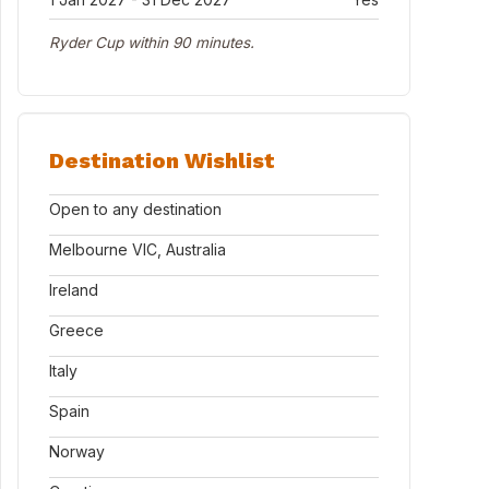
Ryder Cup within 90 minutes.
Destination Wishlist
Open to any destination
Melbourne VIC, Australia
Ireland
Greece
Italy
Spain
Norway