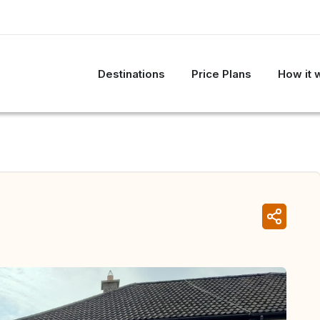
Destinations
Price Plans
How it 