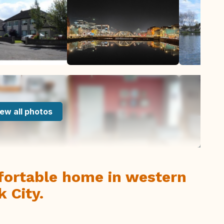
ew all photos
ortable home in western
k City.