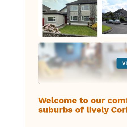
Vi
Welcome to our comf
suburbs of lively Cor