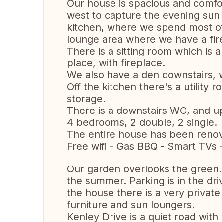
Our house is spacious and comfor
west to capture the evening sun o
kitchen, where we spend most of
lounge area where we have a fir
There is a sitting room which is a
place, with fireplace.
We also have a den downstairs, 
Off the kitchen there's a utility
storage.
There is a downstairs WC, and u
4 bedrooms, 2 double, 2 single.
The entire house has been renov
Free wifi - Gas BBQ - Smart TVs 
Our garden overlooks the green.
the summer. Parking is in the dri
the house there is a very private
furniture and sun loungers.
Kenley Drive is a quiet road wit