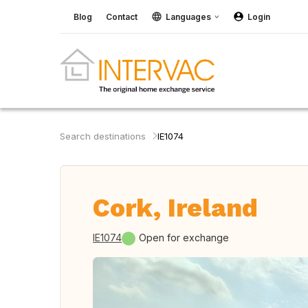
Blog
Contact
Languages
Login
Search destinations
IE1074
Cork, Ireland
IE1074
Open for exchange