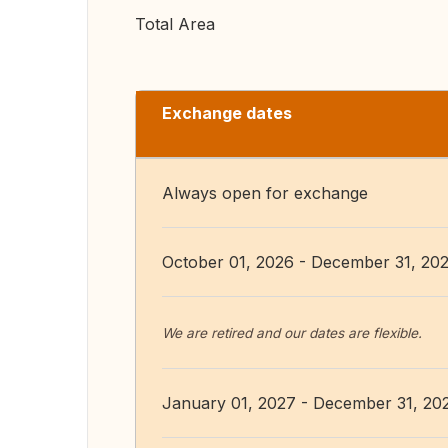
Total Area
Exchange dates
Always open for exchange
October 01, 2026 - December 31, 20
We are retired and our dates are flexible.
January 01, 2027 - December 31, 20