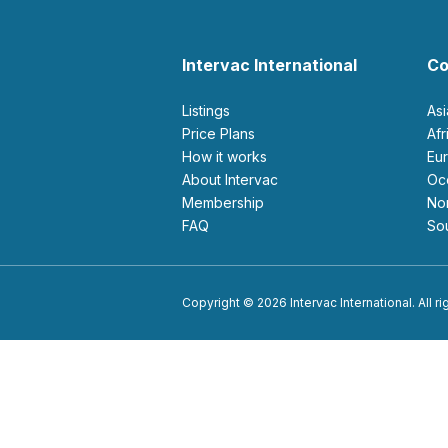
Intervac International
Co
Listings
As
Price Plans
Af
How it works
E
About Intervac
O
Membership
N
FAQ
S
Copyright © 2026 Intervac International. All r