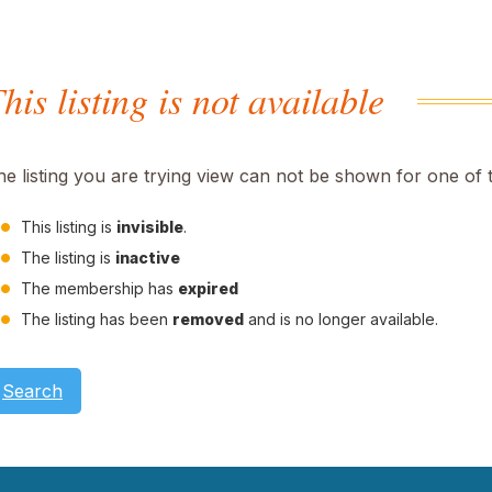
his listing is not available
he listing you are trying view can not be shown for one of 
This listing is
invisible
.
The listing is
inactive
The membership has
expired
The listing has been
removed
and is no longer available.
Search