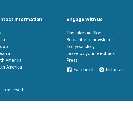
ntact information
Engage with us
ia
The Intervac Blog
rica
Subscribe to newsletter
urope
Tell your story
ceania
leave us your feedback
orth America
Press
outh America
Facebook
Instagram
ights reserved.