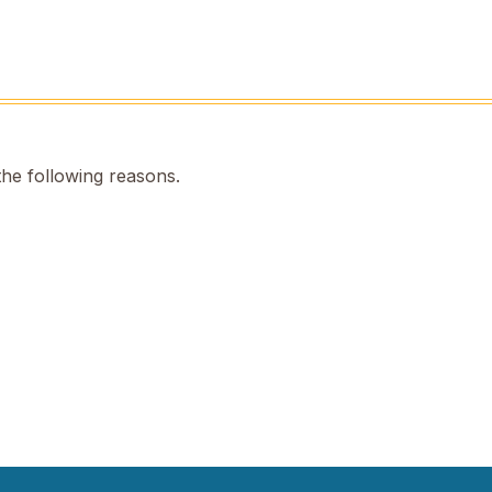
the following reasons.