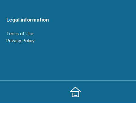
Legal information
Terms of Use
Privacy Policy