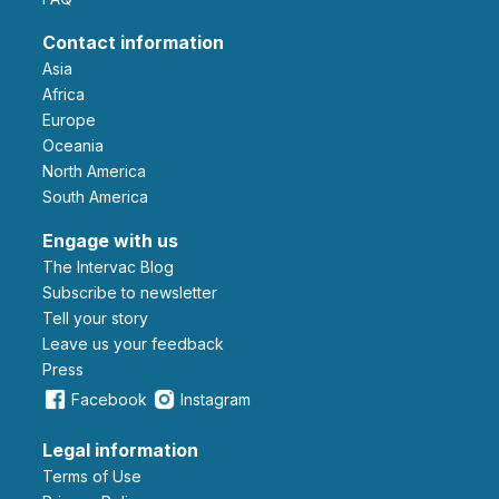
Contact information
Asia
Africa
Europe
Oceania
North America
South America
Engage with us
The Intervac Blog
Subscribe to newsletter
Tell your story
leave us your feedback
Press
Facebook
Instagram
Legal information
Terms of Use