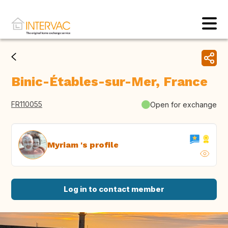
Binic-Étables-sur-Mer, France
FR110055
Open for exchange
Myriam 's profile
Log in to contact member