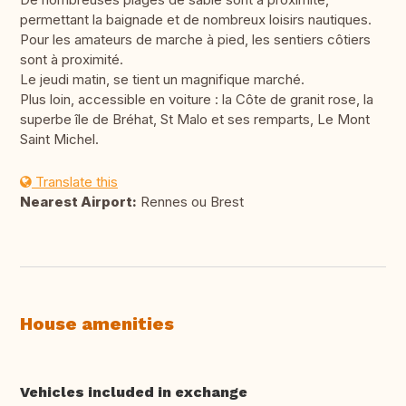
permettant la baignade et de nombreux loisirs nautiques.
Pour les amateurs de marche à pied, les sentiers côtiers
sont à proximité.
Le jeudi matin, se tient un magnifique marché.
Plus loin, accessible en voiture : la Côte de granit rose, la
superbe île de Bréhat, St Malo et ses remparts, Le Mont
Saint Michel.
Translate this
Nearest Airport:
Rennes ou Brest
House amenities
Vehicles included in exchange