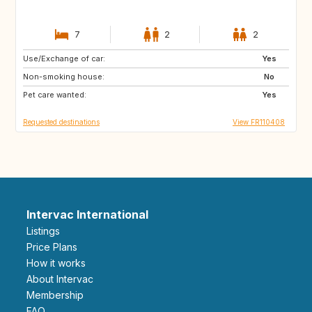
7
2
2
Use/Exchange of car:
PT
US
Yes
Non-smoking house:
IT
No
Pet care wanted:
Yes
Requested destinations
View FR110408
Intervac International
Listings
Price Plans
How it works
About Intervac
Membership
FAQ