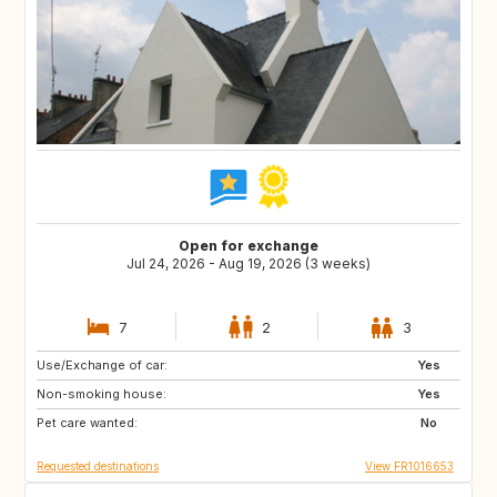
Open for exchange
Jul 24, 2026 - Aug 19, 2026 (3 weeks)
7
2
3
Use/Exchange of car:
IE
DK
Yes
Non-smoking house:
IT
AT
Yes
Pet care wanted:
IS
NO
No
Requested destinations
View FR1016653