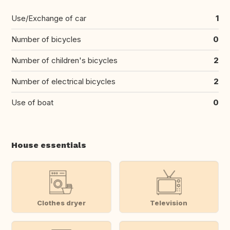
Use/Exchange of car
1
Number of bicycles
0
Number of children's bicycles
2
Number of electrical bicycles
2
Use of boat
0
House essentials
Clothes dryer
Television