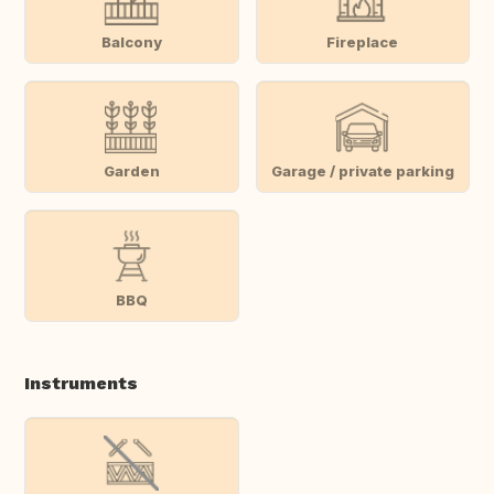
Balcony
Fireplace
Garden
Garage / private parking
BBQ
Instruments