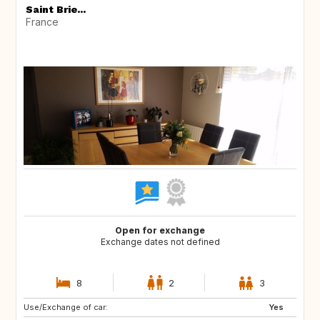
Saint Brie...
France
Open for exchange
Exchange dates not defined
8
2
3
Use/Exchange of car:
Yes