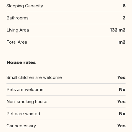
Sleeping Capacity
6
Bathrooms
2
Living Area
132 m2
Total Area
m2
House rules
Small children are welcome
Yes
Pets are welcome
No
Non-smoking house
Yes
Pet care wanted
No
Car necessary
Yes