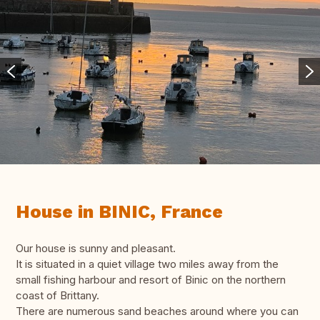
House in BINIC, France
Our house is sunny and pleasant.
It is situated in a quiet village two miles away from the
small fishing harbour and resort of Binic on the northern
coast of Brittany.
There are numerous sand beaches around where you can