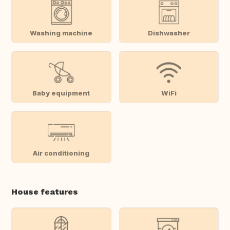
Washing machine
Dishwasher
Baby equipment
WiFi
Air conditioning
House features