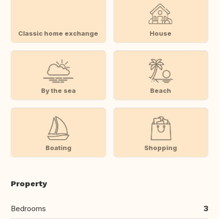
Classic home exchange
House
By the sea
Beach
Boating
Shopping
Property
Bedrooms
3