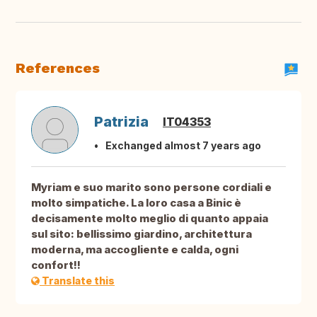
References
Patrizia
IT04353
Exchanged almost 7 years ago
Myriam e suo marito sono persone cordiali e
molto simpatiche. La loro casa a Binic è
decisamente molto meglio di quanto appaia
sul sito: bellissimo giardino, architettura
moderna, ma accogliente e calda, ogni
confort!!
Translate this