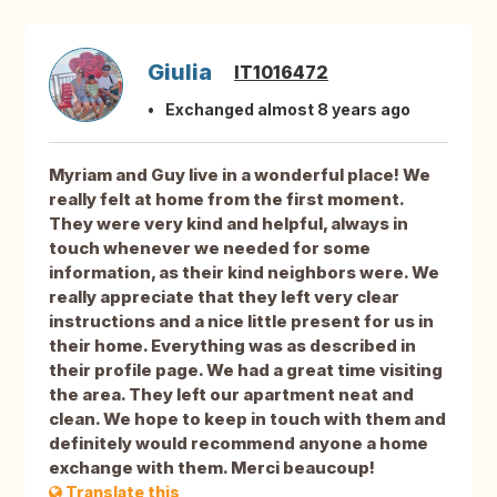
Giulia
IT1016472
Exchanged almost 8 years ago
Myriam and Guy live in a wonderful place! We
really felt at home from the first moment.
They were very kind and helpful, always in
touch whenever we needed for some
information, as their kind neighbors were. We
really appreciate that they left very clear
instructions and a nice little present for us in
their home. Everything was as described in
their profile page. We had a great time visiting
the area. They left our apartment neat and
clean. We hope to keep in touch with them and
definitely would recommend anyone a home
exchange with them. Merci beaucoup!
Translate this