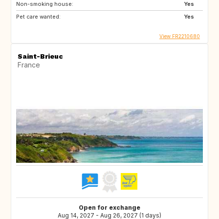
Non-smoking house:
Yes
Pet care wanted:
Yes
View FR2210680
Saint-Brieuc
France
Open for exchange
Aug 14, 2027 - Aug 26, 2027 (1 days)