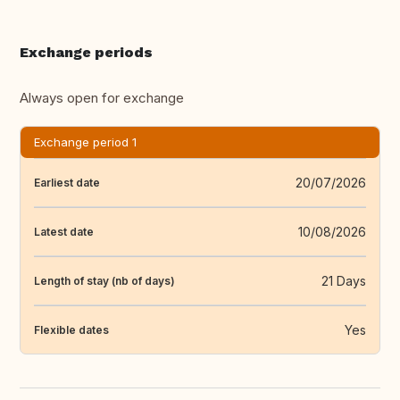
Exchange periods
Always open for exchange
Exchange period 1
20/07/2026
Earliest date
10/08/2026
Latest date
21 Days
Length of stay (nb of days)
Yes
Flexible dates