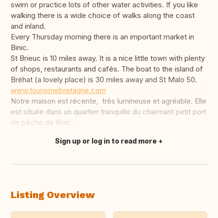
swim or practice lots of other water activities. If you like
walking there is a wide choice of walks along the coast
and inland.
Every Thursday morning there is an important market in
Binic.
St Brieuc is 10 miles away. It is a nice little town with plenty
of shops, restaurants and cafés. The boat to the island of
Bréhat (a lovely place) is 30 miles away and St Malo 50.
www.tourismebretagne.com
Notre maison est récente, très lumineuse et agréable. Elle
est située dans un quartier tranquille du charmant petit port
de pêche de Binic.
Sign up or log in to read more
Translate this
Listing Overview