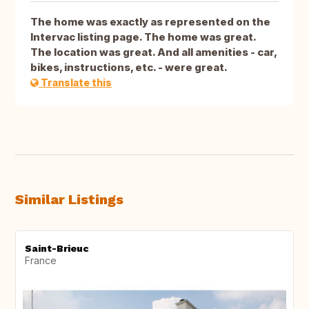
The home was exactly as represented on the
Intervac listing page. The home was great.
The location was great. And all amenities - car,
bikes, instructions, etc. - were great.
Translate this
Similar Listings
Saint-Brieuc
France