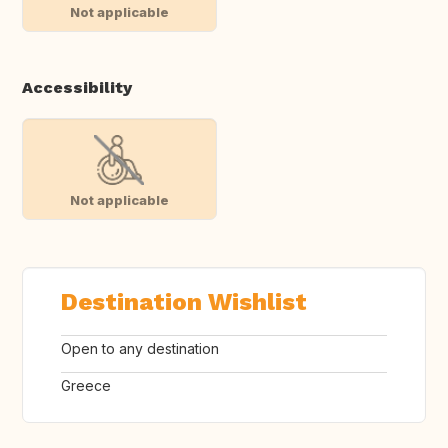
Not applicable
Accessibility
Not applicable
Destination Wishlist
Open to any destination
Greece