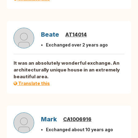
Beate
AT14014
Exchanged over 2 years ago
It was an absolutely wonderful exchange. An
architecturally unique house in an extremely
beautiful area.
Translate this
Mark
CA1006916
Exchanged about 10 years ago