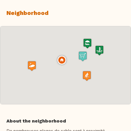
Neighborhood
About the neighborhood
De nombreuses plages de sable sont à proximité,