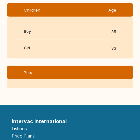
Children
Age
Boy
35
Girl
33
Pets
Intervac International
Listings
Price Plans