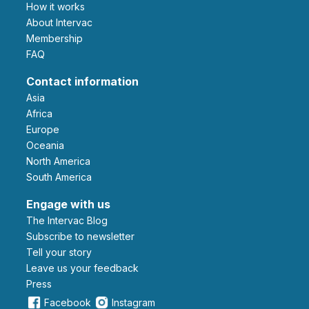
How it works
About Intervac
Membership
FAQ
Contact information
Asia
Africa
Europe
Oceania
North America
South America
Engage with us
The Intervac Blog
Subscribe to newsletter
Tell your story
leave us your feedback
Press
Facebook
Instagram