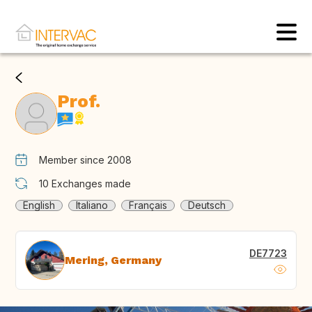
Prof.
Member since 2008
10
Exchanges made
English
Italiano
Français
Deutsch
DE7723
Mering, Germany