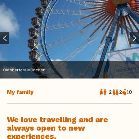
Oktoberfest München
My family
2
2
0
We love travelling and are
always open to new
experiences.