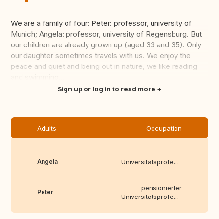
We are a family of four: Peter: professor, university of
Munich; Angela: professor, university of Regensburg. But
our children are already grown up (aged 33 and 35). Only
our daughter sometimes travels with us. We enjoy the
peace and quiet and being out in nature; we like reading
and swimming...
Translate this
Sign up or log in to read more
Adults
Occupation
Angela
Universitätsprofessor
pensionierter
Peter
Universitätsprofessor