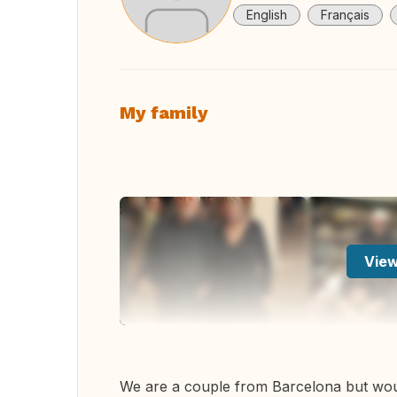
English
Français
My family
View
We are a couple from Barcelona but woul