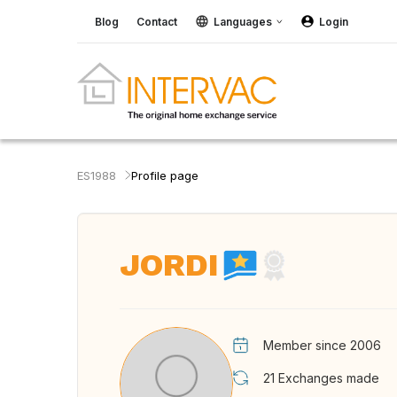
Blog
Contact
Languages
Login
ES1988
Profile page
JORDI
Member since 2006
21
Exchanges made