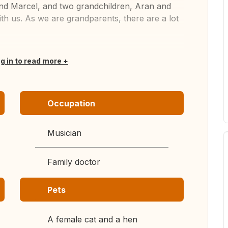
and Marcel, and two grandchildren, Aran and
h us. As we are grandparents, there are a lot
og in to read more
Occupation
Musician
Family doctor
Pets
A female cat and a hen