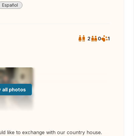
Español
2
0
1
 all photos
d like to exchange with our country house.