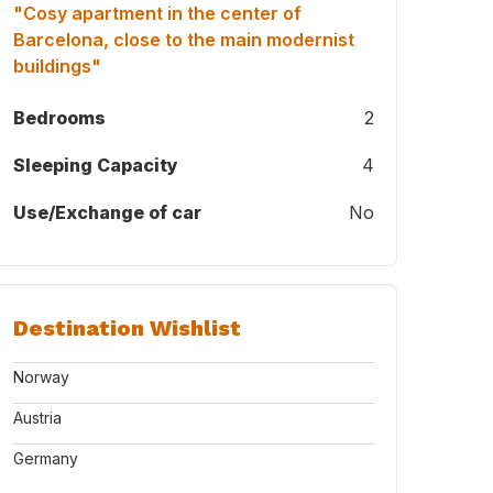
"Cosy apartment in the center of
Barcelona, close to the main modernist
buildings"
Bedrooms
2
Sleeping Capacity
4
Use/Exchange of car
No
Destination Wishlist
Norway
Austria
Germany