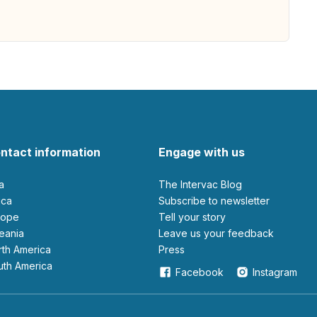
ntact information
Engage with us
ia
The Intervac Blog
rica
Subscribe to newsletter
urope
Tell your story
ceania
leave us your feedback
orth America
Press
outh America
Facebook
Instagram