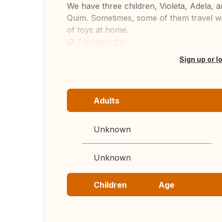
We have three children, Violeta, Adela, 
Quim. Sometimes, some of them travel wit
of toys at home.
Translate this
Sign up or l
Adults
Unknown
Unknown
Children
Age