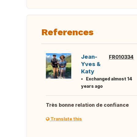
References
Jean-
FR010334
Yves &
Katy
Exchanged almost 14
years ago
Très bonne relation de confiance
Translate this