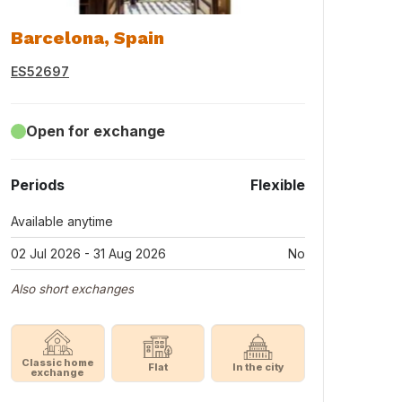
Barcelona, Spain
ES52697
Open for exchange
Periods
Flexible
Available anytime
02 Jul 2026 - 31 Aug 2026
No
Also short exchanges
Classic home
Flat
In the city
exchange