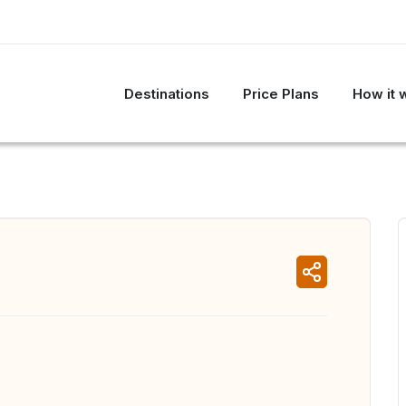
Destinations
Price Plans
How it 