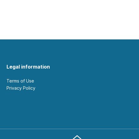
Legal information
Terms of Use
Privacy Policy