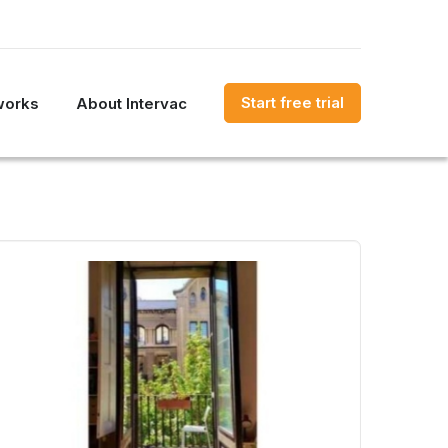
Start free trial
works
About Intervac