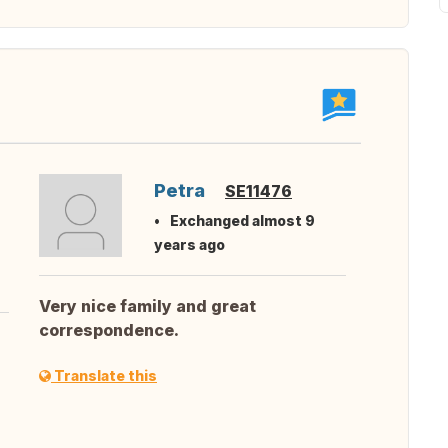
Petra
SE11476
Exchanged almost 9
years ago
Very nice family and great
correspondence.
Translate this