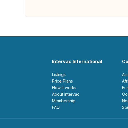
Intervac International
Co
Listings
As
Price Plans
Af
How it works
E
About Intervac
O
Membership
N
FAQ
S