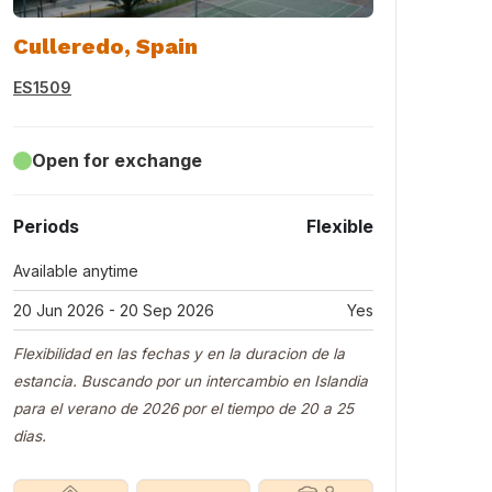
Culleredo, Spain
ES1509
Open for exchange
Periods
Flexible
Available anytime
20 Jun 2026 - 20 Sep 2026
Yes
Flexibilidad en las fechas y en la duracion de la
estancia. Buscando por un intercambio en Islandia
para el verano de 2026 por el tiempo de 20 a 25
dias.