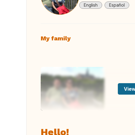
English
Español
My family
View
Hello!