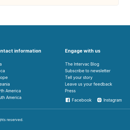
ntact information
Engage with us
ia
The Intervac Blog
rica
Subscribe to newsletter
urope
Tell your story
ceania
leave us your feedback
orth America
Press
outh America
Facebook
Instagram
ights reserved.