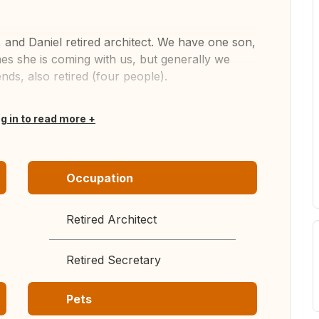
, and Daniel retired architect. We have one son,
es she is coming with us, but generally we
nds, also retired (four people).
og in to read more
Occupation
Retired Architect
Retired Secretary
Pets