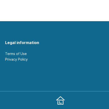
Legal information
Terms of Use
Privacy Policy