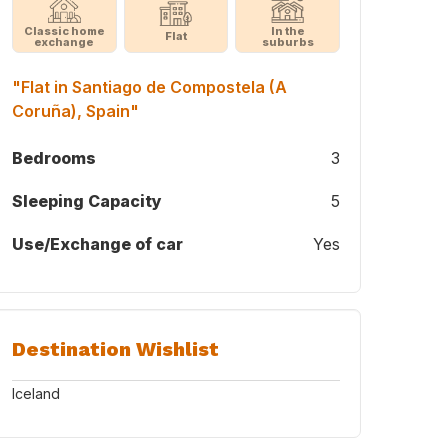
Classic home
In the
Flat
exchange
suburbs
"Flat in Santiago de Compostela (A
Coruña), Spain"
Bedrooms
3
Sleeping Capacity
5
Use/Exchange of car
Yes
Destination Wishlist
Iceland