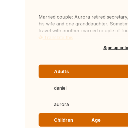
Married couple: Aurora retired secretary
his wife and one granddaughter. Sometim
travel with another married couple of frie
Translate this
Sign up or l
Adults
daniel
aurora
Children
Age