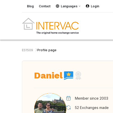
Blog
Contact
Languages
Login
ES1509
Profile page
Daniel
Member since 2003
52
Exchanges made