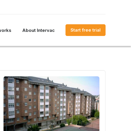
Start free trial
works
About Intervac