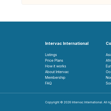
Intervac International
Co
Listings
As
Price Plans
Af
How it works
E
About Intervac
O
Membership
N
FAQ
S
Copyright © 2026 Intervac International. All r