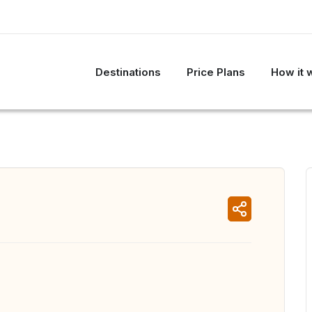
Destinations
Price Plans
How it 