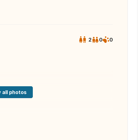
2
0
0
 all photos