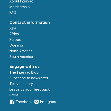
About Intervac
Membership
FAQ
Contact information
Asia
Africa
Europe
Oceania
North America
South America
Engage with us
The Intervac Blog
Subscribe to newsletter
Tell your story
leave us your feedback
Press
Facebook
Instagram