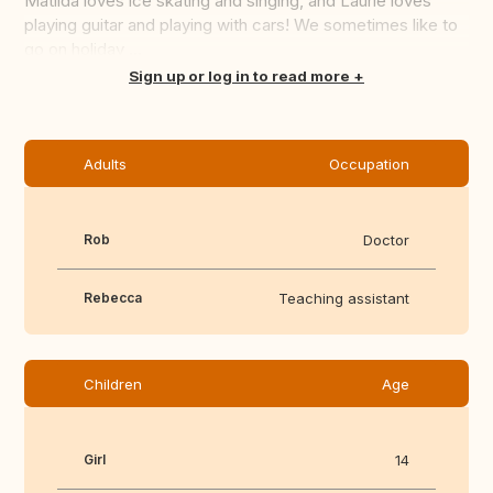
Matilda loves ice skating and singing, and Laurie loves
playing guitar and playing with cars! We sometimes like to
go on holiday ...
Translate this
Sign up or log in to read more
Adults
Occupation
Rob
Doctor
Rebecca
Teaching assistant
Children
Age
Girl
14