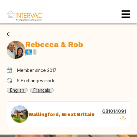
Rebecca & Rob
Member since 2017
5
Exchanges made
English
Français
GB1014091
Wallingford, Great Britain