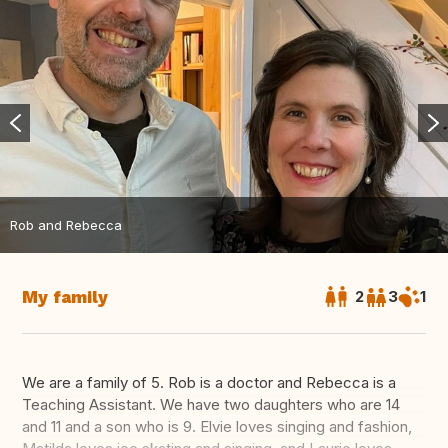
Rob and Rebecca
My family
2
3
1
We are a family of 5. Rob is a doctor and Rebecca is a
Teaching Assistant. We have two daughters who are 14
and 11 and a son who is 9. Elvie loves singing and fashion,