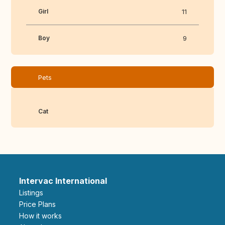
Girl
11
Boy
9
Pets
Cat
Intervac International
Listings
Price Plans
How it works