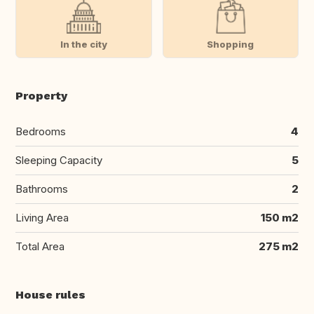
In the city
Shopping
Property
Bedrooms
4
Sleeping Capacity
5
Bathrooms
2
Living Area
150 m2
Total Area
275 m2
House rules