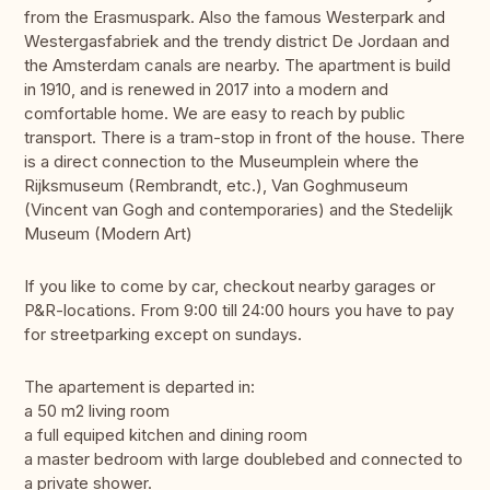
from the Erasmuspark. Also the famous Westerpark and
Westergasfabriek and the trendy district De Jordaan and
the Amsterdam canals are nearby. The apartment is build
in 1910, and is renewed in 2017 into a modern and
comfortable home. We are easy to reach by public
transport. There is a tram-stop in front of the house. There
is a direct connection to the Museumplein where the
Rijksmuseum (Rembrandt, etc.), Van Goghmuseum
(Vincent van Gogh and contemporaries) and the Stedelijk
Museum (Modern Art)
If you like to come by car, checkout nearby garages or
P&R-locations. From 9:00 till 24:00 hours you have to pay
for streetparking except on sundays.
The apartement is departed in:
a 50 m2 living room
a full equiped kitchen and dining room
a master bedroom with large doublebed and connected to
a private shower.