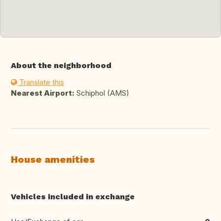
About the neighborhood
Translate this
Nearest Airport:
Schiphol (AMS)
House amenities
Vehicles included in exchange