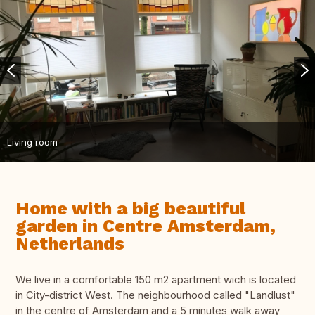
Living room
Home with a big beautiful
garden in Centre Amsterdam,
Netherlands
We live in a comfortable 150 m2 apartment wich is located
in City-district West. The neighbourhood called "Landlust"
in the centre of Amsterdam and a 5 minutes walk away