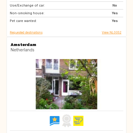
Use/Exchange of car:
IE
IT
No
Non-smoking house:
IT
IT
Yes
Pet care wanted:
PT
Yes
Requested destinations
View NL0052
Amsterdam
Netherlands