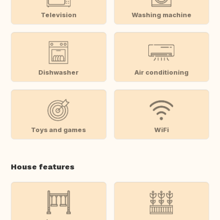
Television
Washing machine
Dishwasher
Air conditioning
Toys and games
WiFi
House features