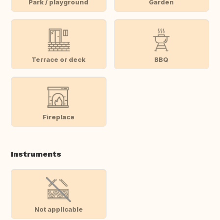
Park / playground
Garden
Terrace or deck
BBQ
Fireplace
Instruments
Not applicable