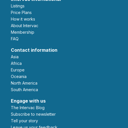
Listings
Price Plans
How it works
About Intervac
Membership
FAQ
Contact information
Asia
Africa
Europe
Oceania
North America
South America
Engage with us
The Intervac Blog
Subscribe to newsletter
Tell your story
leave us your feedback