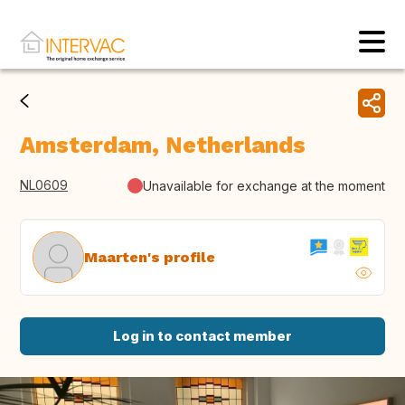
Amsterdam, Netherlands
NL0609
Unavailable for exchange at the moment
Maarten's profile
Log in to contact member