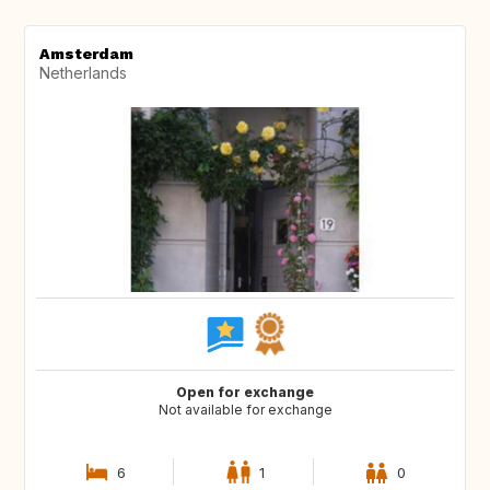
Amsterdam
Netherlands
Open for exchange
Not available for exchange
6
1
0