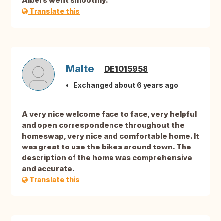
Albers went smoothly.
Translate this
Malte
DE1015958
Exchanged about 6 years ago
A very nice welcome face to face, very helpful
and open correspondence throughout the
homeswap, very nice and comfortable home. It
was great to use the bikes around town. The
description of the home was comprehensive
and accurate.
Translate this