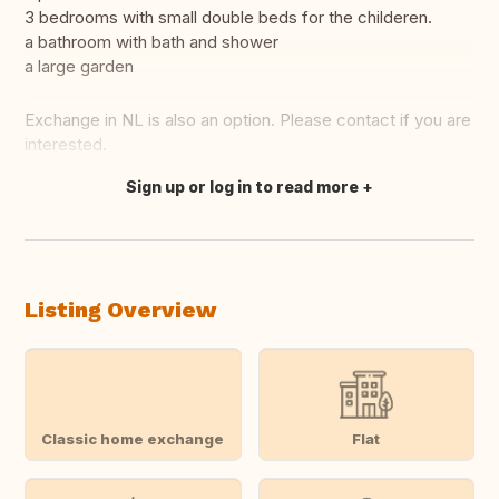
3 bedrooms with small double beds for the childeren.
a bathroom with bath and shower
a large garden
Exchange in NL is also an option. Please contact if you are
interested.
Sign up or log in to read more
Translate this
Listing Overview
Classic home exchange
Flat