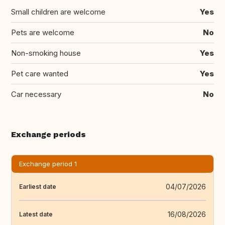
Small children are welcome
Yes
Pets are welcome
No
Non-smoking house
Yes
Pet care wanted
Yes
Car necessary
No
Exchange periods
Exchange period 1
04/07/2026
Earliest date
16/08/2026
Latest date