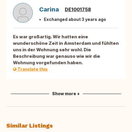
Carina
DE1001758
Exchanged about 3 years ago
Es war großartig. Wir hatten eine
wunderschöne Zeit in Amsterdam und fühlten
uns in der Wohnung sehr wohl. Die
Beschreibung war genauso wie wir die
Wohnung vorgefunden haben.
Translate this
Show more +
Similar Listings