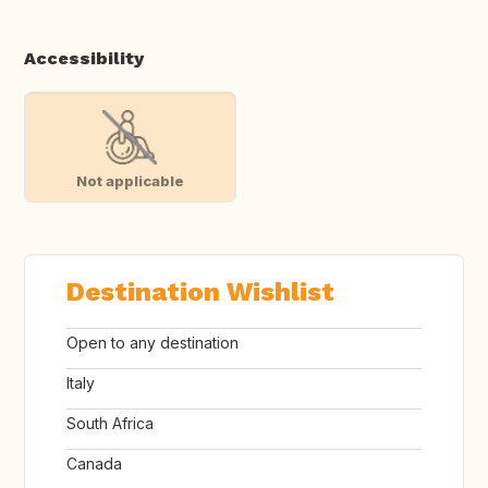
Accessibility
Not applicable
Destination Wishlist
Open to any destination
Italy
South Africa
Canada