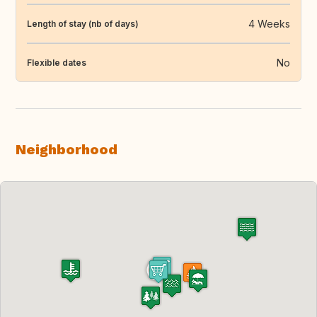
4 Weeks
Length of stay (nb of days)
No
Flexible dates
Neighborhood