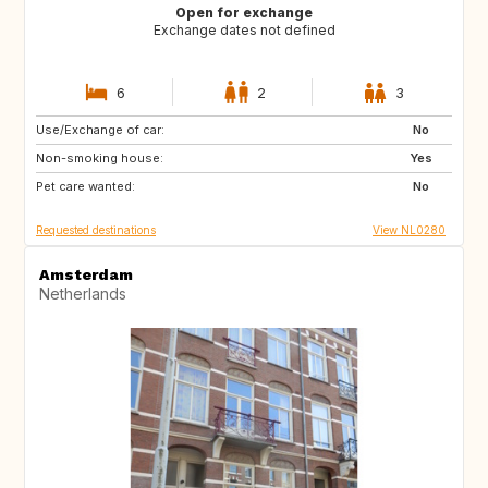
Open for exchange
Exchange dates not defined
6
2
3
Use/Exchange of car:
BE
FR
No
Non-smoking house:
PE
ES
Yes
Pet care wanted:
IT
No
Requested destinations
View NL0280
Amsterdam
Netherlands