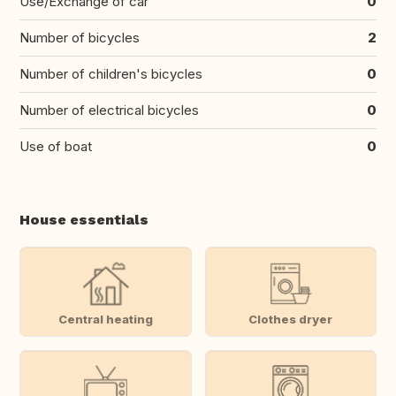
Use/Exchange of car
0
Number of bicycles
2
Number of children's bicycles
0
Number of electrical bicycles
0
Use of boat
0
House essentials
Central heating
Clothes dryer