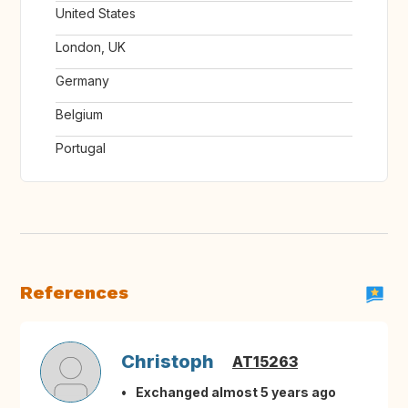
United States
London, UK
Germany
Belgium
Portugal
References
Christoph
AT15263
Exchanged almost 5 years ago