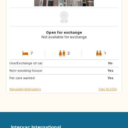
Open for exchange
Not available for exchange
7
2
1
Use/Exchange of car:
PT
IT
No
Non-smoking house:
ES
DE
Yes
Pet care wanted:
DE
DK
Yes
Requested destinations
View NL0129
Intervac International