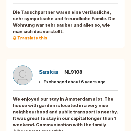
Die Tauschpartner waren eine verlässliche,
sehr sympatische und freundliche Famile. Die
Wohnung war sehr sauber und alles so, wie
man sich das vorstellt.
Translate this
Saskia
NL9108
Exchanged about 6 years ago
We enjoyed our stay in Amsterdam a lot. The
house with garden is located in a very nice
neighbourhood and public transport is nearby.
It was great to stay in our capital longer than 1
weekend. Communication with the family