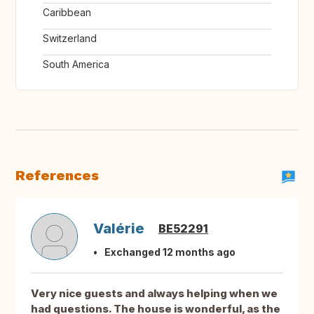
Caribbean
Switzerland
South America
References
Valérie
BE52291
Exchanged 12 months ago
Very nice guests and always helping when we
had questions. The house is wonderful, as the