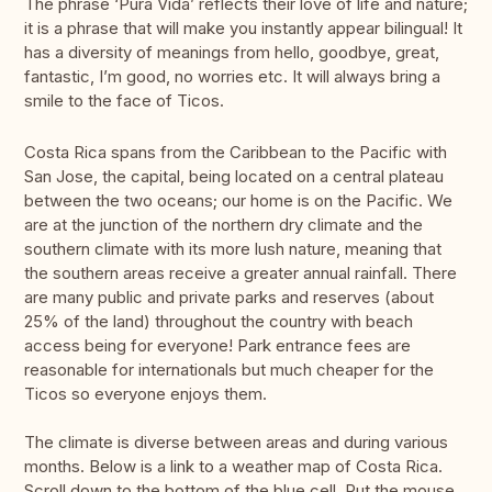
The phrase ‘Pura Vida’ reflects their love of life and nature;
it is a phrase that will make you instantly appear bilingual! It
has a diversity of meanings from hello, goodbye, great,
fantastic, I’m good, no worries etc. It will always bring a
smile to the face of Ticos.
Costa Rica spans from the Caribbean to the Pacific with
San Jose, the capital, being located on a central plateau
between the two oceans; our home is on the Pacific. We
are at the junction of the northern dry climate and the
southern climate with its more lush nature, meaning that
the southern areas receive a greater annual rainfall. There
are many public and private parks and reserves (about
25% of the land) throughout the country with beach
access being for everyone! Park entrance fees are
reasonable for internationals but much cheaper for the
Ticos so everyone enjoys them.
The climate is diverse between areas and during various
months. Below is a link to a weather map of Costa Rica.
Scroll down to the bottom of the blue cell. Put the mouse