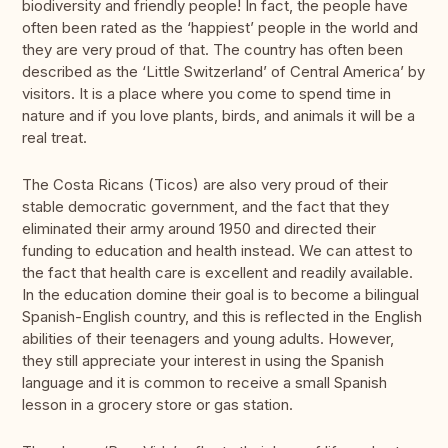
biodiversity and friendly people! In fact, the people have
often been rated as the ‘happiest’ people in the world and
they are very proud of that. The country has often been
described as the ‘Little Switzerland’ of Central America’ by
visitors. It is a place where you come to spend time in
nature and if you love plants, birds, and animals it will be a
real treat.
The Costa Ricans (Ticos) are also very proud of their
stable democratic government, and the fact that they
eliminated their army around 1950 and directed their
funding to education and health instead. We can attest to
the fact that health care is excellent and readily available.
In the education domine their goal is to become a bilingual
Spanish-English country, and this is reflected in the English
abilities of their teenagers and young adults. However,
they still appreciate your interest in using the Spanish
language and it is common to receive a small Spanish
lesson in a grocery store or gas station.