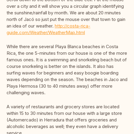
over a city and it will show you a circular graph identifying
the sunshine/rainfall by month. We are about 20 minutes
north of Jacó so just put the mouse over that town to gain
an idea of our weather.
http://costa-rica-
guide.com/Weather/WeatherMap.html
While there are several Playa Blanca beaches in Costa
Rica, the one 5-minutes from our house is one of the more
famous ones. It is a swimming and snorkeling beach but of
course snorkeling is better on the islands. It also has
surfing waves for beginners and easy boogie boarding
waves depending on the season. The beaches in Jaco and
Playa Hermosa (30 to 40 minutes away) offer more
challenging waves.
A variety of restaurants and grocery stores are located
within 15 to 30 minutes from our house with a large store
(Automercado) in Herradura that offers groceries and
alcoholic beverages as well; they even have a delivery
service.