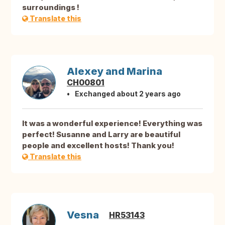
surroundings !
Translate this
Alexey and Marina
CH00801
Exchanged about 2 years ago
It was a wonderful experience! Everything was
perfect! Susanne and Larry are beautiful
people and excellent hosts! Thank you!
Translate this
Vesna
HR53143