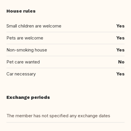
House rules
Small children are welcome
Yes
Pets are welcome
Yes
Non-smoking house
Yes
Pet care wanted
No
Car necessary
Yes
Exchange periods
The member has not specified any exchange dates