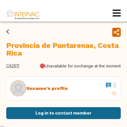
Provincia de Puntarenas, Costa
Rica
CA2611
Unavailable for exchange at the moment
Susanne's profile
Log in to contact member