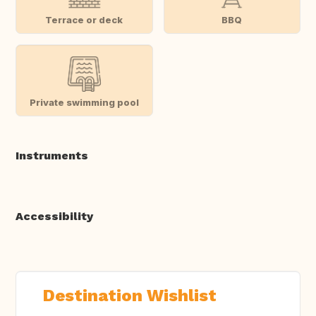
Terrace or deck
BBQ
Private swimming pool
Instruments
Accessibility
Destination Wishlist