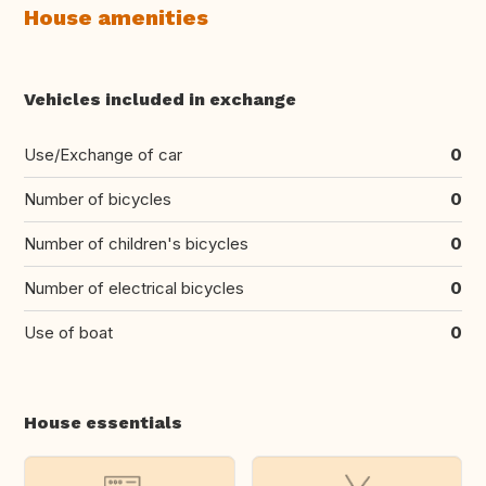
House amenities
Vehicles included in exchange
Use/Exchange of car
0
Number of bicycles
0
Number of children's bicycles
0
Number of electrical bicycles
0
Use of boat
0
House essentials