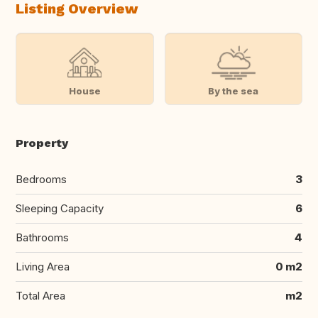
Listing Overview
House
By the sea
Property
Bedrooms
3
Sleeping Capacity
6
Bathrooms
4
Living Area
0 m2
Total Area
m2