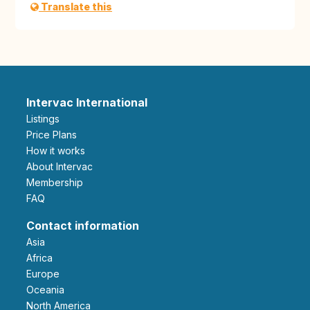
Translate this
Intervac International
Listings
Price Plans
How it works
About Intervac
Membership
FAQ
Contact information
Asia
Africa
Europe
Oceania
North America