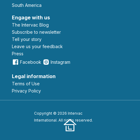
South America
Engage with us
The Intervac Blog
Subscribe to newsletter
Tell your story
leave us your feedback
Press
Facebook
Instagram
Legal information
Terms of Use
Privacy Policy
Copyright © 2026 Intervac
International. All rights reserved.