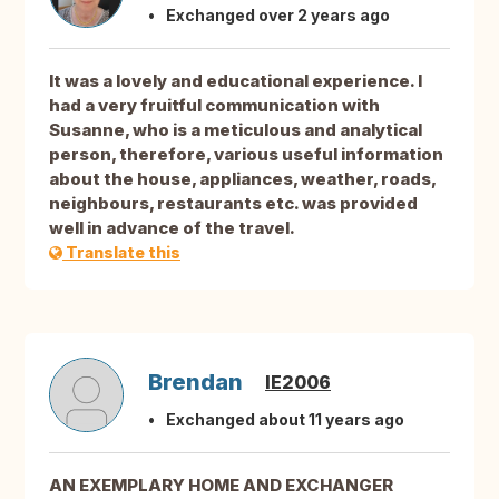
Exchanged over 2 years ago
It was a lovely and educational experience. I
had a very fruitful communication with
Susanne, who is a meticulous and analytical
person, therefore, various useful information
about the house, appliances, weather, roads,
neighbours, restaurants etc. was provided
well in advance of the travel.
Translate this
Brendan
IE2006
Exchanged about 11 years ago
AN EXEMPLARY HOME AND EXCHANGER