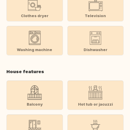
Clothes dryer
Television
Washing machine
Dishwasher
House features
Balcony
Hot tub or jacuzzi