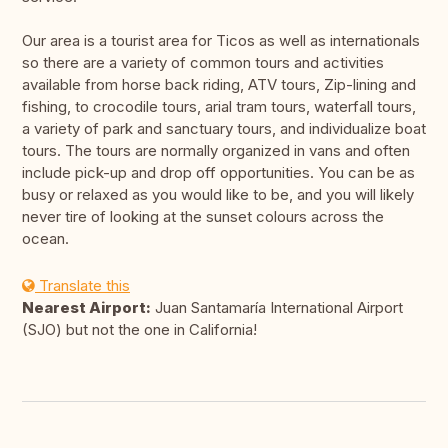
Our area is a tourist area for Ticos as well as internationals
so there are a variety of common tours and activities
available from horse back riding, ATV tours, Zip-lining and
fishing, to crocodile tours, arial tram tours, waterfall tours,
a variety of park and sanctuary tours, and individualize boat
tours. The tours are normally organized in vans and often
include pick-up and drop off opportunities. You can be as
busy or relaxed as you would like to be, and you will likely
never tire of looking at the sunset colours across the
ocean.
Translate this
Nearest Airport:
Juan Santamaría International Airport
(SJO) but not the one in California!