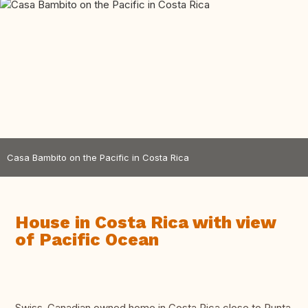
Casa Bambito on the Pacific in Costa Rica
House in Costa Rica with view
of Pacific Ocean
Swiss-Canadian owned home in Costa Rica close to Punta