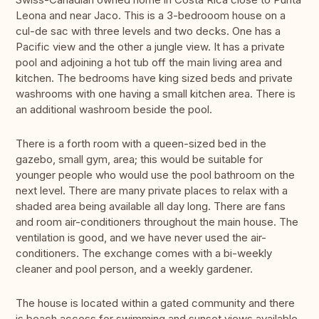
Leona and near Jaco. This is a 3-bedrooom house on a
cul-de sac with three levels and two decks. One has a
Pacific view and the other a jungle view. It has a private
pool and adjoining a hot tub off the main living area and
kitchen. The bedrooms have king sized beds and private
washrooms with one having a small kitchen area. There is
an additional washroom beside the pool.
There is a forth room with a queen-sized bed in the
gazebo, small gym, area; this would be suitable for
younger people who would use the pool bathroom on the
next level. There are many private places to relax with a
shaded area being available all day long. There are fans
and room air-conditioners throughout the main house. The
ventilation is good, and we have never used the air-
conditioners. The exchange comes with a bi-weekly
cleaner and pool person, and a weekly gardener.
The house is located within a gated community and there
is beach access for swimming and sunset views available