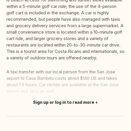
within a 5-minute golf car ride; the use of the 4-person
golf cart is included in the exchange. A car is highly
recommended, but people have also managed with taxis
and grocery delivery services from a large supermarket. A
small convenience store is located within a 10-minute golf
cart ride, and larger grocery stores and a variety of
restaurants are located within 20-to-30-minute car drive.
This is a tourist area for Costa Ricans and internationals, so
a variety of outdoor tours are offered nearby.
A taxi transfer with our local person from the San Jose
airport to Casa Bambito costs about $140 US and takes
about 1.5 hours. Car rentals are available at the San Jose
airport and Jaco as well.
Sign up or log in to read more
Translate this