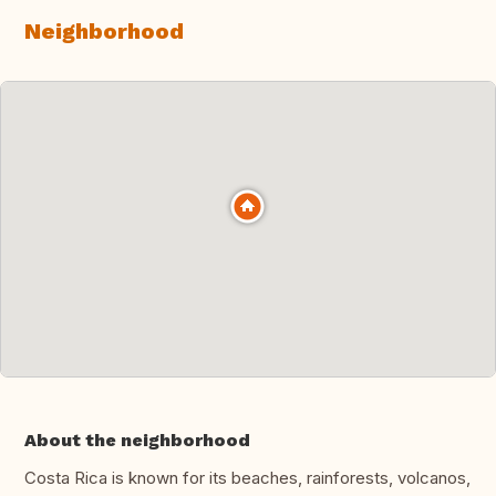
Neighborhood
About the neighborhood
Costa Rica is known for its beaches, rainforests, volcanos,