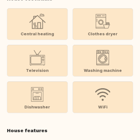
Central heating
Clothes dryer
Television
Washing machine
Dishwasher
WiFi
House features