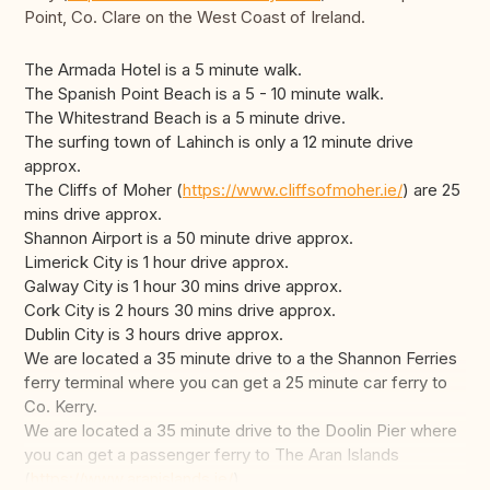
Point, Co. Clare on the West Coast of Ireland.
The Armada Hotel is a 5 minute walk.
The Spanish Point Beach is a 5 - 10 minute walk.
The Whitestrand Beach is a 5 minute drive.
The surfing town of Lahinch is only a 12 minute drive
approx.
The Cliffs of Moher (
https://www.cliffsofmoher.ie/
) are 25
mins drive approx.
Shannon Airport is a 50 minute drive approx.
Limerick City is 1 hour drive approx.
Galway City is 1 hour 30 mins drive approx.
Cork City is 2 hours 30 mins drive approx.
Dublin City is 3 hours drive approx.
We are located a 35 minute drive to a the Shannon Ferries
ferry terminal where you can get a 25 minute car ferry to
Co. Kerry.
We are located a 35 minute drive to the Doolin Pier where
you can get a passenger ferry to The Aran Islands
(
https://www.aranislands.ie/
).