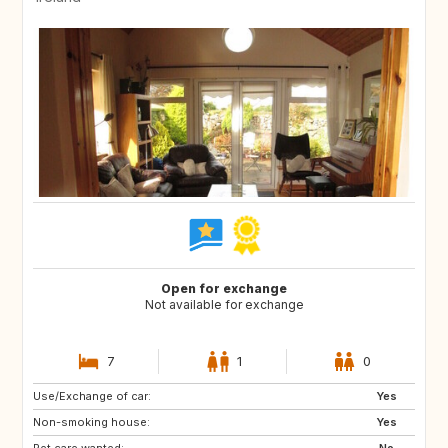
Open for exchange
Not available for exchange
7
1
0
Use/Exchange of car:
GB
IT
Yes
Non-smoking house:
ZA
US
Yes
Pet care wanted:
AU
SE
No