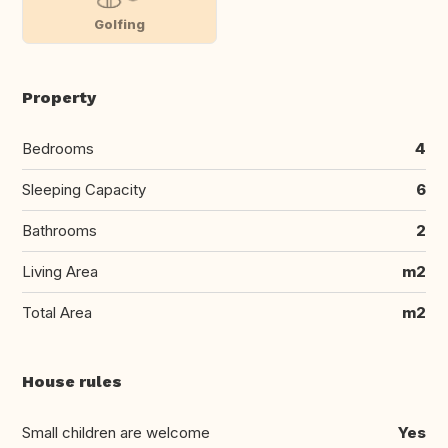
Golfing
Property
Bedrooms
4
Sleeping Capacity
6
Bathrooms
2
Living Area
m2
Total Area
m2
House rules
Small children are welcome
Yes