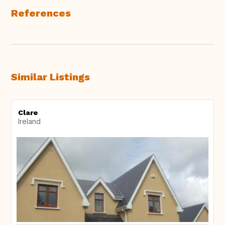
References
Similar Listings
Clare
Ireland