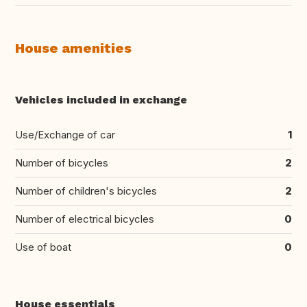
House amenities
Vehicles included in exchange
Use/Exchange of car
1
Number of bicycles
2
Number of children's bicycles
2
Number of electrical bicycles
0
Use of boat
0
House essentials