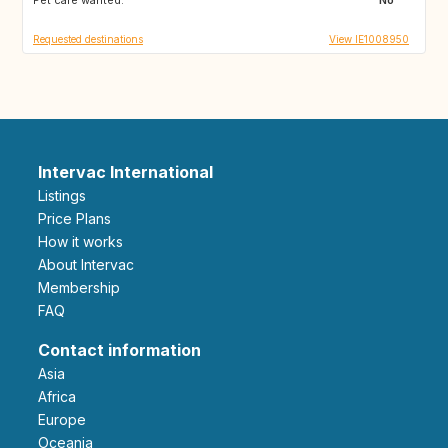
Requested destinations
View IE1008950
Intervac International
Listings
Price Plans
How it works
About Intervac
Membership
FAQ
Contact information
Asia
Africa
Europe
Oceania