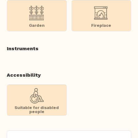
Garden
Fireplace
Instruments
Accessibility
Suitable for disabled
people