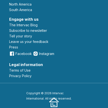
North America
South America
Engage with us
The Intervac Blog
Subscribe to newsletter
Tell your story
leave us your feedback
Press
Facebook
Instagram
Legal information
Terms of Use
Privacy Policy
Copyright © 2026 Intervac
International. All rights reserved.