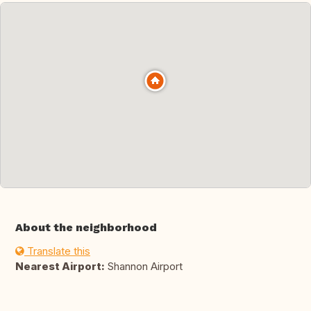
About the neighborhood
Translate this
Nearest Airport:
Shannon Airport