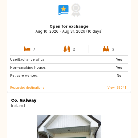
Open for exchange
Aug 10, 2026 - Aug 31, 2026 (10 days)
7
2
3
Use/Exchange of car:
US
IE
Yes
Non-smoking house:
CA
Yes
Pet care wanted:
No
Requested destinations
View IE8041
Co. Galway
Ireland