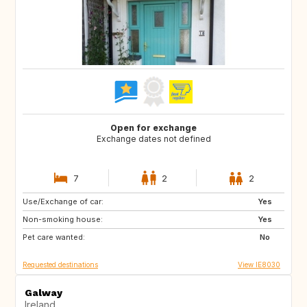
Open for exchange
Exchange dates not defined
7
2
2
Use/Exchange of car:
FR
IT
Yes
Non-smoking house:
CA
Yes
Pet care wanted:
No
Requested destinations
View IE8030
Galway
Ireland