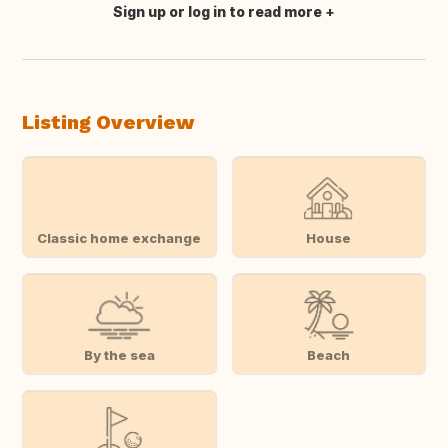
Sign up or log in to read more
Translate this
Listing Overview
Classic home exchange
House
By the sea
Beach