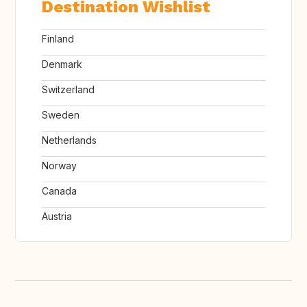
Destination Wishlist
Finland
Denmark
Switzerland
Sweden
Netherlands
Norway
Canada
Austria