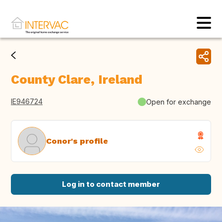
County Clare, Ireland
IE946724
Open for exchange
Conor's profile
Log in to contact member