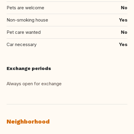
Pets are welcome
No
Non-smoking house
Yes
Pet care wanted
No
Car necessary
Yes
Exchange periods
Always open for exchange
Neighborhood