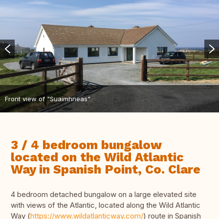
Front view of "Suaimhneas"
3 / 4 bedroom bungalow
located on the Wild Atlantic
Way in Spanish Point, Co. Clare
4 bedroom detached bungalow on a large elevated site
with views of the Atlantic, located along the Wild Atlantic
Way (
https://www.wildatlanticway.com/
) route in Spanish