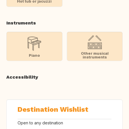
Hot tub or jacuzzi
Instruments
Other musical
Piano
instruments
Accessibility
Destination Wishlist
Open to any destination