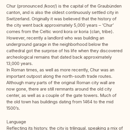
Chur (pronounced /koor/) is the capital of the Graubünden
canton, and is also the oldest continuously settled city in
Switzerland. Originally it was believed that the history of
the city went back approximately 5,000 years – ‘Chur’
comes from the Celtic word kora or koria (clan, tribe).
However, recently a landlord who was building an
underground garage in the neighborhood below the
cathedral got the surprise of his life when they discovered
archeological remains that dated back approximately
13,000 years.
In Roman times, as well as more recently, Chur was an
important outpost along the north-south trade routes.
Although many parts of the original Roman city wall are
now gone, there are still remnants around the old city
center, as well as a couple of the gate towers. Much of
the old town has buildings dating from 1464 to the mid
1500’s.
Language
Reflecting its history, the city is trilingual, speaking a mix of