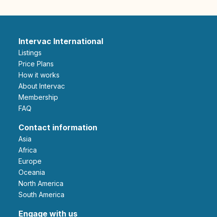
Intervac International
Listings
Price Plans
How it works
About Intervac
Membership
FAQ
Contact information
Asia
Africa
Europe
Oceania
North America
South America
Engage with us