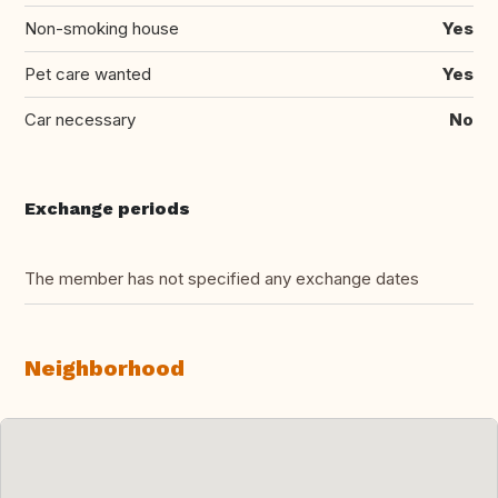
Non-smoking house
Yes
Pet care wanted
Yes
Car necessary
No
Exchange periods
The member has not specified any exchange dates
Neighborhood