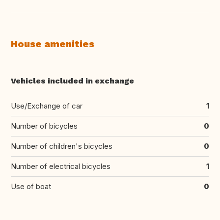
House amenities
Vehicles included in exchange
Use/Exchange of car
1
Number of bicycles
0
Number of children's bicycles
0
Number of electrical bicycles
1
Use of boat
0