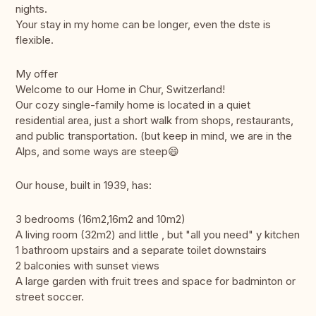
nights.
Your stay in my home can be longer, even the dste is
flexible.
My offer
Welcome to our Home in Chur, Switzerland!
Our cozy single-family home is located in a quiet
residential area, just a short walk from shops, restaurants,
and public transportation. (but keep in mind, we are in the
Alps, and some ways are steep😄
Our house, built in 1939, has:
3 bedrooms (16m2,16m2 and 10m2)
A living room (32m2) and little , but "all you need" y kitchen
1 bathroom upstairs and a separate toilet downstairs
2 balconies with sunset views
A large garden with fruit trees and space for badminton or
street soccer.