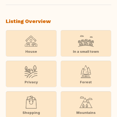
Listing Overview
House
In a small town
Privacy
Forest
Shopping
Mountains