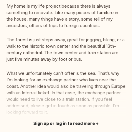
My home is my life project because there is always
something to renovate. Like many pieces of furniture in
the house, many things have a story, some tell of my
ancestors, others of trips to foreign countries.
The forest is just steps away, great for jogging, hiking, or a
walk to the historic town center and the beautiful 13th-
century cathedral. The town center and train station are
just five minutes away by foot or bus.
What we unfortunately can’t offer is the sea. That’s why
I’m looking for an exchange partner who lives near the
coast. Another idea would also be traveling through Europe
with an Interrail ticket. In that case, the exchange partner
would need to live close to a train station. If you feel
addressed, please get in touch as soon as possible. I’m
looking forward to it.
Sign up or log in to read more
Translate this