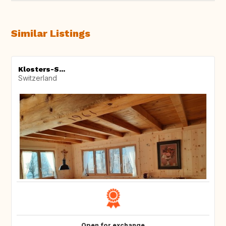
Similar Listings
Klosters-S...
Switzerland
Open for exchange