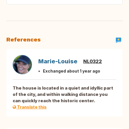
References
Marie-Louise
NL0322
Exchanged about 1 year ago
The house is located in a quiet and idyllic part
of the city, and within walking distance you
can quickly reach the historic center.
Translate this