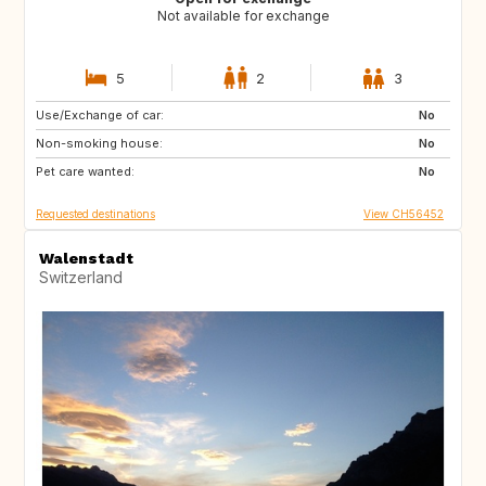
Not available for exchange
5
2
3
Use/Exchange of car:
FR
No
Non-smoking house:
No
Pet care wanted:
No
Requested destinations
View CH56452
Walenstadt
Switzerland