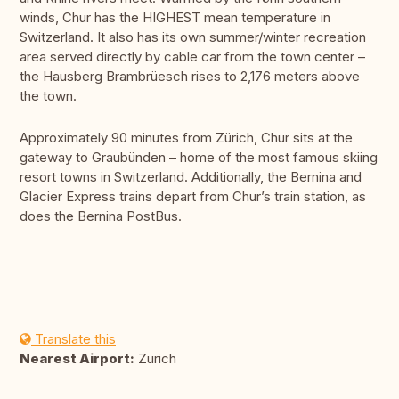
winds, Chur has the HIGHEST mean temperature in
Switzerland. It also has its own summer/winter recreation
area served directly by cable car from the town center –
the Hausberg Brambrüesch rises to 2,176 meters above
the town.
Approximately 90 minutes from Zürich, Chur sits at the
gateway to Graubünden – home of the most famous skiing
resort towns in Switzerland. Additionally, the Bernina and
Glacier Express trains depart from Chur’s train station, as
does the Bernina PostBus.
Translate this
Nearest Airport:
Zurich