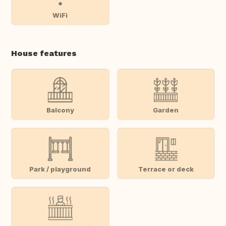
WiFi
House features
Balcony
Garden
Park / playground
Terrace or deck