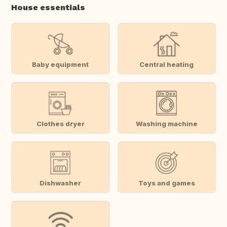
House essentials
Baby equipment
Central heating
Clothes dryer
Washing machine
Dishwasher
Toys and games