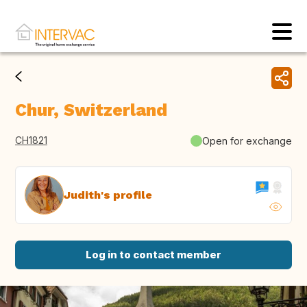
Chur, Switzerland
CH1821
Open for exchange
Judith's profile
Log in to contact member