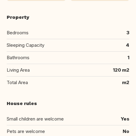
Property
Bedrooms
3
Sleeping Capacity
4
Bathrooms
1
Living Area
120 m2
Total Area
m2
House rules
Small children are welcome
Yes
Pets are welcome
No