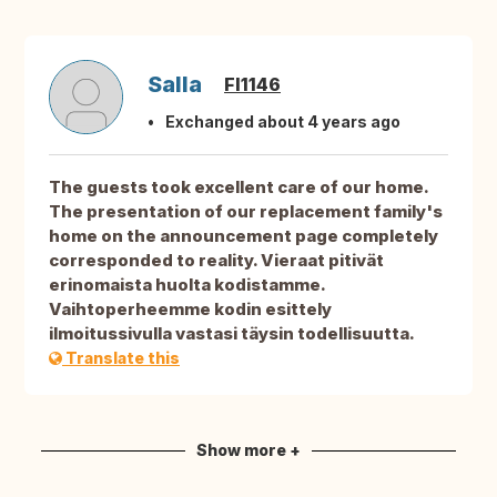
Salla
FI1146
Exchanged about 4 years ago
The guests took excellent care of our home.
The presentation of our replacement family's
home on the announcement page completely
corresponded to reality. Vieraat pitivät
erinomaista huolta kodistamme.
Vaihtoperheemme kodin esittely
ilmoitussivulla vastasi täysin todellisuutta.
Translate this
Show more +