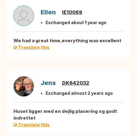
Ellen
IE10069
Exchanged about 1 year ago
We had a great time,everything was excellent
Translate this
Jens
DK642032
Exchanged almost 2 years ago
Huset ligger med en dejlig placering og godt
indrettet
Translate this