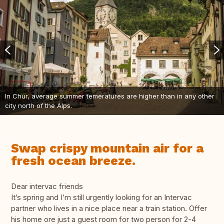
In Chur, average summer temeratures are higher than in any other
city north of the Alps.
Swap crispy mountain air for a
fresh ocean breeze.
Dear intervac friends
It’s spring and I’m still urgently looking for an Intervac
partner who lives in a nice place near a train station. Offer
his home ore just a guest room for two person for 2-4