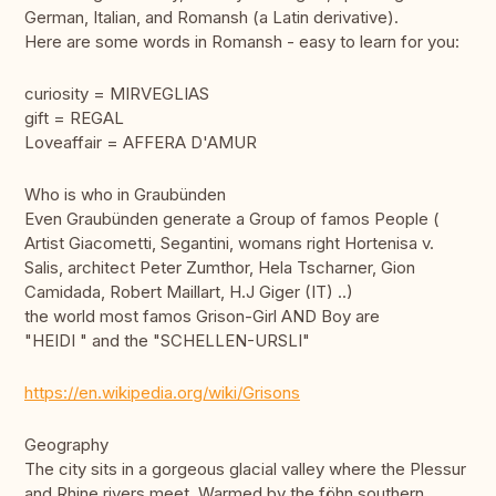
German, Italian, and Romansh (a Latin derivative).
Here are some words in Romansh - easy to learn for you:
curiosity = MIRVEGLIAS
gift = REGAL
Loveaffair = AFFERA D'AMUR
Who is who in Graubünden
Even Graubünden generate a Group of famos People (
Artist Giacometti, Segantini, womans right Hortenisa v.
Salis, architect Peter Zumthor, Hela Tscharner, Gion
Camidada, Robert Maillart, H.J Giger (IT) ..)
the world most famos Grison-Girl AND Boy are
"HEIDI " and the "SCHELLEN-URSLI"
https://en.wikipedia.org/wiki/Grisons
Geography
The city sits in a gorgeous glacial valley where the Plessur
and Rhine rivers meet. Warmed by the föhn southern