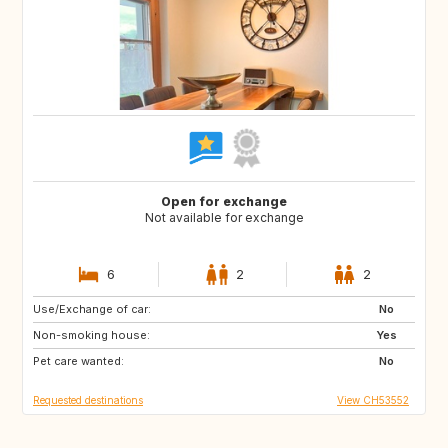
Open for exchange
Not available for exchange
6
2
2
Use/Exchange of car:
CA
No
Non-smoking house:
Yes
Pet care wanted:
No
Requested destinations
View CH53552