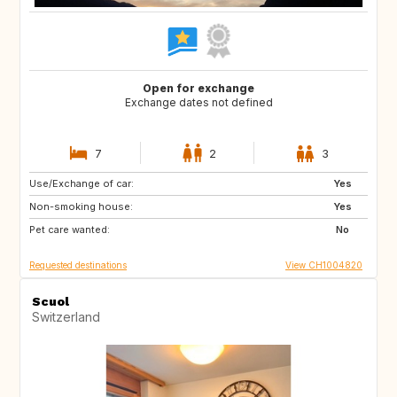
Open for exchange
Exchange dates not defined
7
2
3
Use/Exchange of car:
MA
ES
Yes
Non-smoking house:
ES
NO
Yes
Pet care wanted:
FI
SE
No
Requested destinations
View CH1004820
Scuol
Switzerland