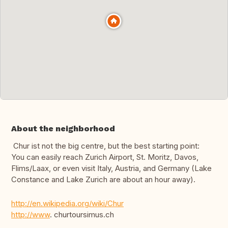
About the neighborhood
Chur ist not the big centre, but the best starting point:
You can easily reach Zurich Airport, St. Moritz, Davos,
Flims/Laax, or even visit Italy, Austria, and Germany (Lake
Constance and Lake Zurich are about an hour away).
http://en.wikipedia.org/wiki/Chur
http://www
. churtoursimus.ch