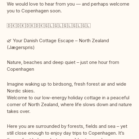
We would love to hear from you — and perhaps welcome
you to Copenhagen soon.
🇩🇰🇩🇰🇩🇰🇩🇰🇬🇱🇬🇱🇬🇱🇬🇱🇬🇱
🌿 Your Danish Cottage Escape – North Zealand
(Jægerspris)
Nature, beaches and deep quiet – just one hour from
Copenhagen
Imagine waking up to birdsong, fresh forest air and wide
Nordic skies.
Welcome to our low-energy holiday cottage in a peaceful
corner of North Zealand, where life slows down and nature
takes over.
Here you are surrounded by forests, fields and sea – yet
still close enough to enjoy day trips to Copenhagen. It’s