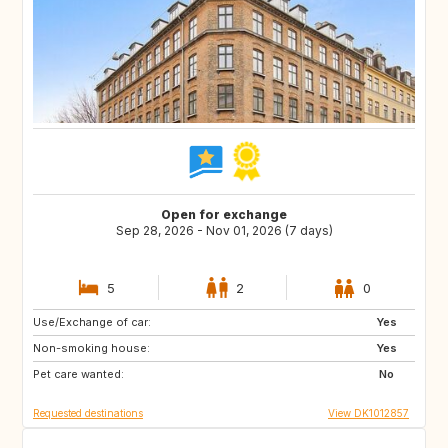
Open for exchange
Sep 28, 2026 - Nov 01, 2026 (7 days)
5
2
0
Use/Exchange of car:
DE
US
Yes
Non-smoking house:
NO
GR
Yes
Pet care wanted:
FR
US
No
Requested destinations
View DK1012857