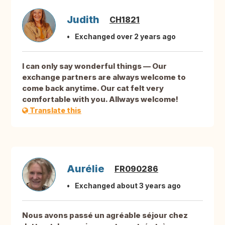
Judith
CH1821
Exchanged over 2 years ago
I can only say wonderful things — Our
exchange partners are always welcome to
come back anytime. Our cat felt very
comfortable with you. Allways welcome!
Translate this
Aurélie
FR090286
Exchanged about 3 years ago
Nous avons passé un agréable séjour chez