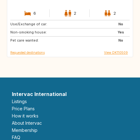
6
2
2
Use/Exchange of car:
CH
FR
No
Non-smoking house:
HR
NO
Yes
Pet care wanted:
GB
NL
No
Requested destinations
View DK110509
Intervac International
Listings
Price Plans
How it works
About Intervac
Membership
FAQ