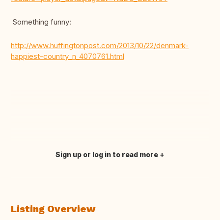
Something funny:
http://www.huffingtonpost.com/2013/10/22/denmark-
happiest-country_n_4070761.html
Sign up or log in to read more
Translate this
Listing Overview