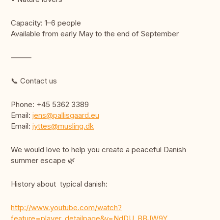
Capacity: 1–6 people
Available from early May to the end of September
⸻
📞 Contact us
Phone: +45 5362 3389
Email:
jens@pallisgaard.eu
Email:
jyttes@musling.dk
We would love to help you create a peaceful Danish
summer escape 🌿
History about typical danish:
http://www.youtube.com/watch?
feature=player_detailpage&v=NdDU_BBJW9Y