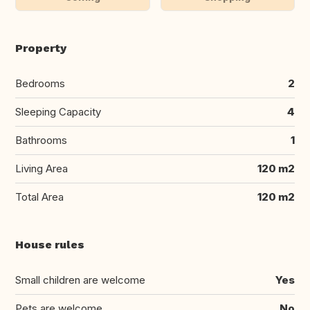
Property
Bedrooms
2
Sleeping Capacity
4
Bathrooms
1
Living Area
120 m2
Total Area
120 m2
House rules
Small children are welcome
Yes
Pets are welcome
No