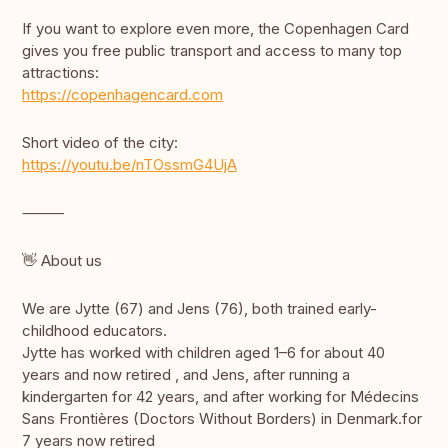
If you want to explore even more, the Copenhagen Card
gives you free public transport and access to many top
attractions:
https://copenhagencard.com
Short video of the city:
https://youtu.be/nTOssmG4UjA
⸻
👋 About us
We are Jytte (67) and Jens (76), both trained early-
childhood educators.
Jytte has worked with children aged 1–6 for about 40
years and now retired , and Jens, after running a
kindergarten for 42 years, and after working for Médecins
Sans Frontières (Doctors Without Borders) in Denmark.for
7 years now retired