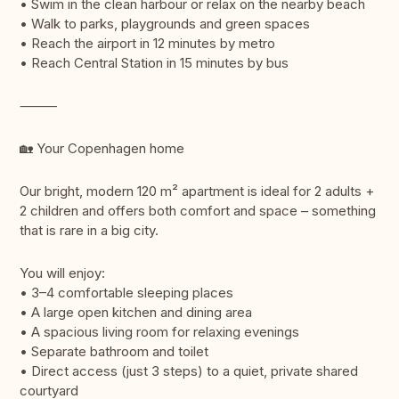
• Swim in the clean harbour or relax on the nearby beach
• Walk to parks, playgrounds and green spaces
• Reach the airport in 12 minutes by metro
• Reach Central Station in 15 minutes by bus
⸻
🏡 Your Copenhagen home
Our bright, modern 120 m² apartment is ideal for 2 adults +
2 children and offers both comfort and space – something
that is rare in a big city.
You will enjoy:
• 3–4 comfortable sleeping places
• A large open kitchen and dining area
• A spacious living room for relaxing evenings
• Separate bathroom and toilet
• Direct access (just 3 steps) to a quiet, private shared
courtyard