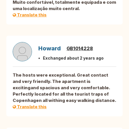
Muito confortável, totalmente equipada e com
uma localização muito central.
Translate this
Howard
GB1014228
Exchanged about 2 years ago
The hosts were exceptional. Great contact
and very friendly. The apartment is
excitingand spacious and very comfortable.
Perfectly located for all the tourist traps of
Copenhagen all withing easy walking distance.
Translate this