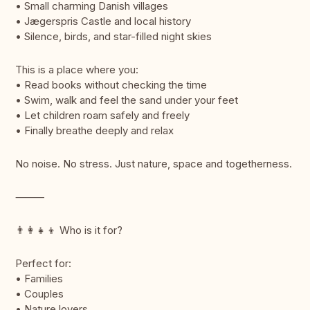
• Small charming Danish villages
• Jægerspris Castle and local history
• Silence, birds, and star-filled night skies
This is a place where you:
• Read books without checking the time
• Swim, walk and feel the sand under your feet
• Let children roam safely and freely
• Finally breathe deeply and relax
No noise. No stress. Just nature, space and togetherness.
⸻
👨‍👩‍👧‍👦 Who is it for?
Perfect for:
• Families
• Couples
• Nature lovers