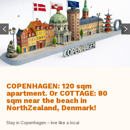
COPENHAGEN: 120 sqm
apartment. Or COTTAGE: 80
sqm near the beach in
NorthZealand, Denmark!
Stay in Copenhagen – live like a local