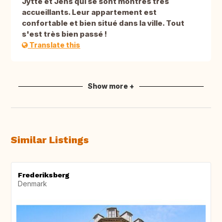
Jytte et Jens qui se sont montrés très
accueillants. Leur appartement est
confortable et bien situé dans la ville. Tout
s'est très bien passé !
Translate this
Show more +
Similar Listings
Frederiksberg
Denmark