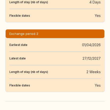
4 Days
Length of stay (nb of days)
Yes
Flexible dates
Exchange period 2
01/04/2026
Earliest date
27/12/2027
Latest date
2 Weeks
Length of stay (nb of days)
Yes
Flexible dates