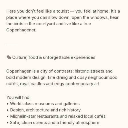
Here you don’t feel like a tourist — you feel at home. It’s a
place where you can slow down, open the windows, hear
the birds in the courtyard and live like a true
Copenhagener.
⸻
🎭 Culture, food & unforgettable experiences
Copenhagen is a city of contrasts: historic streets and
bold modern design, fine dining and cosy neighbourhood
cafés, royal castles and edgy contemporary art.
You will find:
• World-class museums and galleries
• Design, architecture and rich history
• Michelin-star restaurants and relaxed local cafés
• Safe, clean streets and a friendly atmosphere