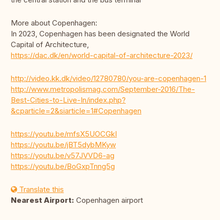
More about Copenhagen:
In 2023, Copenhagen has been designated the World
Capital of Architecture,
https://dac.dk/en/world-capital-of-architecture-2023/
http://video.kk.dk/video/12780780/you-are-copenhagen-1
http://www.metropolismag.com/September-2016/The-
Best-Cities-to-Live-In/index.php?
&cparticle=2&siarticle=1#Copenhagen
https://youtu.be/mfsX5UOCGkI
https://youtu.be/jBT5dybMKyw
https://youtu.be/v57JVVD6-ag
https://youtu.be/BoGxpTnng5g
Translate this
Nearest Airport:
Copenhagen airport