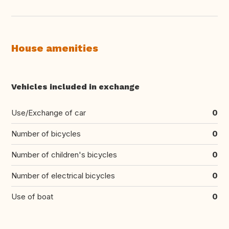
House amenities
Vehicles included in exchange
Use/Exchange of car
0
Number of bicycles
0
Number of children's bicycles
0
Number of electrical bicycles
0
Use of boat
0