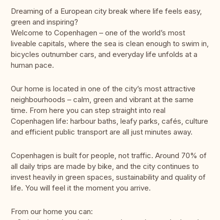
Dreaming of a European city break where life feels easy,
green and inspiring?
Welcome to Copenhagen – one of the world’s most
liveable capitals, where the sea is clean enough to swim in,
bicycles outnumber cars, and everyday life unfolds at a
human pace.
Our home is located in one of the city’s most attractive
neighbourhoods – calm, green and vibrant at the same
time. From here you can step straight into real
Copenhagen life: harbour baths, leafy parks, cafés, culture
and efficient public transport are all just minutes away.
Copenhagen is built for people, not traffic. Around 70% of
all daily trips are made by bike, and the city continues to
invest heavily in green spaces, sustainability and quality of
life. You will feel it the moment you arrive.
From our home you can: