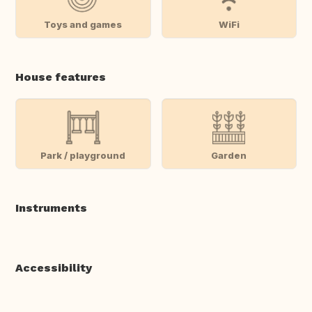
Toys and games
WiFi
House features
Park / playground
Garden
Instruments
Accessibility