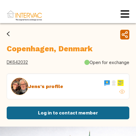
Copenhagen, Denmark
DK642032
Open for exchange
Jens's profile
Log in to contact member