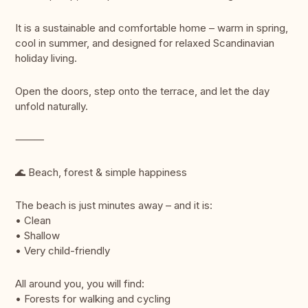
It is a sustainable and comfortable home – warm in spring,
cool in summer, and designed for relaxed Scandinavian
holiday living.
Open the doors, step onto the terrace, and let the day
unfold naturally.
⸻
🌊 Beach, forest & simple happiness
The beach is just minutes away – and it is:
• Clean
• Shallow
• Very child-friendly
All around you, you will find:
• Forests for walking and cycling