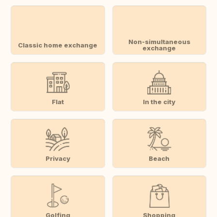
Non-simultaneous
Classic home exchange
exchange
Flat
In the city
Privacy
Beach
Golfing
Shopping