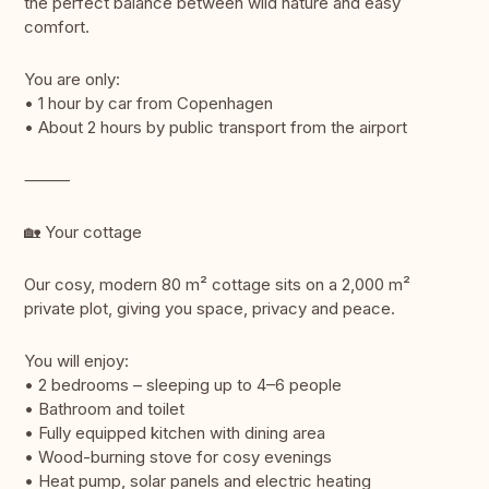
the perfect balance between wild nature and easy
comfort.
You are only:
• 1 hour by car from Copenhagen
• About 2 hours by public transport from the airport
⸻
🏡 Your cottage
Our cosy, modern 80 m² cottage sits on a 2,000 m²
private plot, giving you space, privacy and peace.
You will enjoy:
• 2 bedrooms – sleeping up to 4–6 people
• Bathroom and toilet
• Fully equipped kitchen with dining area
• Wood-burning stove for cosy evenings
• Heat pump, solar panels and electric heating