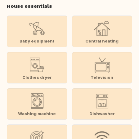
House essentials
Baby equipment
Central heating
Clothes dryer
Television
Washing machine
Dishwasher