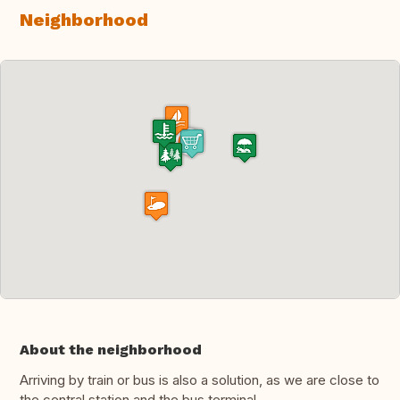
Neighborhood
About the neighborhood
Arriving by train or bus is also a solution, as we are close to
the central station and the bus terminal