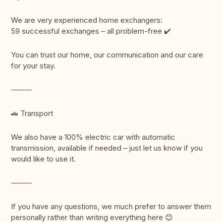
We are very experienced home exchangers:
59 successful exchanges – all problem-free ✔️
You can trust our home, our communication and our care
for your stay.
⸻
🚗 Transport
We also have a 100% electric car with automatic
transmission, available if needed – just let us know if you
would like to use it.
⸻
If you have any questions, we much prefer to answer them
personally rather than writing everything here 😊