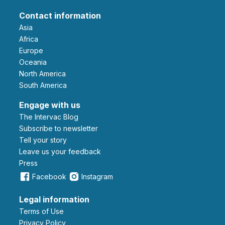
Contact information
Asia
Africa
Europe
Oceania
North America
South America
Engage with us
The Intervac Blog
Subscribe to newsletter
Tell your story
leave us your feedback
Press
Facebook
Instagram
Legal information
Terms of Use
Privacy Policy