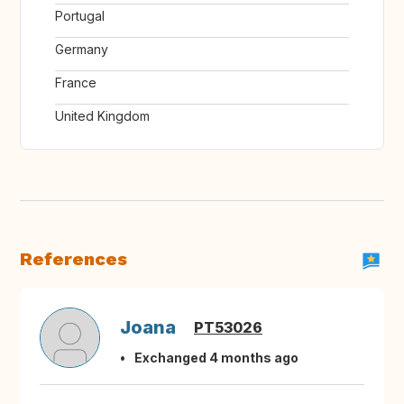
Portugal
Germany
France
United Kingdom
References
Joana
PT53026
Exchanged 4 months ago