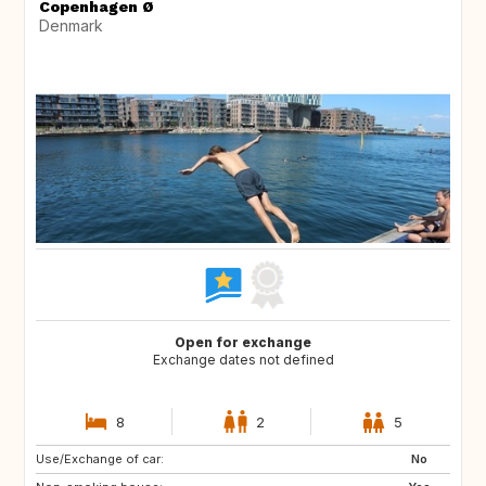
Copenhagen Ø
Denmark
Open for exchange
Exchange dates not defined
8
2
5
Use/Exchange of car:
CA
US
No