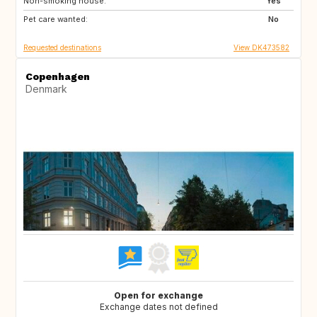
Non-smoking house:
SE
NO
Yes
Pet care wanted:
IT
IS
No
Requested destinations
View DK473582
Copenhagen
Denmark
Open for exchange
Exchange dates not defined