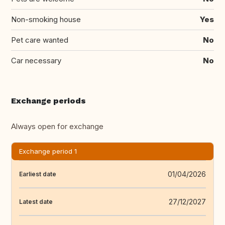
Non-smoking house
Yes
Pet care wanted
No
Car necessary
No
Exchange periods
Always open for exchange
Exchange period 1
01/04/2026
Earliest date
27/12/2027
Latest date