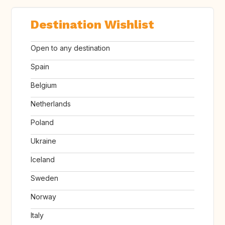
Destination Wishlist
Open to any destination
Spain
Belgium
Netherlands
Poland
Ukraine
Iceland
Sweden
Norway
Italy