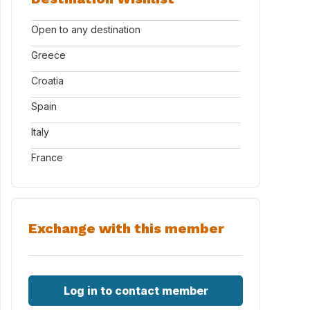
Open to any destination
Greece
Croatia
Spain
Italy
France
Exchange with this member
Log in to contact member