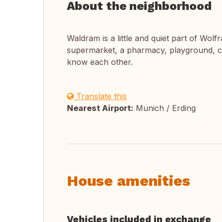
About the neighborhood
Waldram is a little and quiet part of Wolfra
supermarket, a pharmacy, playground, ch
know each other.
Translate this
Nearest Airport:
Munich / Erding
House amenities
Vehicles included in exchange