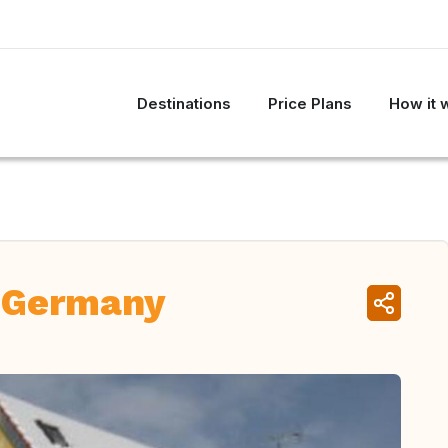
Destinations
Price Plans
How it 
 Germany