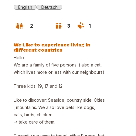
English
Deutsch
2
3
1
We Like to experience living in
different countries
Hello
We are a family of five persons. ( also a cat,
which lives more or less with our neighbours)
Three kids. 19, 17 and 12
Like to discover: Seaside, country side. Cities
, mountains. We also love pets like dogs,
cats, birds, chicken.
-> take care of them.
Currently we want to travel within Europe, but