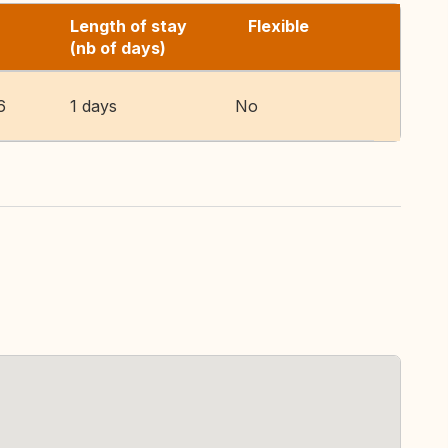
Length of stay
Flexible
(nb of days)
6
1 days
No