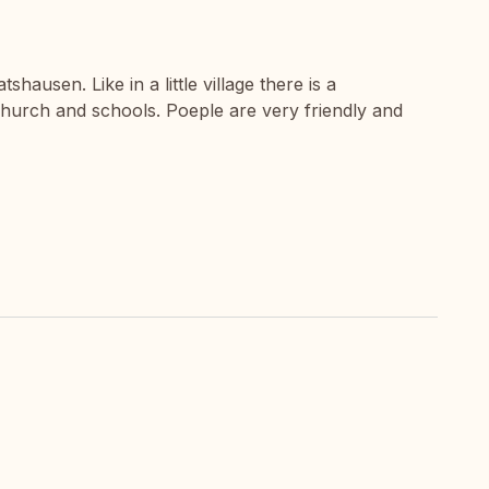
tshausen. Like in a little village there is a
urch and schools. Poeple are very friendly and