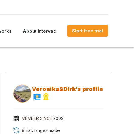
Start free trial
works
About Intervac
Veronika&Dirk's profile
MEMBER SINCE
2009
9 Exchanges made