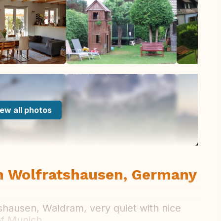
ew all photos
n Wolfratshausen, Germany
tshausen, Waldram, very quiet with nice
of Munich.