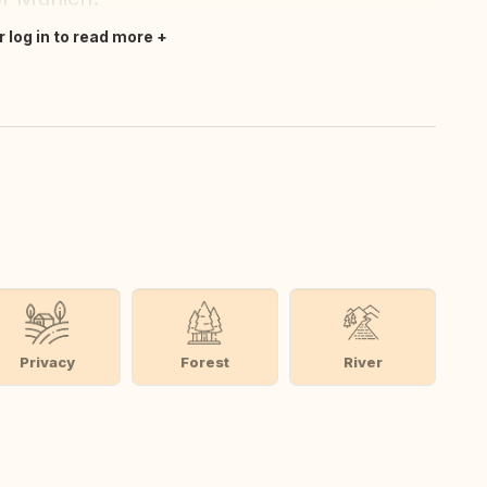
r log in to read more
Privacy
Forest
River