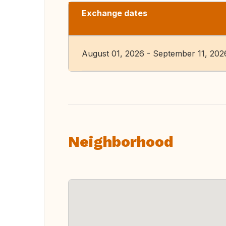
Exchange dates
August 01, 2026 - September 11, 202
Neighborhood