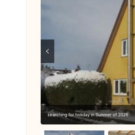
searching for holiday in Summer of 2026