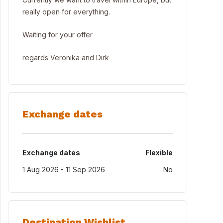
really open for everything.
Waiting for your offer
regards Veronika and Dirk
Exchange dates
Exchange dates
Flexible
1 Aug 2026 - 11 Sep 2026
No
Destination Wishlist