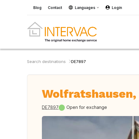
Blog
Contact
Languages
Login
Search destinations
DE7897
Wolfratshausen,
DE7897
Open for exchange