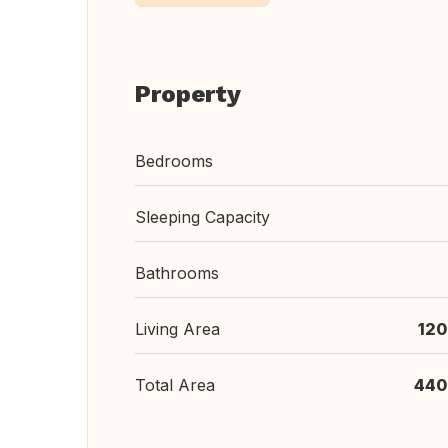
Property
Bedrooms
Sleeping Capacity
Bathrooms
Living Area
120
Total Area
440