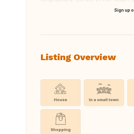
Sign up o
Translate this
Listing Overview
House
In a small town
Shopping