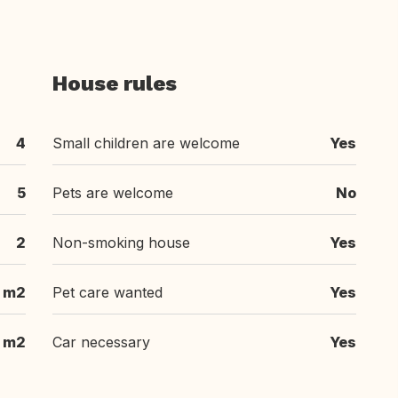
House rules
4
Small children are welcome
Yes
5
Pets are welcome
No
2
Non-smoking house
Yes
 m2
Pet care wanted
Yes
 m2
Car necessary
Yes