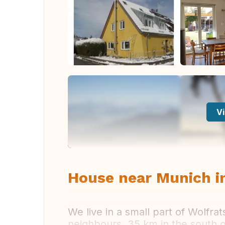
Vi
House near Munich i
We live in a small part of Wolfra
neighbours. 35 km in the south 