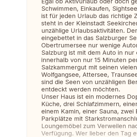
Egal ob Aktivurlaub oder doch g
Schwimmen, Einkaufen, Sightseei
ist für jeden Urlaub das richtige
steht in der Kleinstadt Seekirche
unzählige Urlaubsaktivitäten. Der
eingebettet in das Salzburger S
Obertrumersee nur wenige Automi
Salzburg ist mit dem Auto in nu
innerhalb von nur 15 Minuten per
Salzkammergut mit seinen vielen
Wolfgangsee, Attersee, Traunsee
sind die Seen von unzähligen Berg
entdeckt werden möchten.
Unser Haus ist ein modernes Dop
Küche, drei Schlafzimmern, ein
einem Kamin, einer Sauna, zwei B
Parkplätze mit Starkstromanschlu
Loungemöbel zum Verweilen nac
Verfügung. Wer lieber den Tag e