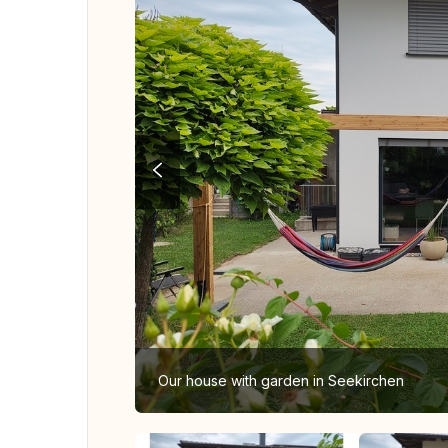
Our house with garden in Seekirchen