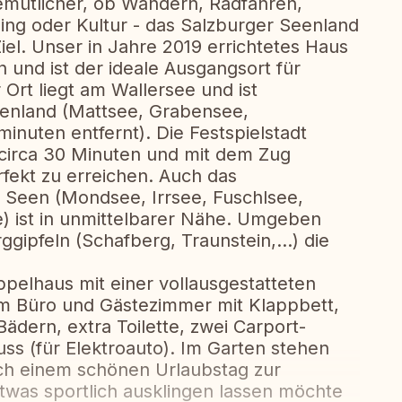
emütlicher, ob Wandern, Radfahren,
ng oder Kultur - das Salzburger Seenland
 Ziel. Unser in Jahre 2019 errichtetes Haus
n und ist der ideale Ausgangsort für
 Ort liegt am Wallersee und ist
eenland (Mattsee, Grabensee,
nuten entfernt). Die Festspielstadt
r circa 30 Minuten und mit dem Zug
fekt zu erreichen. Auch das
 Seen (Mondsee, Irrsee, Fuschlsee,
) ist in unmittelbarer Nähe. Umgeben
gipfeln (Schafberg, Traunstein,...) die
pelhaus mit einer vollausgestatteten
em Büro und Gästezimmer mit Klappbett,
ädern, extra Toilette, zwei Carport-
ss (für Elektroauto). Im Garten stehen
h einem schönen Urlaubstag zur
twas sportlich ausklingen lassen möchte