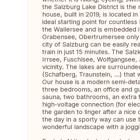
the Salzburg Lake District is the 
house, built in 2019, is located i
ideal starting point for countless 
the Wallersee and is embedded in
Grabensee, Obertrumersee only a
city of Salzburg can be easily r
train in just 15 minutes. The Sa
Irrsee, Fuschlsee, Wolfgangsee, 
vicinity. The lakes are surround
(Schafberg, Traunstein, ...) that
Our house is a modern semi-deta
three bedrooms, an office and gu
sauna, two bathrooms, an extra t
high-voltage connection (for elect
the garden to linger after a nice
the day in a sporty way can use t
wonderful landscape with a jogg