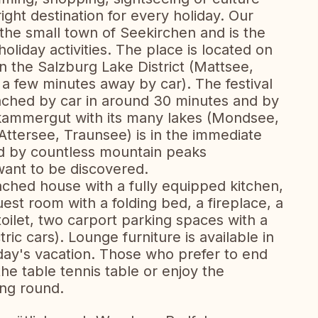
right destination for every holiday. Our
n the small town of Seekirchen and is the
holiday activities. The place is located on
 the Salzburg Lake District (Mattsee,
 few minutes away by car). The festival
eached by car in around 30 minutes and by
lzkammergut with its many lakes (Mondsee,
Attersee, Traunsee) is in the immediate
ed by countless mountain peaks
 want to be discovered.
ched house with a fully equipped kitchen,
est room with a folding bed, a fireplace, a
oilet, two carport parking spaces with a
ric cars). Lounge furniture is available in
 day's vacation. Those who prefer to end
he table tennis table or enjoy the
ing round.