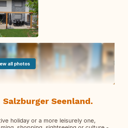
ew all photos
 Salzburger Seenland.
tive holiday or a more leisurely one,
imming, shopping, sightseeing or culture -