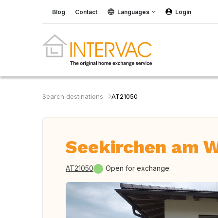
Blog
Contact
Languages
Login
Search destinations
AT21050
Seekirchen am Wa
AT21050
Open for exchange