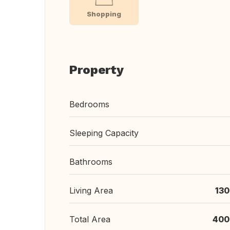
Shopping
Property
Bedrooms
Sleeping Capacity
Bathrooms
Living Area
130
Total Area
400