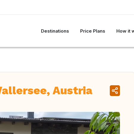
Destinations
Price Plans
How it 
llersee, Austria