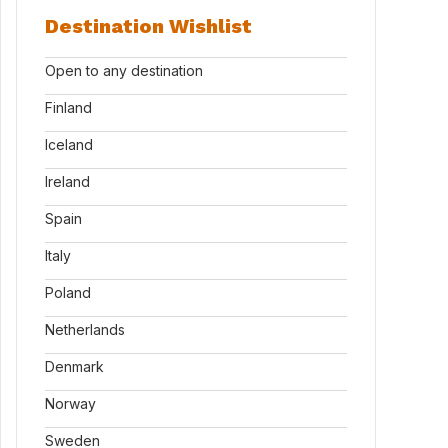
Destination Wishlist
Open to any destination
Finland
Iceland
Ireland
Spain
Italy
Poland
Netherlands
Denmark
Norway
Sweden