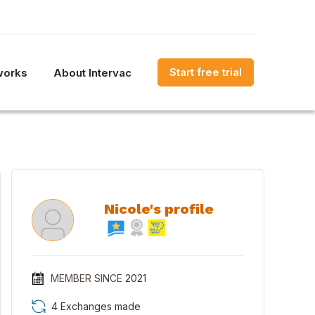
Start free trial
works
About Intervac
Nicole's profile
MEMBER SINCE
2021
4 Exchanges made