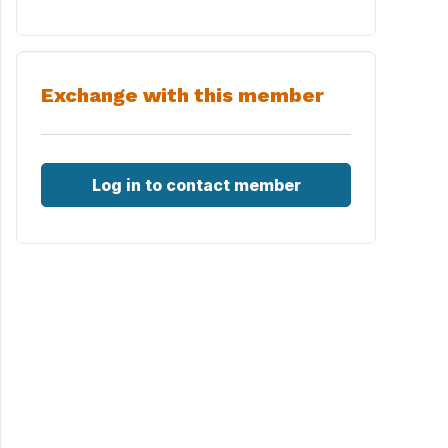
Exchange with this member
Log in to contact member