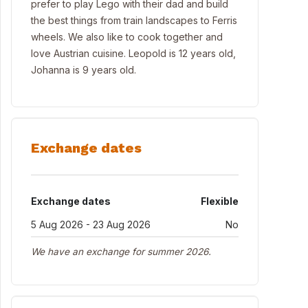
prefer to play Lego with their dad and build
the best things from train landscapes to Ferris
wheels. We also like to cook together and
love Austrian cuisine. Leopold is 12 years old,
Johanna is 9 years old.
Exchange dates
Exchange dates
Flexible
5 Aug 2026 - 23 Aug 2026
No
We have an exchange for summer 2026.