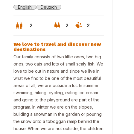
English
Deutsch
2
2
2
We love to travel and discover new
destinations
Our family consists of two little ones, two big
ones, two cats and lots of small scaly fish. We
love to be out in nature and since we live in
what we find to be one of the most beautiful
areas of all, we are outside a lot. In summer,
swimming, hiking, cycling, eating ice cream
and going to the playground are part of the
program. In winter we are on the slopes,
 house with garden in Seekirchen
building a snowman in the garden or pouring
the snow onto a toboggan ramp behind the
house. When we are not outside, the children