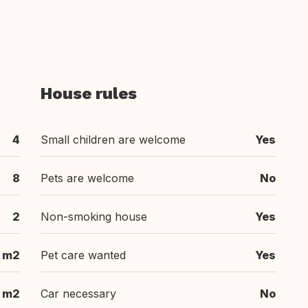
House rules
4
Small children are welcome
Yes
8
Pets are welcome
No
2
Non-smoking house
Yes
 m2
Pet care wanted
Yes
 m2
Car necessary
No