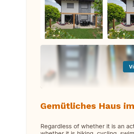
Vi
Gemütliches Haus im
Regardless of whether it is an ac
whether it is hiking, cycling, sw