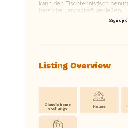
kann den Tischtennistisch benut
herrliche Landschaft genießen.
Sign up o
Translate this
Listing Overview
Classic home
House
exchange