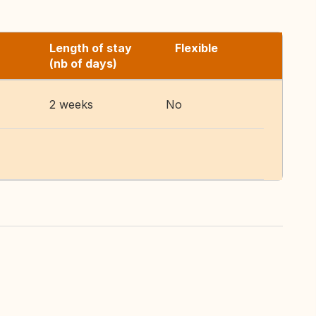
Length of stay
Flexible
(nb of days)
2 weeks
No