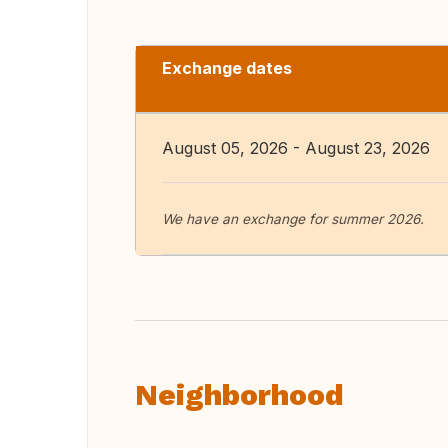
Exchange dates
August 05, 2026 - August 23, 2026
We have an exchange for summer 2026.
Neighborhood