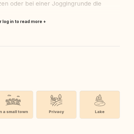
zen oder bei einer Joggingrunde die
r log in to read more
In a small town
Privacy
Lake