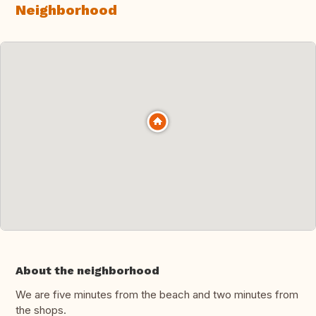
Neighborhood
About the neighborhood
We are five minutes from the beach and two minutes from
the shops.