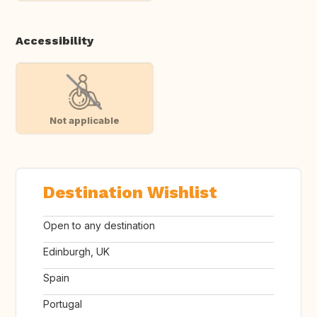
Accessibility
Not applicable
Destination Wishlist
Open to any destination
Edinburgh, UK
Spain
Portugal