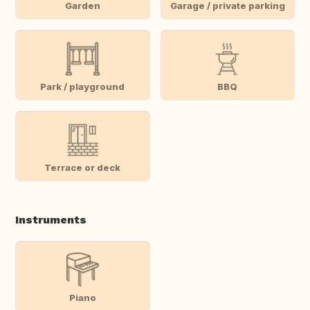
Garden
Garage / private parking
Park / playground
BBQ
Terrace or deck
Instruments
Piano