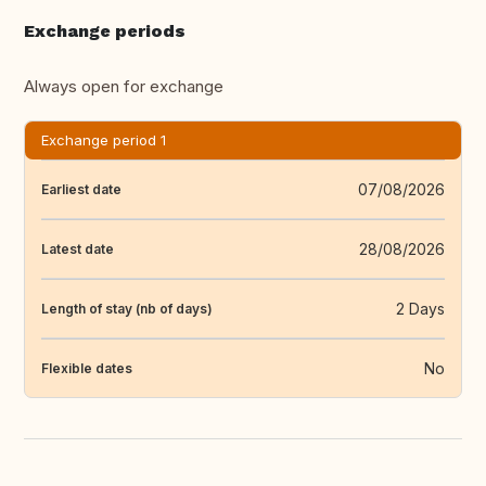
Exchange periods
Always open for exchange
Exchange period 1
07/08/2026
Earliest date
28/08/2026
Latest date
2 Days
Length of stay (nb of days)
No
Flexible dates