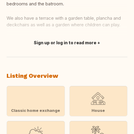
bedrooms and the batroom.
We also have a terrace with a garden table, plancha and
deckchairs as well as a garden where children can play.
Sign up or log in to read more
Translate this
Listing Overview
Classic home exchange
House