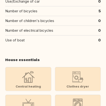
Use/Exchange of car
0
Number of bicycles
5
Number of children's bicycles
0
Number of electrical bicycles
0
Use of boat
0
House essentials
Central heating
Clothes dryer