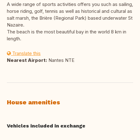
A wide range of sports activities offers you such as sailing,
horse riding, golf, tennis as well as historical and cultural as
salt marsh, the Brière (Regional Park) based underwater St
Nazaire.
The beach is the most beautiful bay in the world 8 km in
length.
Translate this
Nearest Airport:
Nantes NTE
House amenities
Vehicles included in exchange