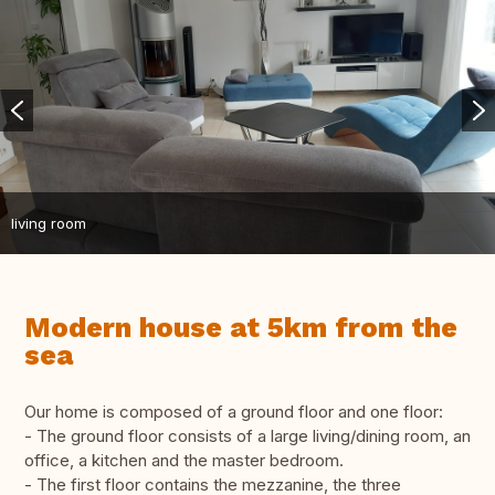
living room
Modern house at 5km from the
sea
Our home is composed of a ground floor and one floor:
- The ground floor consists of a large living/dining room, an
office, a kitchen and the master bedroom.
- The first floor contains the mezzanine, the three