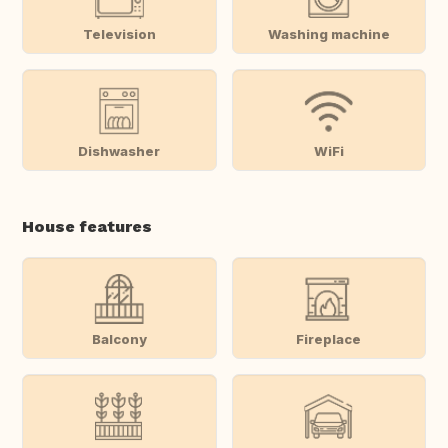
Television
Washing machine
Dishwasher
WiFi
House features
Balcony
Fireplace