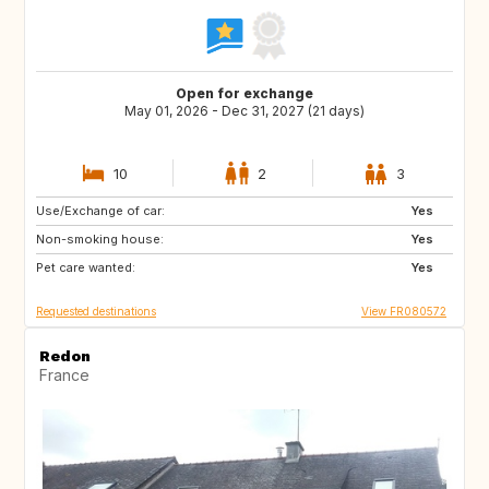
Open for exchange
May 01, 2026 - Dec 31, 2027 (21 days)
10
2
3
Use/Exchange of car:
ES
SE
Yes
Non-smoking house:
DK
SI
Yes
Pet care wanted:
SK
GB
Yes
Requested destinations
View FR080572
Redon
France