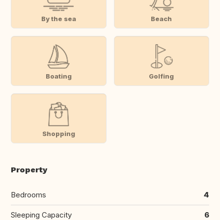
By the sea
Beach
Boating
Golfing
Shopping
Property
Bedrooms
4
Sleeping Capacity
6