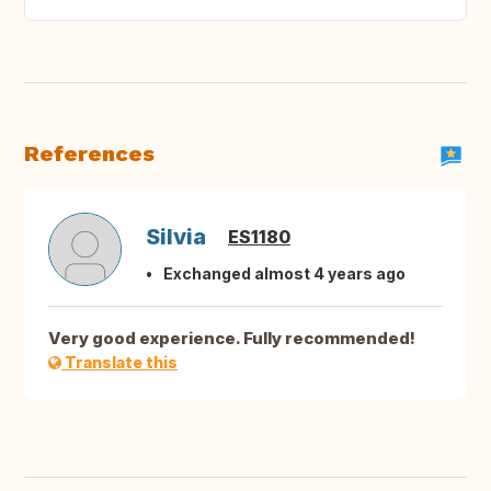
References
Silvia
ES1180
Exchanged almost 4 years ago
Very good experience. Fully recommended!
Translate this