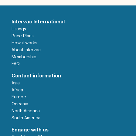
Intervac International
Listings
Price Plans
How it works
About Intervac
Membership
FAQ
Contact information
Asia
Africa
Europe
Oceania
North America
South America
Engage with us