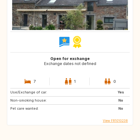
Open for exchange
Exchange dates not defined
7
1
0
Use/Exchange of car:
Yes
Non-smoking house:
No
Pet care wanted:
No
View FR1010238