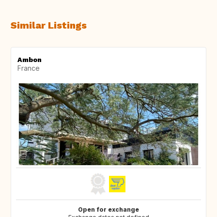
Similar Listings
Ambon
France
Open for exchange