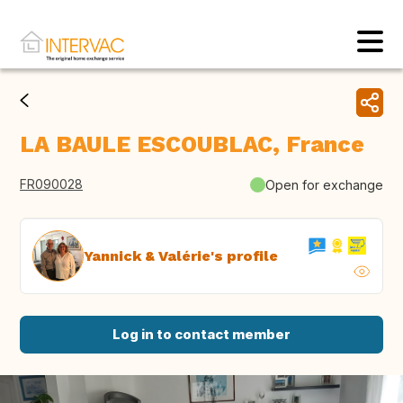
LA BAULE ESCOUBLAC, France
FR090028
Open for exchange
Yannick & Valérie's profile
Log in to contact member