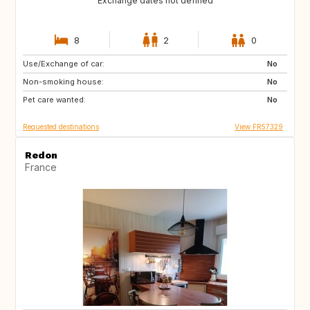
Exchange dates not defined
8
2
0
Use/Exchange of car:
DK
NO
No
Non-smoking house:
SE
AU
No
Pet care wanted:
BE
BE
No
Requested destinations
View FR57329
Redon
France