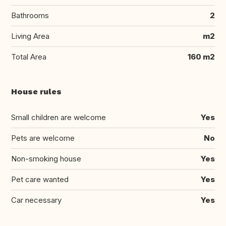
Bathrooms
2
Living Area
m2
Total Area
160 m2
House rules
Small children are welcome
Yes
Pets are welcome
No
Non-smoking house
Yes
Pet care wanted
Yes
Car necessary
Yes