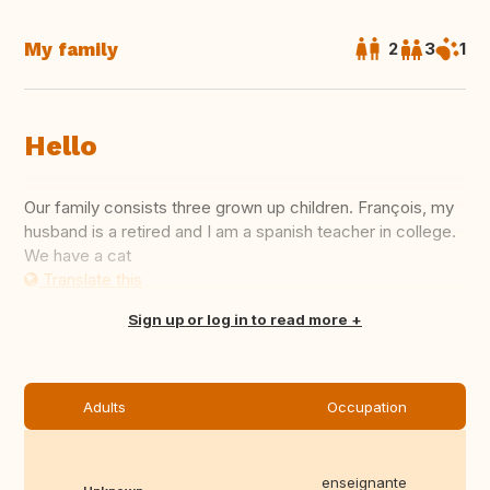
My family
2
3
1
Hello
Our family consists three grown up children. François, my
husband is a retired and I am a spanish teacher in college.
We have a cat
Translate this
Sign up or log in to read more
Adults
Occupation
enseignante