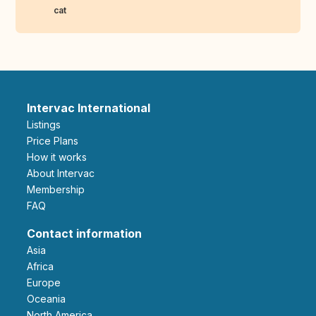
cat
Intervac International
Listings
Price Plans
How it works
About Intervac
Membership
FAQ
Contact information
Asia
Africa
Europe
Oceania
North America