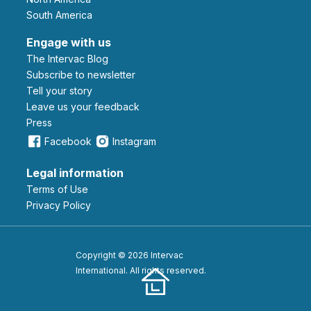
South America
Engage with us
The Intervac Blog
Subscribe to newsletter
Tell your story
leave us your feedback
Press
Facebook
Instagram
Legal information
Terms of Use
Privacy Policy
Copyright © 2026 Intervac
International. All rights reserved.