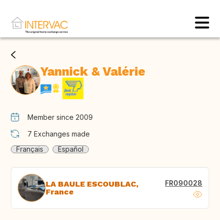
Yannick & Valérie
Member since 2009
7
Exchanges made
Français
Español
FR090028
LA BAULE ESCOUBLAC,
France