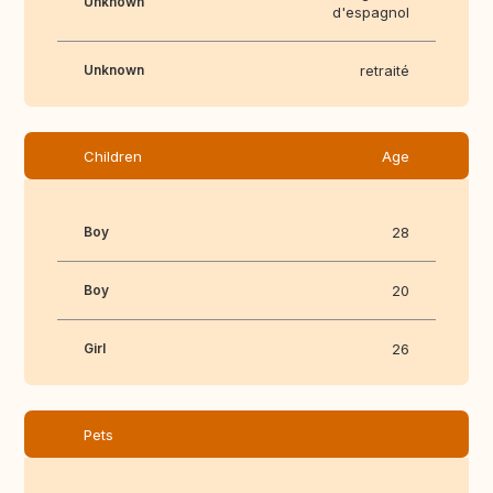
Unknown
d'espagnol
Unknown
retraité
Children
Age
Boy
28
Boy
20
Girl
26
Pets