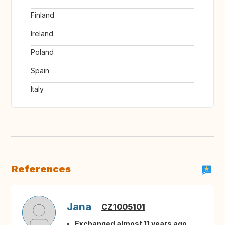
Finland
Ireland
Poland
Spain
Italy
References
Jana
CZ1005101
Exchanged almost 11 years ago