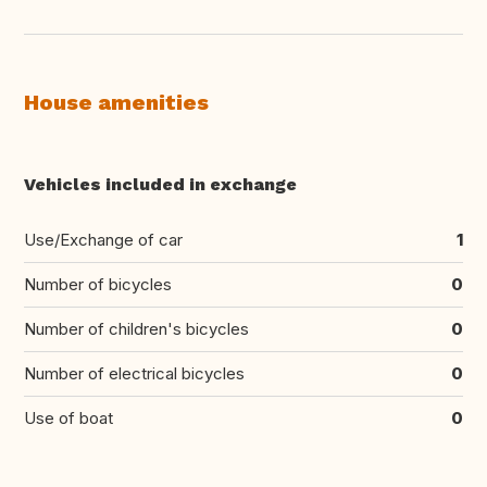
House amenities
Vehicles included in exchange
Use/Exchange of car
1
Number of bicycles
0
Number of children's bicycles
0
Number of electrical bicycles
0
Use of boat
0