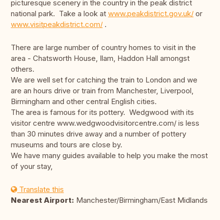
picturesque scenery in the country in the peak district
national park. Take a look at
www.peakdistrict.gov.uk/
or
www.visitpeakdistrict.com/
.
There are large number of country homes to visit in the
area - Chatsworth House, Ilam, Haddon Hall amongst
others.
We are well set for catching the train to London and we
are an hours drive or train from Manchester, Liverpool,
Birmingham and other central English cities.
The area is famous for its pottery. Wedgwood with its
visitor centre www.wedgwoodvisitorcentre.com/ is less
than 30 minutes drive away and a number of pottery
museums and tours are close by.
We have many guides available to help you make the most
of your stay,
Translate this
Nearest Airport:
Manchester/Birmingham/East Midlands