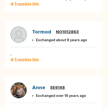
Translate this
Tormod
NO1012863
Exchanged about 8 years ago
.
Translate this
Anne
SE6148
Exchanged over 16 years ago