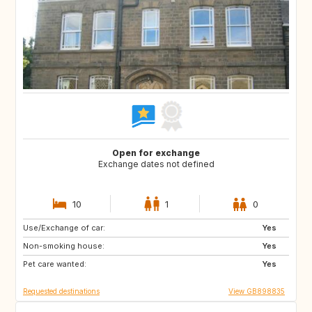
Open for exchange
Exchange dates not defined
10
1
0
Use/Exchange of car:
CA12
GB
Yes
Non-smoking house:
GB
GB
Yes
Pet care wanted:
CA
CZ
Yes
Requested destinations
View GB898835