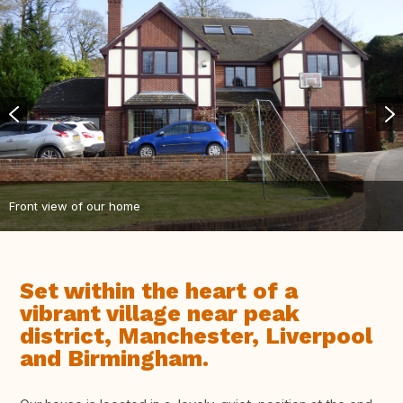
Front view of our home
Set within the heart of a
vibrant village near peak
district, Manchester, Liverpool
and Birmingham.