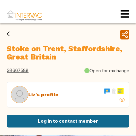
Stoke on Trent, Staffordshire,
Great Britain
GB667588
Open for exchange
Liz's profile
Log in to contact member