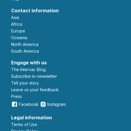
Contact information
Asia
Africa
Europe
Oceania
North America
South America
Engage with us
The Intervac Blog
Subscribe to newsletter
Tell your story
leave us your feedback
Press
Facebook
Instagram
Legal information
Terms of Use