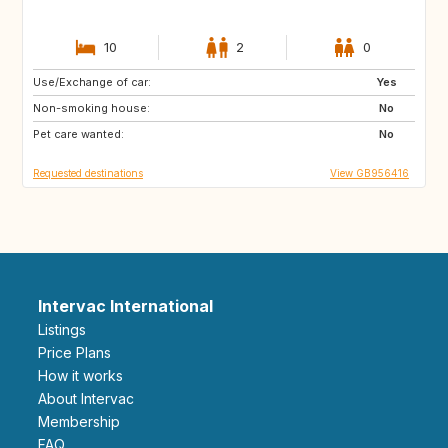
10
2
0
Use/Exchange of car:
GB
Yes
Non-smoking house:
No
Pet care wanted:
No
Requested destinations
View GB956416
Intervac International
Listings
Price Plans
How it works
About Intervac
Membership
FAQ