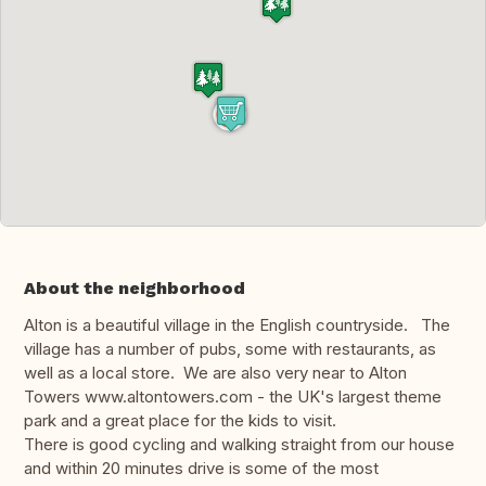
About the neighborhood
Alton is a beautiful village in the English countryside. The
village has a number of pubs, some with restaurants, as
well as a local store. We are also very near to Alton
Towers www.altontowers.com - the UK's largest theme
park and a great place for the kids to visit.
There is good cycling and walking straight from our house
and within 20 minutes drive is some of the most