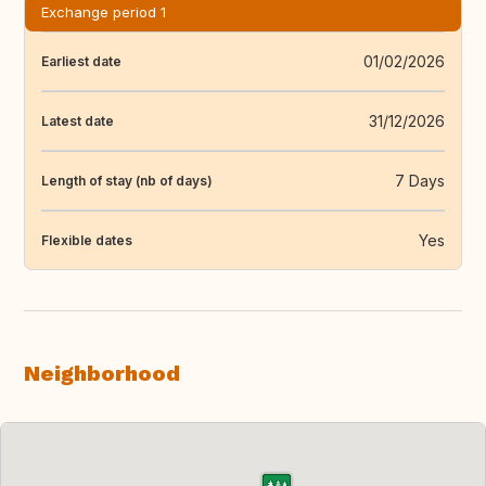
Exchange period 1
01/02/2026
Earliest date
31/12/2026
Latest date
7 Days
Length of stay (nb of days)
Yes
Flexible dates
Neighborhood