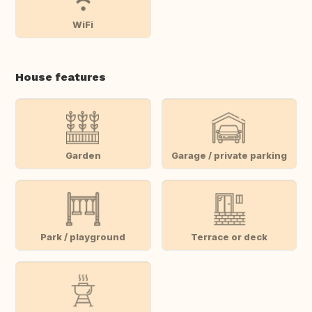
WiFi
House features
Garden
Garage / private parking
Park / playground
Terrace or deck