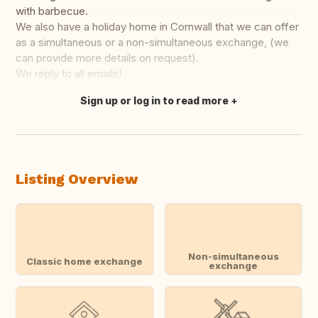
with barbecue.
We also have a holiday home in Cornwall that we can offer
as a simultaneous or a non-simultaneous exchange, (we
can provide more details on request).
We reply to all emails!
Sign up or log in to read more
Translate this
Listing Overview
Non-simultaneous
Classic home exchange
exchange