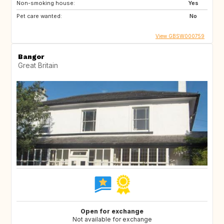
Non-smoking house:
Yes
Pet care wanted:
No
View GBSW000759
Bangor
Great Britain
Open for exchange
Not available for exchange