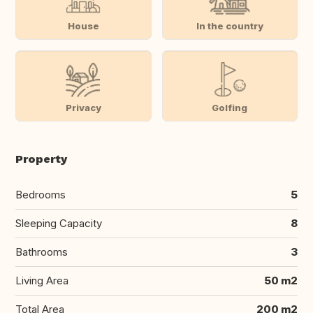
House
In the country
Privacy
Golfing
Property
Bedrooms
5
Sleeping Capacity
8
Bathrooms
3
Living Area
50 m2
Total Area
200 m2