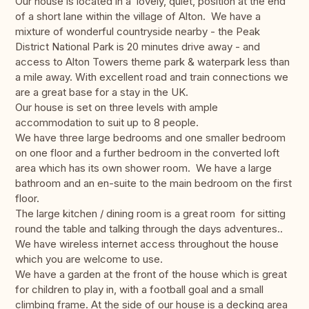
Our house is located in a lovely, quiet, position at the end
of a short lane within the village of Alton. We have a
mixture of wonderful countryside nearby - the Peak
District National Park is 20 minutes drive away - and
access to Alton Towers theme park & waterpark less than
a mile away. With excellent road and train connections we
are a great base for a stay in the UK.
Our house is set on three levels with ample
accommodation to suit up to 8 people.
We have three large bedrooms and one smaller bedroom
on one floor and a further bedroom in the converted loft
area which has its own shower room. We have a large
bathroom and an en-suite to the main bedroom on the first
floor.
The large kitchen / dining room is a great room for sitting
round the table and talking through the days adventures..
We have wireless internet access throughout the house
which you are welcome to use.
We have a garden at the front of the house which is great
for children to play in, with a football goal and a small
climbing frame. At the side of our house is a decking area