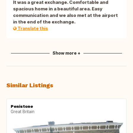
It was a great exchange. Comfortable and
spacious home in a beautiful area. Easy
communication and we also met at the airport
in the end of the exchange.
Translate this
Show more +
Similar Listings
Penistone
Great Britain