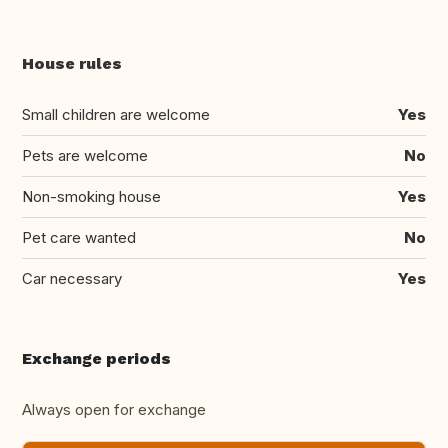
House rules
Small children are welcome
Yes
Pets are welcome
No
Non-smoking house
Yes
Pet care wanted
No
Car necessary
Yes
Exchange periods
Always open for exchange