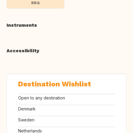
BBQ
Instruments
Accessibility
Destination Wishlist
Open to any destination
Denmark
Sweden
Netherlands