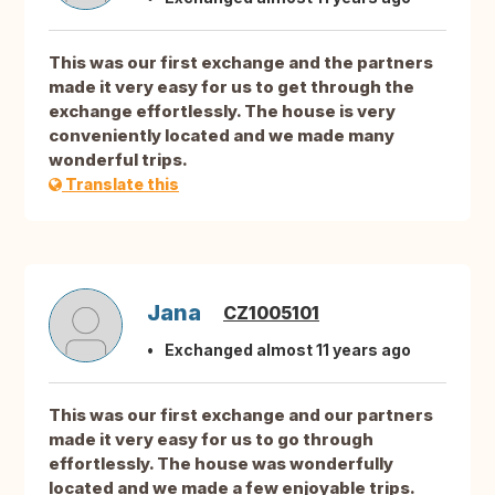
This was our first exchange and the partners
made it very easy for us to get through the
exchange effortlessly. The house is very
conveniently located and we made many
wonderful trips.
Translate this
Jana
CZ1005101
Exchanged almost 11 years ago
This was our first exchange and our partners
made it very easy for us to go through
effortlessly. The house was wonderfully
located and we made a few enjoyable trips.