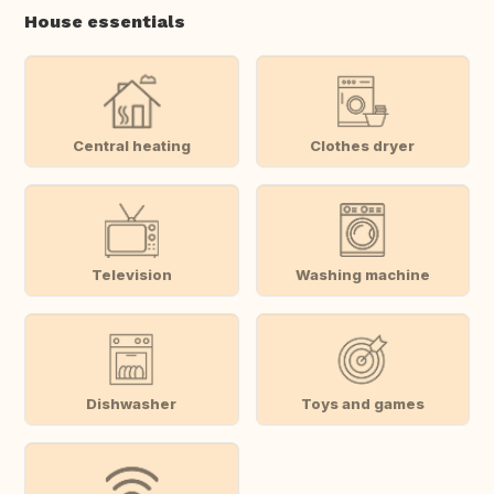
House essentials
Central heating
Clothes dryer
Television
Washing machine
Dishwasher
Toys and games