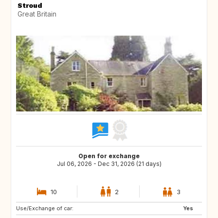
Stroud
Great Britain
Open for exchange
Jul 06, 2026 - Dec 31, 2026 (21 days)
10
2
3
Use/Exchange of car:
Yes