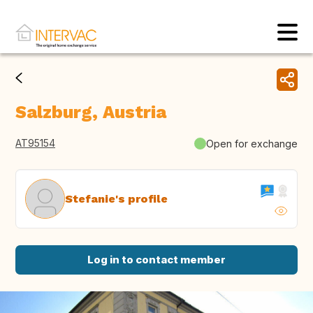
Salzburg, Austria
AT95154
Open for exchange
Stefanie's profile
Log in to contact member