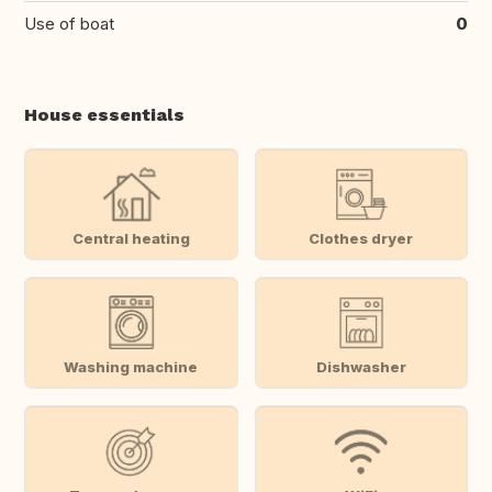
Use of boat
0
House essentials
Central heating
Clothes dryer
Washing machine
Dishwasher