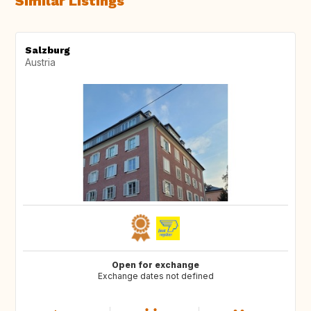
Similar Listings
Salzburg
Austria
Open for exchange
Exchange dates not defined