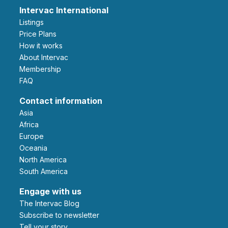
Intervac International
Listings
Price Plans
How it works
About Intervac
Membership
FAQ
Contact information
Asia
Africa
Europe
Oceania
North America
South America
Engage with us
The Intervac Blog
Subscribe to newsletter
Tell your story