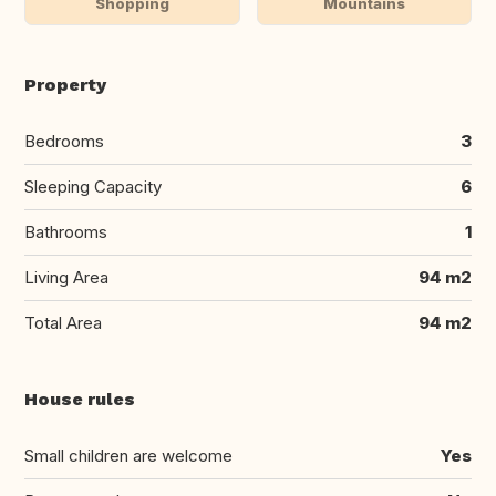
Shopping
Mountains
Property
Bedrooms
3
Sleeping Capacity
6
Bathrooms
1
Living Area
94 m2
Total Area
94 m2
House rules
Small children are welcome
Yes