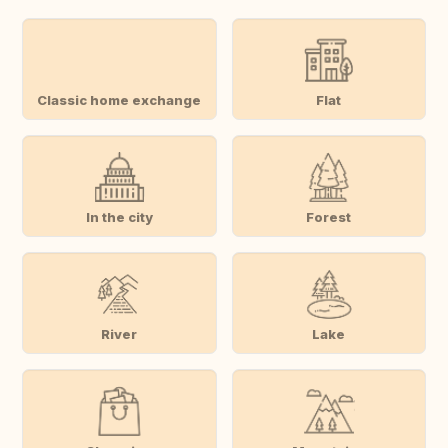
Classic home exchange
Flat
In the city
Forest
River
Lake