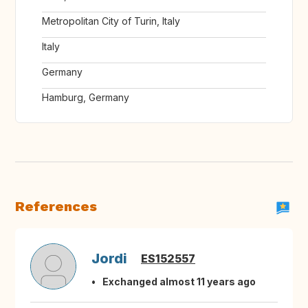
Metropolitan City of Turin, Italy
Italy
Germany
Hamburg, Germany
References
Jordi
ES152557
Exchanged almost 11 years ago