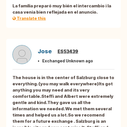
La família preparó muy bién el intercambio i la
casa venia bien reflejada en el anuncio.
Translate this
Jose
ES53439
Exchanged Unknown ago
The house is in the center of Salzburg close to
everything.{you may walk everywhere)Its got
anything you may need and its very
comfortable.Steffi and Albert were extremely
gentle and kind.They gave us all the
information we needed.We met them several
times and helped us a lot.So we recomend
them for a future exchange . Salzburg is an