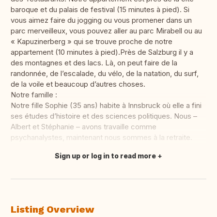
baroque et du palais de festival (15 minutes à pied). Si
vous aimez faire du jogging ou vous promener dans un
parc merveilleux, vous pouvez aller au parc Mirabell ou au
« Kapuzinerberg » qui se trouve proche de notre
appartement (10 minutes à pied).Près de Salzburg il y a
des montagnes et des lacs. Là, on peut faire de la
randonnée, de l’escalade, du vélo, de la natation, du surf,
de la voile et beaucoup d’autres choses.
Notre famille :
Notre fille Sophie (35 ans) habite à Innsbruck où elle a fini
ses études d’histoire et des sciences politiques. Nous –
Albert et Stéphanie – avons travaille comme
psychanalystes, maintenant nous sommes à la retraite.
Sign up or log in to read more
Translate this
Listing Overview