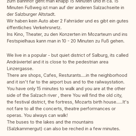
zum Bahnhof geht man knapp 15 Minuten und in ca. 15
Minuten Fußweg ist man auf der anderen Salzachseite in
der Salzburger Altstadt.
Wir haben kein Auto aber 2 Fahrräder und es gibt ein gutes
öffentliches Verkehrsnetz.
Ins Kino, Theater, zu den Konzerten im Mozarteum und ins
Festspielhaus kann man in 10 - 20 Minuten zu Fuß gehen.
We live in a popular - but quiet district of Salburg, its called
Andräviertel and it is close to the pedestrian area
Linzergasse.
There are shops, Cafes, Resturants....in the neighborhood
and it isn't far to the airport bus and to the railwaystation.
You have only 15 minutes to walk and you are at the other
side of the Salzach river , there You will find the old city,
the festival district, the fortress, Mozarts birth house.....It's
not fare to all the concerts, theatre performances or
operas. You always can walk!
The buses to the lakes and the mountains
(Salzkammergut) can also be reched in a few minutes.