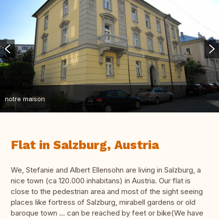
notre maison
Flat in Salzburg, Austria
We, Stefanie and Albert Ellensohn are living in Salzburg, a
nice town (ca 120.000 inhabitans) in Austria. Our flat is
close to the pedestrian area and most of the sight seeing
places like fortress of Salzburg, mirabell gardens or old
baroque town ... can be reached by feet or bike(We have