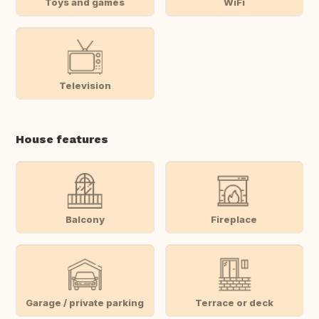
Toys and games
WiFi
Television
House features
Balcony
Fireplace
Garage / private parking
Terrace or deck