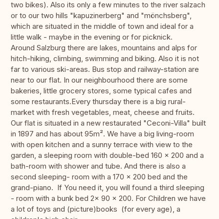
two bikes). Also its only a few minutes to the river salzach
or to our two hills "kapuzinerberg" and "mönchsberg",
which are situated in the middle of town and ideal for a
little walk - maybe in the evening or for picknick.
Around Salzburg there are lakes, mountains and alps for
hitch-hiking, climbing, swimming and biking. Also it is not
far to various ski-areas. Bus stop and railway-station are
near to our flat. In our neighbourhood there are some
bakeries, little grocery stores, some typical cafes and
some restaurants.Every thursday there is a big rural-
market with fresh vegetables, meat, cheese and fruits.
Our flat is situated in a new restaurated "Ceconi-Villa" built
in 1897 and has about 95m². We have a big living-room
with open kitchen and a sunny terrace with view to the
garden, a sleeping room with double-bed 160 x 200 and a
bath-room with shower and tube. And there is also a
second sleeping- room with a 170 x 200 bed and the
grand-piano. If You need it, you will found a third sleeping
- room with a bunk bed 2x 90 x 200. For Children we have
a lot of toys and (picture)books (for every age), a