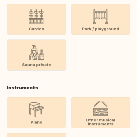
Garden
Park / playground
Sauna private
Instruments
Other musical
Piano
instruments