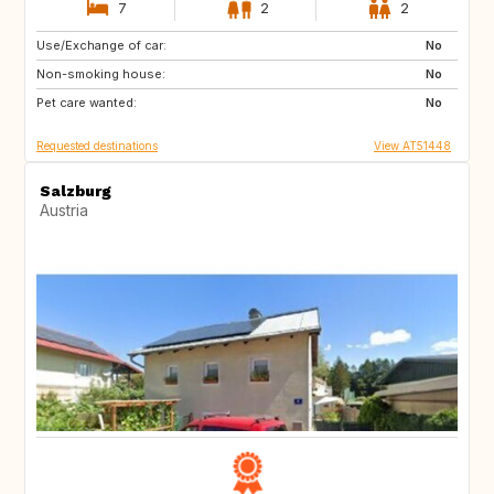
7
2
2
Use/Exchange of car:
IL
GB
No
Non-smoking house:
BE
FR
No
Pet care wanted:
IT
ES
No
Requested destinations
View AT51448
Salzburg
Austria