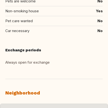
Pets are welcome
No
Non-smoking house
Yes
Pet care wanted
No
Car necessary
No
Exchange periods
Always open for exchange
Neighborhood