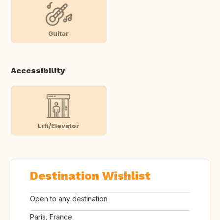
Guitar
Accessibility
Lift/Elevator
Destination Wishlist
Open to any destination
Paris, France