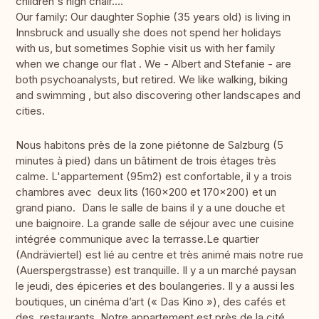
children's high chair....
Our family: Our daughter Sophie (35 years old) is living in
Innsbruck and usually she does not spend her holidays
with us, but sometimes Sophie visit us with her family
when we change our flat . We - Albert and Stefanie - are
both psychoanalysts, but retired. We like walking, biking
and swimming , but also discovering other landscapes and
cities.
Nous habitons près de la zone piétonne de Salzburg (5
minutes à pied) dans un bâtiment de trois étages très
calme. L'appartement (95m2) est confortable, il y a trois
chambres avec deux lits (160x200 et 170x200) et un
grand piano. Dans le salle de bains il y a une douche et
une baignoire. La grande salle de séjour avec une cuisine
intégrée communique avec la terrasse.Le quartier
(Andräviertel) est lié au centre et très animé mais notre rue
(Auerspergstrasse) est tranquille. Il y a un marché paysan
le jeudi, des épiceries et des boulangeries. Il y a aussi les
boutiques, un cinéma d’art (« Das Kino »), des cafés et
des restaurants. Notre appartement est près de la cité