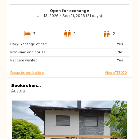
Open for exchange
Jul 13, 2026 - Sep 11, 2026 (21 days)
7
2
2
Use/Exchange of car:
EE
EE
Yes
Non-smoking house:
PL
PL
No
Pet care wanted:
PL
PL
Yes
Requested destinations
View AT55070
Seekirchen...
Austria