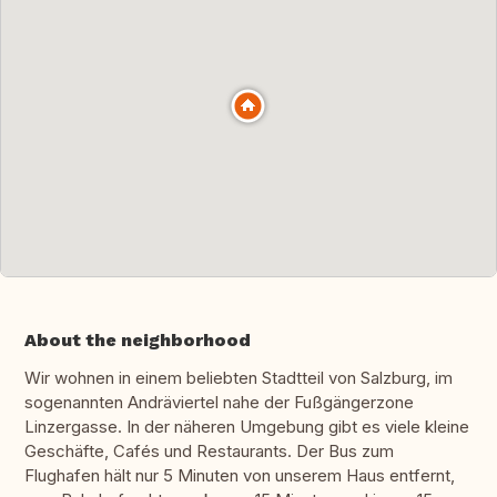
About the neighborhood
Wir wohnen in einem beliebten Stadtteil von Salzburg, im
sogenannten Andräviertel nahe der Fußgängerzone
Linzergasse. In der näheren Umgebung gibt es viele kleine
Geschäfte, Cafés und Restaurants. Der Bus zum
Flughafen hält nur 5 Minuten von unserem Haus entfernt,