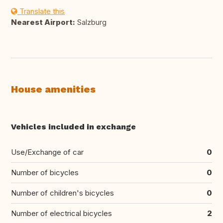
Translate this
Nearest Airport:
Salzburg
House amenities
Vehicles included in exchange
Use/Exchange of car
0
Number of bicycles
0
Number of children's bicycles
0
Number of electrical bicycles
2