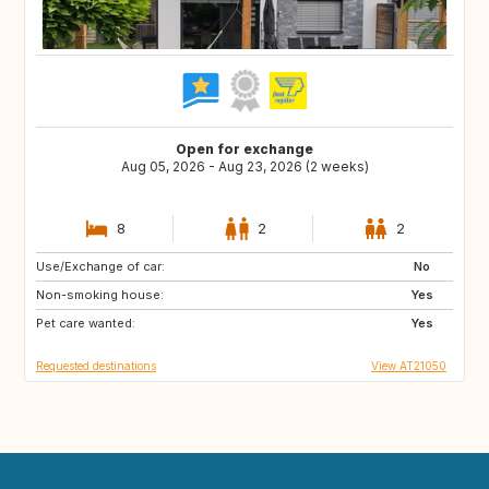
Open for exchange
Aug 05, 2026 - Aug 23, 2026 (2 weeks)
8
2
2
Use/Exchange of car:
FI
IS
No
Non-smoking house:
IE
ES
Yes
Pet care wanted:
IT
PL
Yes
Requested destinations
View AT21050