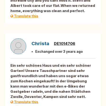
increíble city and you cant miss It. Steffi and
Albert took care of our flat.When we returned
home, everything was clean and perfect.
Translate this
Christa
DE1014706
Exchanged over 3 years ago
Ein sehr schönes Haus und ein sehr schöner
Garten! Unsere Tauschpartner sind sehr
gastfreundlich und haben uns sogar etwas
zum Kochen eingekauft! In der Umgebung
kann man wunderbar mit den e-Bikes der
Gastgeber radeln, und die nahen Städtchen
Zwolle, Deventer, Kampen sind sehr nett.
Translate this