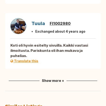
Tuula
FI1002980
Exchanged about 4 years ago
Koti oli hyvin esitelty sivuilla. Kaikki vastasi
ilmoitusta. Pariskunta oli ihan mukava ja
puhelias.
Translate this
Show more +