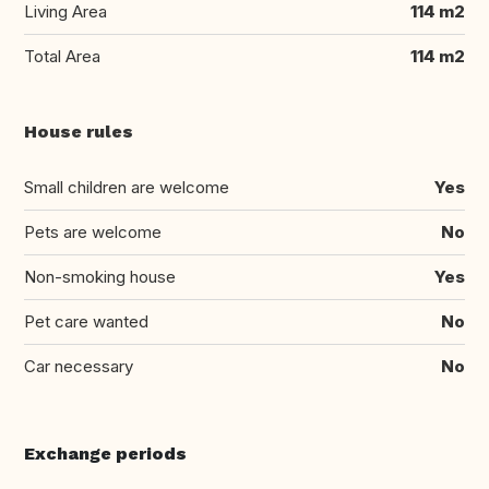
Living Area
114 m2
Total Area
114 m2
House rules
Small children are welcome
Yes
Pets are welcome
No
Non-smoking house
Yes
Pet care wanted
No
Car necessary
No
Exchange periods