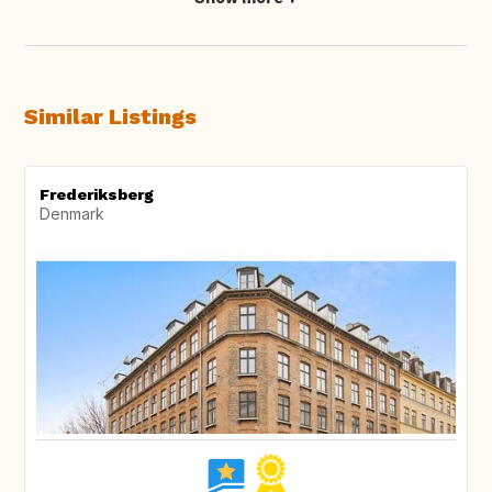
Similar Listings
Frederiksberg
Denmark