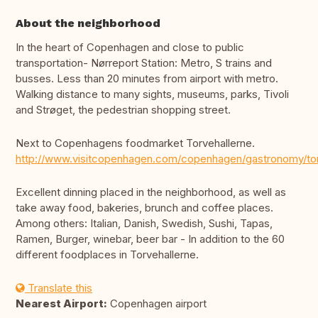
About the neighborhood
In the heart of Copenhagen and close to public
transportation- Nørreport Station: Metro, S trains and
busses. Less than 20 minutes from airport with metro.
Walking distance to many sights, museums, parks, Tivoli
and Strøget, the pedestrian shopping street.
Next to Copenhagens foodmarket Torvehallerne.
http://www.visitcopenhagen.com/copenhagen/gastronomy/tor
Excellent dinning placed in the neighborhood, as well as
take away food, bakeries, brunch and coffee places.
Among others: Italian, Danish, Swedish, Sushi, Tapas,
Ramen, Burger, winebar, beer bar - In addition to the 60
different foodplaces in Torvehallerne.
Translate this
Nearest Airport:
Copenhagen airport