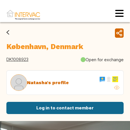
København, Denmark
DK1008923
Open for exchange
Natasha's profile
Log in to contact member