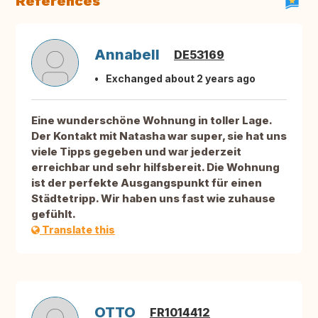
References
Annabell
DE53169
Exchanged about 2 years ago
Eine wunderschöne Wohnung in toller Lage.
Der Kontakt mit Natasha war super, sie hat uns
viele Tipps gegeben und war jederzeit
erreichbar und sehr hilfsbereit. Die Wohnung
ist der perfekte Ausgangspunkt für einen
Städtetripp. Wir haben uns fast wie zuhause
gefühlt.
Translate this
OTTO
FR1014412