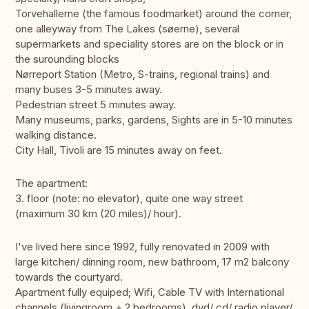
Torvehallerne (the famous foodmarket) around the corner,
one alleyway from The Lakes (søerne), several
supermarkets and speciality stores are on the block or in
the surounding blocks
Nørreport Station (Metro, S-trains, regional trains) and
many buses 3-5 minutes away.
Pedestrian street 5 minutes away.
Many museums, parks, gardens, Sights are in 5-10 minutes
walking distance.
City Hall, Tivoli are 15 minutes away on feet.
The apartment:
3. floor (note: no elevator), quite one way street
(maximum 30 km (20 miles)/ hour).
I've lived here since 1992, fully renovated in 2009 with
large kitchen/ dinning room, new bathroom, 17 m2 balcony
towards the courtyard.
Apartment fully equiped; Wifi, Cable TV with International
channels (livingroom + 2 bedrooms), dvd/ cd/ radio player/