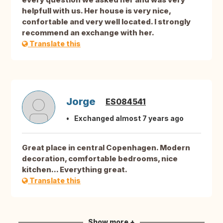
helpfull with us. Her house is very nice,
confortable and very well located. I strongly
recommend an exchange with her.
Translate this
Jorge
ES084541
Exchanged almost 7 years ago
Great place in central Copenhagen. Modern
decoration, comfortable bedrooms, nice
kitchen... Everything great.
Translate this
Show more +