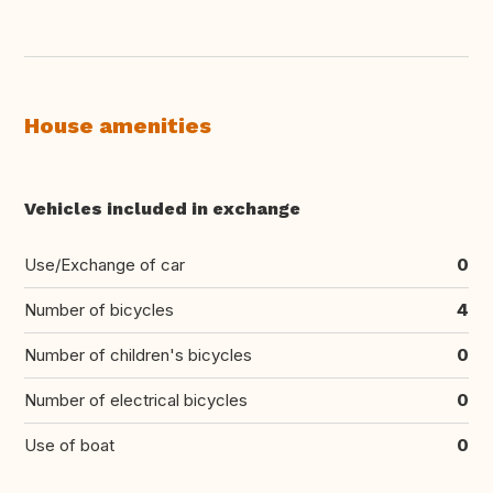
House amenities
Vehicles included in exchange
Use/Exchange of car
0
Number of bicycles
4
Number of children's bicycles
0
Number of electrical bicycles
0
Use of boat
0