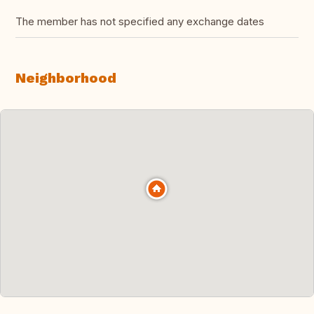
The member has not specified any exchange dates
Neighborhood