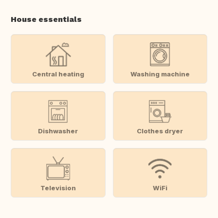
House essentials
Central heating
Washing machine
Dishwasher
Clothes dryer
Television
WiFi