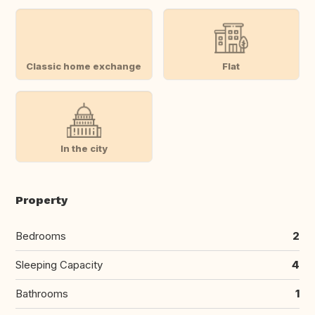
Classic home exchange
Flat
In the city
Property
Bedrooms
2
Sleeping Capacity
4
Bathrooms
1