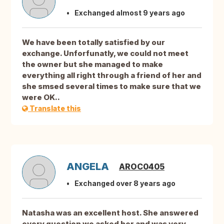
Exchanged almost 9 years ago
We have been totally satisfied by our
exchange. Unforfunatly, we could not meet
the owner but she managed to make
everything all right through a friend of her and
she smsed several times to make sure that we
were OK..
Translate this
ANGELA
AROC0405
Exchanged over 8 years ago
Natasha was an excellent host. She answered
every question we asked her and was very