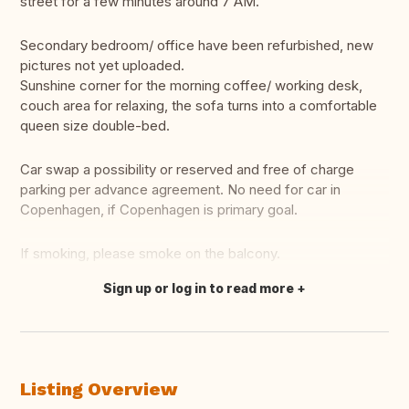
street for a few minutes around 7 AM.
Secondary bedroom/ office have been refurbished, new
pictures not yet uploaded.
Sunshine corner for the morning coffee/ working desk,
couch area for relaxing, the sofa turns into a comfortable
queen size double-bed.
Car swap a possibility or reserved and free of charge
parking per advance agreement. No need for car in
Copenhagen, if Copenhagen is primary goal.
If smoking, please smoke on the balcony.
Sign up or log in to read more
Translate this
Listing Overview