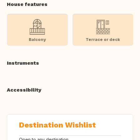
House features
Balcony
Terrace or deck
Instruments
Accessibility
Destination Wishlist
Open to any destination