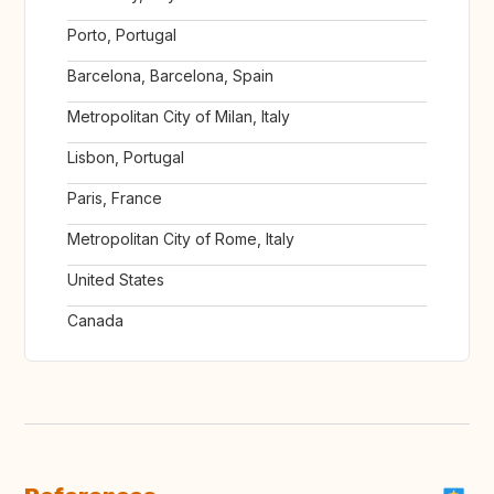
Porto, Portugal
Barcelona, Barcelona, Spain
Metropolitan City of Milan, Italy
Lisbon, Portugal
Paris, France
Metropolitan City of Rome, Italy
United States
Canada