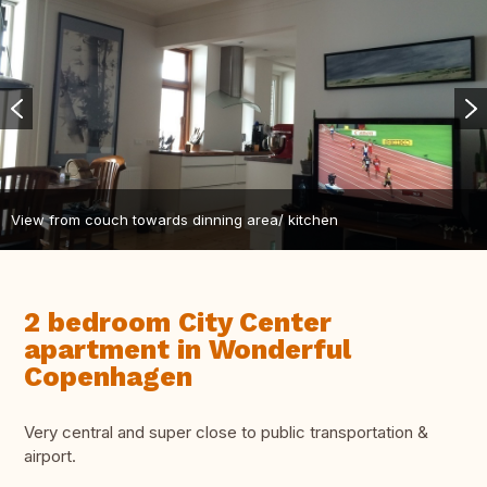
View from couch towards dinning area/ kitchen
2 bedroom City Center
apartment in Wonderful
Copenhagen
Very central and super close to public transportation &
airport.