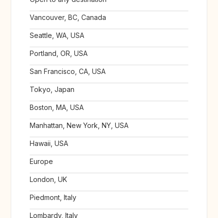
Vancouver, BC, Canada
Seattle, WA, USA
Portland, OR, USA
San Francisco, CA, USA
Tokyo, Japan
Boston, MA, USA
Manhattan, New York, NY, USA
Hawaii, USA
Europe
London, UK
Piedmont, Italy
Lombardy, Italy