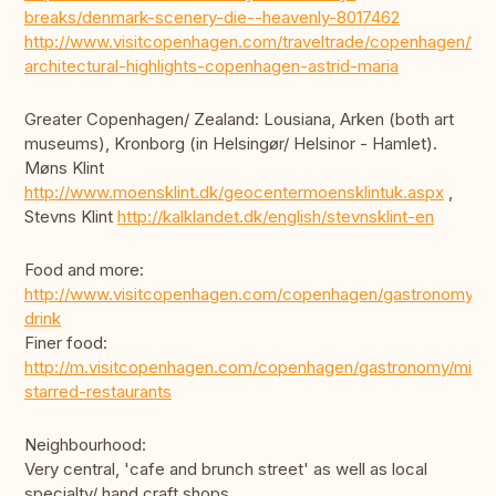
breaks/denmark-scenery-die--heavenly-8017462
http://www.visitcopenhagen.com/traveltrade/copenhagen/10-
architectural-highlights-copenhagen-astrid-maria
Greater Copenhagen/ Zealand: Lousiana, Arken (both art
museums), Kronborg (in Helsingør/ Helsinor - Hamlet).
Møns Klint
http://www.moensklint.dk/geocentermoensklintuk.aspx
,
Stevns Klint
http://kalklandet.dk/english/stevnsklint-en
Food and more:
http://www.visitcopenhagen.com/copenhagen/gastronomy/ea
drink
Finer food:
http://m.visitcopenhagen.com/copenhagen/gastronomy/miche
starred-restaurants
Neighbourhood:
Very central, 'cafe and brunch street' as well as local
specialty/ hand craft shops,