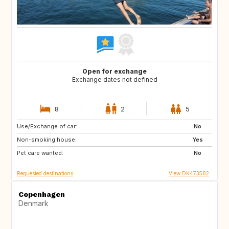
Open for exchange
Exchange dates not defined
8
2
5
Use/Exchange of car:
CA
US
No
Non-smoking house:
SE
NO
Yes
Pet care wanted:
IT
IS
No
Requested destinations
View DK473582
Copenhagen
Denmark