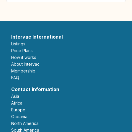
Intervac International
Listings
Price Plans
How it works
About Intervac
Membership
FAQ
Contact information
Asia
Africa
Europe
Oceania
North America
South America