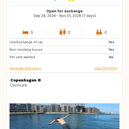
Open for exchange
Sep 28, 2026 - Nov 01, 2026 (7 days)
5
2
0
Use/Exchange of car:
DE
US
Yes
Non-smoking house:
NO
GR
Yes
Pet care wanted:
FR
US
No
Requested destinations
View DK1012857
Copenhagen Ø
Denmark