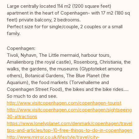
Large centrally located 114 m2 (1200 square feet)
apartment in the heart of Copenhagen- with 17 m2 (180 sq
feet) private balcony, 2 bedrooms.
Perfect size for for single/couple, 2 couples or a small
family.
Copenhagen:
Tivoli, Nyhavn, The Little mermaid, harbour tours,
Amalienborg (the royal castle), Rosenborg, Christiania, the
walks, the gardens, the museums (Glyptoteket among
others), Botanical Gardens, The Blue Planet (the
Aquarium), the food markets (Torvehallerne and
Copenhagen Street Food), the bikes and the bike rides....
So much to do and see.
http://www.visitcopenhagen.com/copenhagen-tourist
http://www.visitcopenhagen.com/copenhagen/sightseeing/to
30-attractions
https://www.lonelyplanet.com/denmark/copenhagen/travel-
tips-and-articles/top-10-free-things-to-do-in-copenhagen
http://www.mirror.co.uk/lifestyle/travel/city-