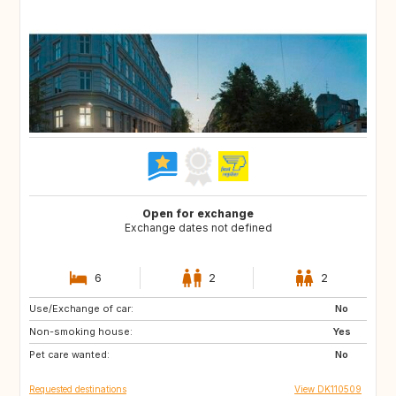
Open for exchange
Exchange dates not defined
6
2
2
Use/Exchange of car:
CH
FR
No
Non-smoking house:
HR
NO
Yes
Pet care wanted:
GB
NL
No
Requested destinations
View DK110509