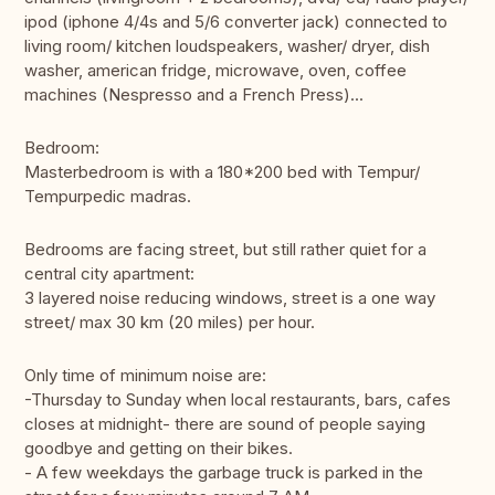
ipod (iphone 4/4s and 5/6 converter jack) connected to
living room/ kitchen loudspeakers, washer/ dryer, dish
washer, american fridge, microwave, oven, coffee
machines (Nespresso and a French Press)...
Bedroom:
Masterbedroom is with a 180*200 bed with Tempur/
Tempurpedic madras.
Bedrooms are facing street, but still rather quiet for a
central city apartment:
3 layered noise reducing windows, street is a one way
street/ max 30 km (20 miles) per hour.
Only time of minimum noise are:
-Thursday to Sunday when local restaurants, bars, cafes
closes at midnight- there are sound of people saying
goodbye and getting on their bikes.
- A few weekdays the garbage truck is parked in the