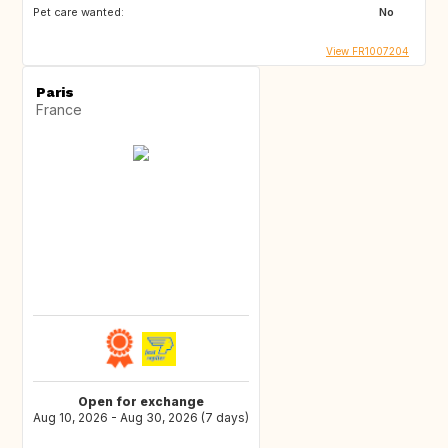
Pet care wanted:
No
View FR1007204
Paris
France
Open for exchange
Aug 10, 2026 - Aug 30, 2026 (7 days)