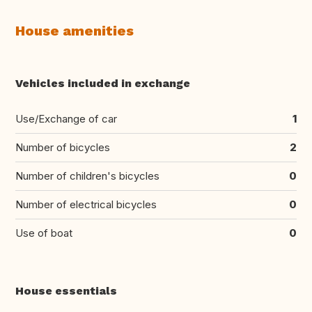
House amenities
Vehicles included in exchange
Use/Exchange of car
1
Number of bicycles
2
Number of children's bicycles
0
Number of electrical bicycles
0
Use of boat
0
House essentials