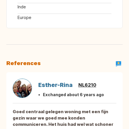
Inde
Europe
References
Esther-Rina
NL6210
Exchanged about 6 years ago
Goed centraal gelegen woning met een fijn
gezin waar we goed mee konden
communiceren. Het huis had wel wat schoner