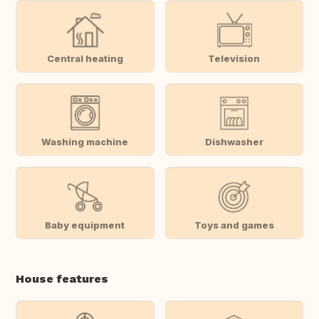
Central heating
Television
Washing machine
Dishwasher
Baby equipment
Toys and games
House features