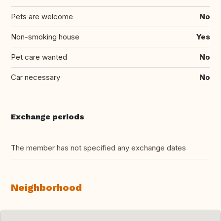
Pets are welcome
No
Non-smoking house
Yes
Pet care wanted
No
Car necessary
No
Exchange periods
The member has not specified any exchange dates
Neighborhood