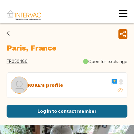
Paris, France
FR050486
Open for exchange
KOKE's profile
Log in to contact member