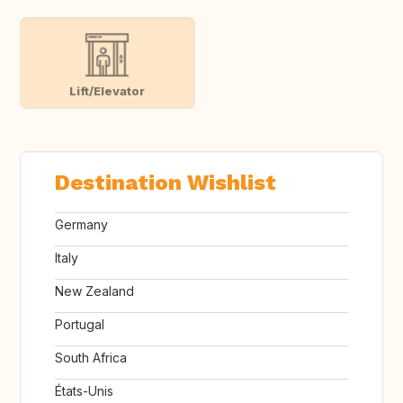
Lift/Elevator
Destination Wishlist
Germany
Italy
New Zealand
Portugal
South Africa
États-Unis