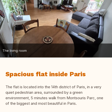
The living room
Spacious flat inside Paris
The flat is located into the 14th district of Paris, in a very
quiet pedestrian area, surrounded by a green
environnment, 5 minutes walk from Montsouris Parc, one
of the biggest and most beautiful in Paris.