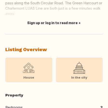
pass along the South Circular Road. The Green Harcourt or
Charlemont LUAS Line are both just is a few minutes walk
away.
Sign up or log in to read more
Translate this
Listing Overview
House
In the city
Property
Bedrooms
2