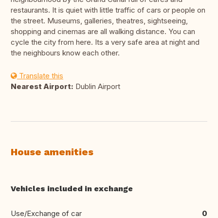
restaurants. It is quiet with little traffic of cars or people on
the street. Museums, galleries, theatres, sightseeing,
shopping and cinemas are all walking distance. You can
cycle the city from here. Its a very safe area at night and
the neighbours know each other.
Translate this
Nearest Airport:
Dublin Airport
House amenities
Vehicles included in exchange
Use/Exchange of car
0