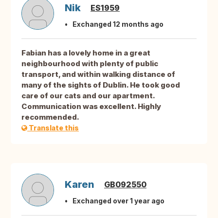
Nik
ES1959
Exchanged 12 months ago
Fabian has a lovely home in a great
neighbourhood with plenty of public
transport, and within walking distance of
many of the sights of Dublin. He took good
care of our cats and our apartment.
Communication was excellent. Highly
recommended.
Translate this
Karen
GB092550
Exchanged over 1 year ago