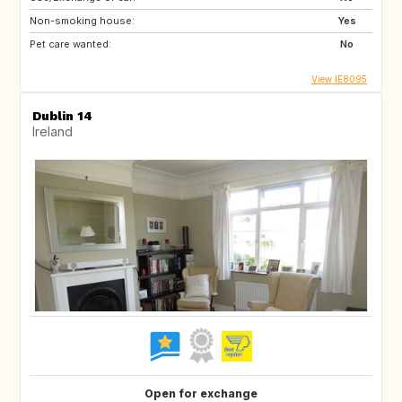
Non-smoking house:
Yes
Pet care wanted:
No
View IE8095
Dublin 14
Ireland
Open for exchange