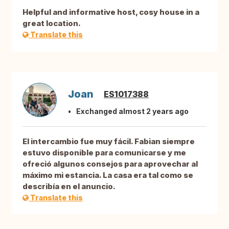
Helpful and informative host, cosy house in a
great location.
Translate this
Joan
ES1017388
Exchanged almost 2 years ago
El intercambio fue muy fácil. Fabian siempre
estuvo disponible para comunicarse y me
ofreció algunos consejos para aprovechar al
máximo mi estancia. La casa era tal como se
describía en el anuncio.
Translate this