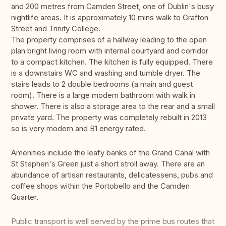
and 200 metres from Camden Street, one of Dublin's busy
nightlife areas. It is approximately 10 mins walk to Grafton
Street and Trinity College.
The property comprises of a hallway leading to the open
plan bright living room with internal courtyard and corridor
to a compact kitchen. The kitchen is fully equipped. There
is a downstairs WC and washing and tumble dryer. The
stairs leads to 2 double bedrooms (a main and guest
room). There is a large modern bathroom with walk in
shower. There is also a storage area to the rear and a small
private yard. The property was completely rebuilt in 2013
so is very modern and B1 energy rated.
Amenities include the leafy banks of the Grand Canal with
St Stephen's Green just a short stroll away. There are an
abundance of artisan restaurants, delicatessens, pubs and
coffee shops within the Portobello and the Camden
Quarter.
Public transport is well served by the prime bus routes that