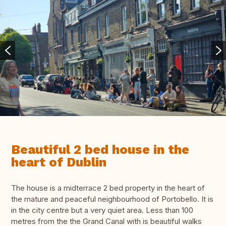
Beautiful 2 bed house in the
heart of Dublin
The house is a midterrace 2 bed property in the heart of
the mature and peaceful neighbourhood of Portobello. It is
in the city centre but a very quiet area. Less than 100
metres from the the Grand Canal with is beautiful walks