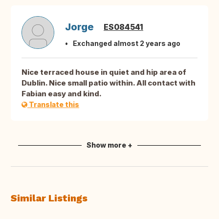
Jorge
ES084541
Exchanged almost 2 years ago
Nice terraced house in quiet and hip area of
Dublin. Nice small patio within. All contact with
Fabian easy and kind.
Translate this
Show more +
Similar Listings