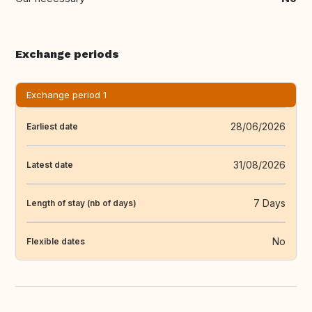
Exchange periods
Exchange period 1
28/06/2026
Earliest date
31/08/2026
Latest date
7 Days
Length of stay (nb of days)
No
Flexible dates