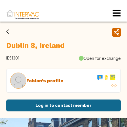
Dublin 8, Ireland
IE51301
Open for exchange
Fabian's profile
Log in to contact member