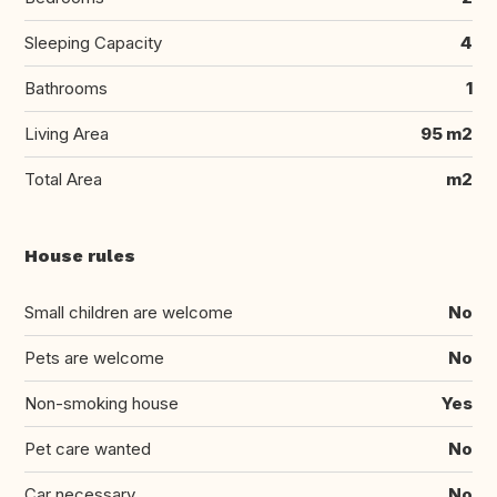
Sleeping Capacity
4
Bathrooms
1
Living Area
95 m2
Total Area
m2
House rules
Small children are welcome
No
Pets are welcome
No
Non-smoking house
Yes
Pet care wanted
No
Car necessary
No