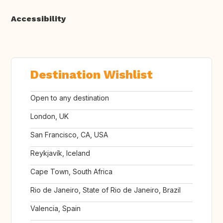
Accessibility
Destination Wishlist
Open to any destination
London, UK
San Francisco, CA, USA
Reykjavík, Iceland
Cape Town, South Africa
Rio de Janeiro, State of Rio de Janeiro, Brazil
Valencia, Spain