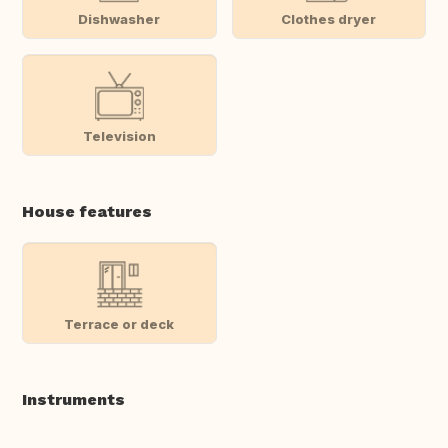
Dishwasher
Clothes dryer
Television
House features
Terrace or deck
Instruments