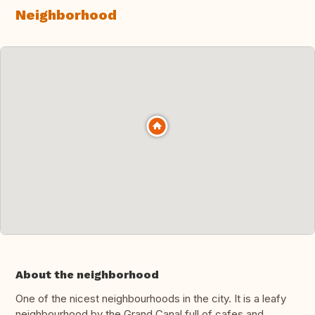
Neighborhood
About the neighborhood
One of the nicest neighbourhoods in the city. It is a leafy
neighbourhood by the Grand Canal full of cafes and