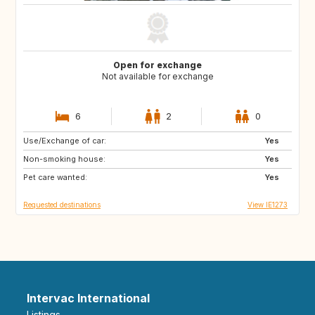
Open for exchange
Not available for exchange
6
2
0
Use/Exchange of car:
IE
GB
Yes
Non-smoking house:
FR
Yes
Pet care wanted:
Yes
Requested destinations
View IE1273
Intervac International
Listings