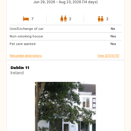
Jun 29, 2026 - Aug 23, 2026 (14 days)
7
2
2
Use/Exchange of car:
IE
GB
No
Non-smoking house:
Yes
Pet care wanted:
Yes
Requested destinations
View IE1016787
Dublin 11
Ireland