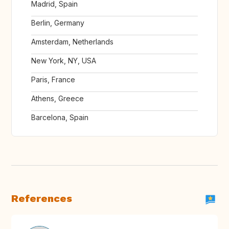
Madrid, Spain
Berlin, Germany
Amsterdam, Netherlands
New York, NY, USA
Paris, France
Athens, Greece
Barcelona, Spain
References