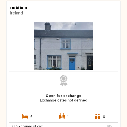
Dublin 8
Ireland
Open for exchange
Exchange dates not defined
6
1
0
Use/Exchange of car:
No