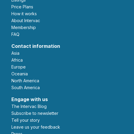
Price Plans
How it works
About Intervac
Membership
FAQ
Contact information
Asia
Africa
Europe
Oceania
North America
South America
Engage with us
The Intervac Blog
Subscribe to newsletter
Tell your story
leave us your feedback
Press