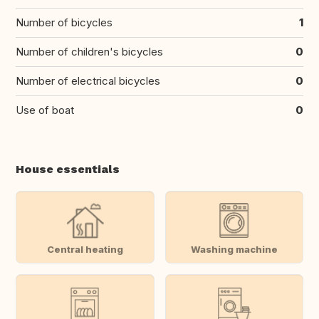
Number of bicycles
1
Number of children's bicycles
0
Number of electrical bicycles
0
Use of boat
0
House essentials
Central heating
Washing machine