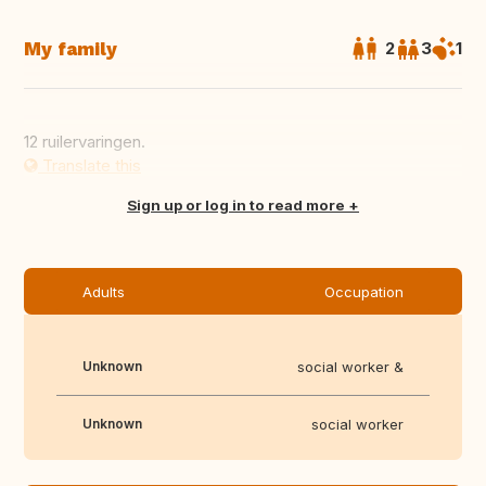
My family
2
3
1
12 ruilervaringen.
Translate this
Sign up or log in to read more
Adults
Occupation
Unknown
social worker &
Unknown
social worker