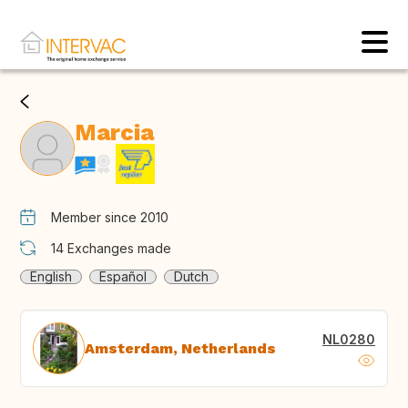
Marcia
Member since 2010
14
Exchanges made
English
Español
Dutch
NL0280
Amsterdam, Netherlands