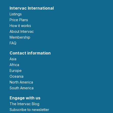
Intervac International
Listings
Price Plans
How it works
About Intervac
Membership
FAQ
Contact information
Asia
Africa
Europe
Oceania
North America
South America
Engage with us
The Intervac Blog
Subscribe to newsletter