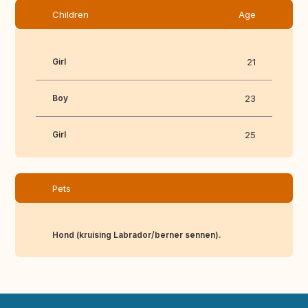
Children
Age
Girl
21
Boy
23
Girl
25
Pets
Hond (kruising Labrador/berner sennen).