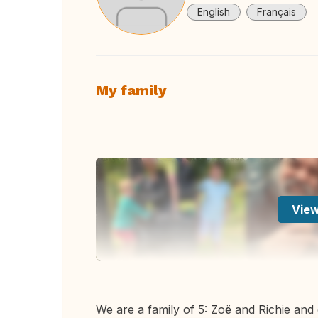
English
Français
My family
View
We are a family of 5: Zoë and Richie and