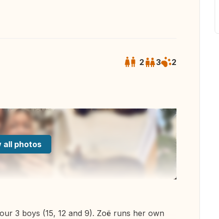
2
3
2
 all photos
 our 3 boys (15, 12 and 9). Zoë runs her own