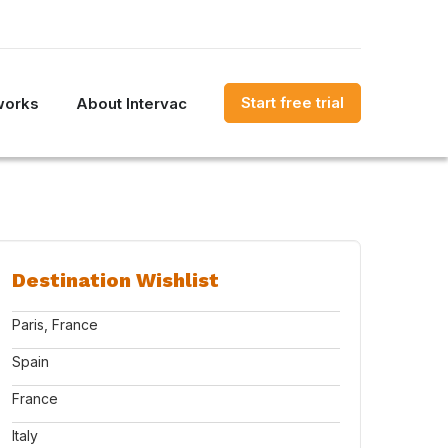
Start free trial
works
About Intervac
Destination Wishlist
Paris, France
Spain
France
Italy