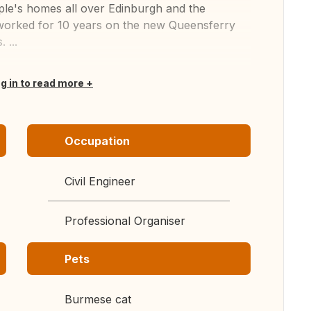
ple's homes all over Edinburgh and the
d worked for 10 years on the new Queensferry
 ...
og in to read more
Occupation
Civil Engineer
Professional Organiser
Pets
Burmese cat