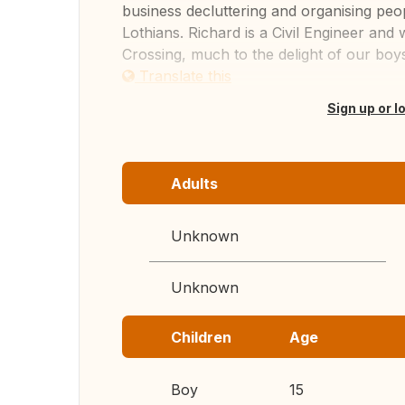
business decluttering and organising peo
Lothians. Richard is a Civil Engineer an
Crossing, much to the delight of our boys.
Translate this
Sign up or l
Adults
Unknown
Unknown
Children
Age
Boy
15