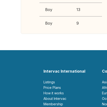
Boy
13
Boy
9
Intervac International
Co
Listings
As
Price Plans
Af
How it works
E
About Intervac
O
Membership
N