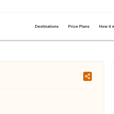
Destinations
Price Plans
How it 