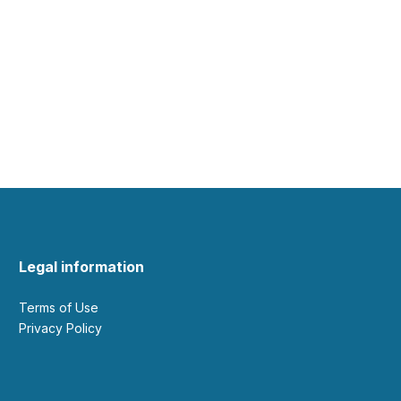
Legal information
Terms of Use
Privacy Policy