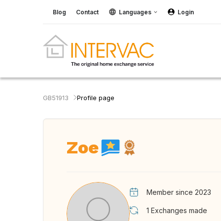
Blog
Contact
Languages
Login
GB51913
Profile page
Zoe
Member since 2023
1
Exchanges made