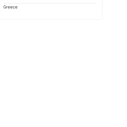
Greece