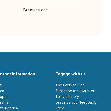
Burmese cat
ntact information
Engage with us
ia
The Intervac Blog
rica
Subscribe to newsletter
urope
Tell your story
ceania
leave us your feedback
orth America
Press