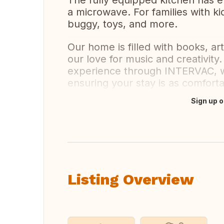
The fully equipped kitchen has 
a microwave. For families with ki
buggy, toys, and more.
Our home is filled with books, ar
our love for music and creativit
experience through INTERVAC, w
ensuring your stay is as comfor
Sign up o
Translate this
Listing Overview