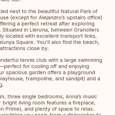
led next to the beautiful Natural Park of
use (except for Alejandro’s upstairs office)
ffering a perfect retreat after exploring
. Situated in Llerona, between Granollers
y located with excellent transport links,
talunya Square. You'll also find the beach,
attractions close by.
wonderful tennis club with a large swimming
perfect for cooling off and enjoying
ur spacious garden offers a playground
, playhouse, trampoline, and sandpit) and a
g.
m, three single bedrooms, Anna’s music
r bright living room features a fireplace,
n Prime), and plenty of space to relax.