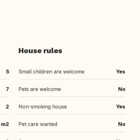
House rules
5
Small children are welcome
Yes
7
Pets are welcome
No
2
Non-smoking house
Yes
 m2
Pet care wanted
No