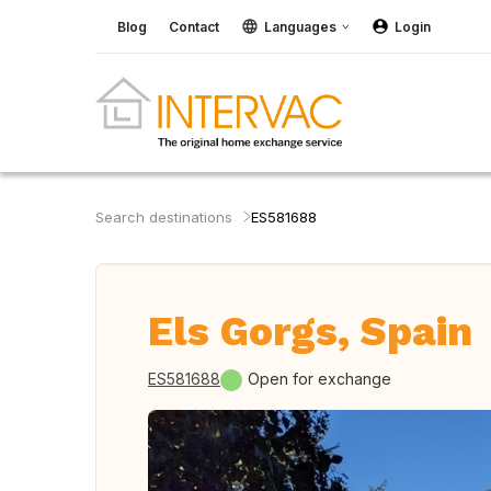
Blog
Contact
Languages
Login
Search destinations
ES581688
Els Gorgs, Spain
ES581688
Open for exchange