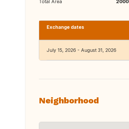
Total Area
2000
Exchange dates
July 15, 2026 - August 31, 2026
Neighborhood