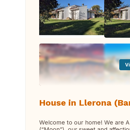
Vi
House in Llerona (Ba
Welcome to our home! We are Ann
(“Moon”), our sweet and affectio