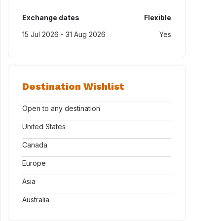
Exchange dates
Flexible
15 Jul 2026 - 31 Aug 2026
Yes
Destination Wishlist
Open to any destination
United States
Canada
Europe
Asia
Australia