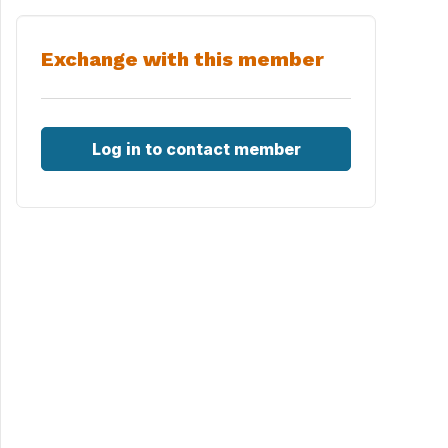
Exchange with this member
Log in to contact member