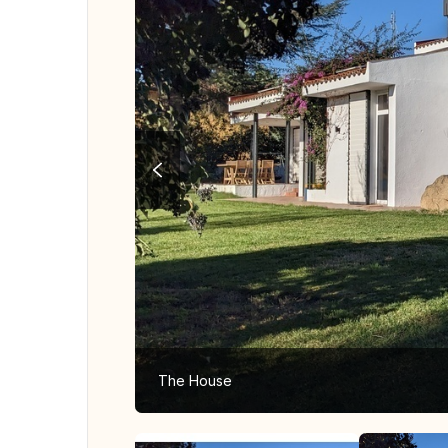
The House