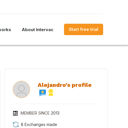
Start free trial
works
About Intervac
Alejandro's profile
MEMBER SINCE
2013
8 Exchanges made