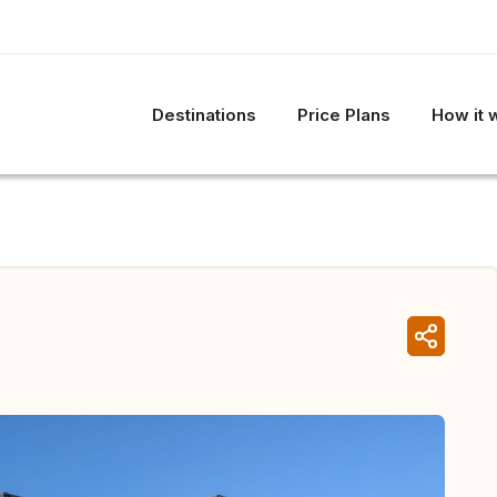
Destinations
Price Plans
How it 