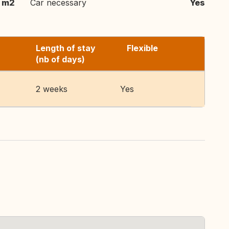
 m2
Car necessary
Yes
Length of stay
Flexible
(nb of days)
2 weeks
Yes