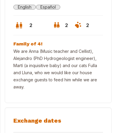
English
Español
2
2
2
Family of 4!
We are Anna (Music teacher and Cellist),
Alejandro (PhD Hydrogeologist engineer),
Martí (a inquisitive baby) and our cats Fulla
and Lluna, who we would like our house
exchange guests to feed him while we are
away.
e House
Exchange dates