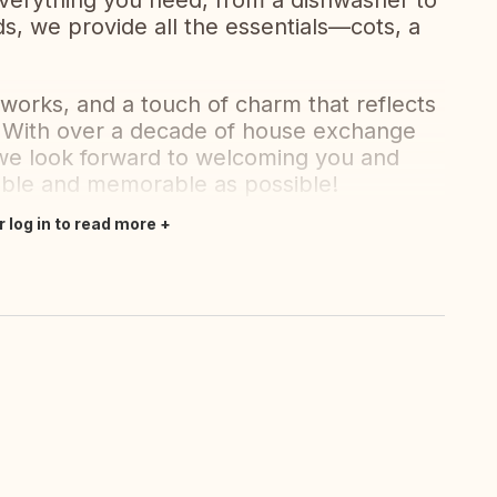
everything you need, from a dishwasher to
ds, we provide all the essentials—cots, a
tworks, and a touch of charm that reflects
y. With over a decade of house exchange
e look forward to welcoming you and
table and memorable as possible!
r log in to read more