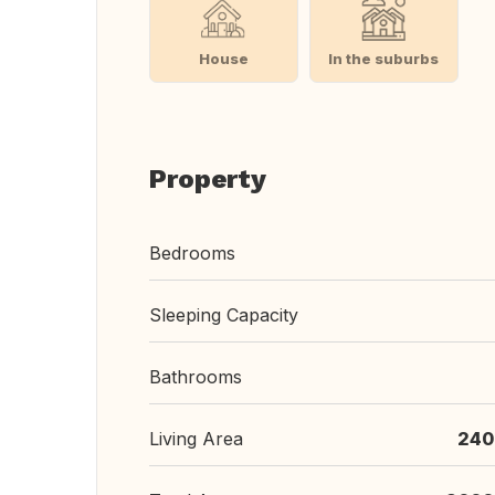
House
In the suburbs
Property
Bedrooms
Sleeping Capacity
Bathrooms
Living Area
240