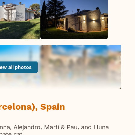
ew all photos
rcelona), Spain
a, Alejandro, Martí & Pau, and Lluna
nate cat.