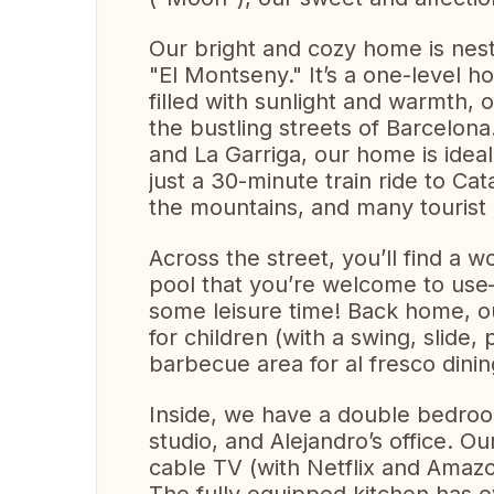
Our bright and cozy home is nest
"El Montseny." It’s a one-level ho
filled with sunlight and warmth, o
the bustling streets of Barcelona
and La Garriga, our home is ideall
just a 30-minute train ride to Ca
the mountains, and many tourist 
Across the street, you’ll find a 
pool that you’re welcome to use—
some leisure time! Back home, o
for children (with a swing, slide
barbecue area for al fresco dinin
Inside, we have a double bedroo
studio, and Alejandro’s office. Ou
cable TV (with Netflix and Amazo