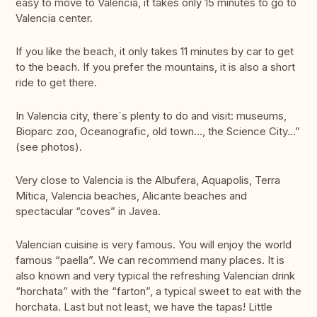
easy to move to Valencia, it takes only 15 minutes to go to
Valencia center.
If you like the beach, it only takes 11 minutes by car to get
to the beach. If you prefer the mountains, it is also a short
ride to get there.
In Valencia city, there´s plenty to do and visit: museums,
Bioparc zoo, Oceanografic, old town..., the Science City...”
(see photos).
Very close to Valencia is the Albufera, Aquapolis, Terra
Mítica, Valencia beaches, Alicante beaches and
spectacular “coves” in Javea.
Valencian cuisine is very famous. You will enjoy the world
famous “paella”. We can recommend many places. It is
also known and very typical the refreshing Valencian drink
“horchata” with the “farton”, a typical sweet to eat with the
horchata. Last but not least, we have the tapas! Little