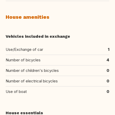
House amenities
Vehicles included in exchange
Use/Exchange of car
1
Number of bicycles
4
Number of children's bicycles
0
Number of electrical bicycles
0
Use of boat
0
House essentials