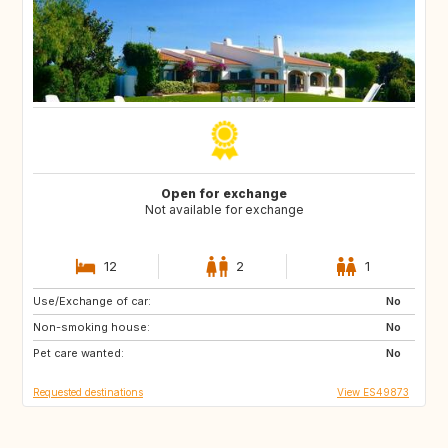
Open for exchange
Not available for exchange
12
2
1
Use/Exchange of car:
ES
CA
No
Non-smoking house:
TH
ID
No
Pet care wanted:
No
Requested destinations
View ES49873