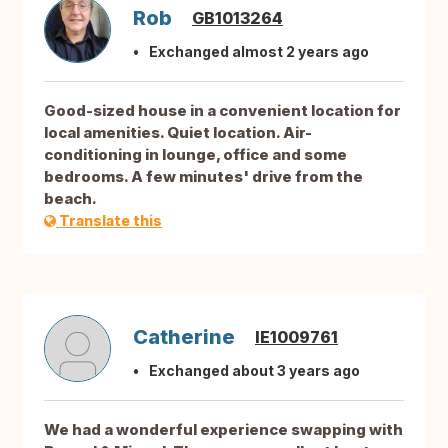
Rob
GB1013264
Exchanged almost 2 years ago
Good-sized house in a convenient location for
local amenities. Quiet location. Air-
conditioning in lounge, office and some
bedrooms. A few minutes' drive from the
beach.
Translate this
Catherine
IE1009761
Exchanged about 3 years ago
We had a wonderful experience swapping with