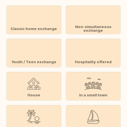
Non-simultaneous
Classic home exchange
exchange
Youth / Teen exchange
Hospitality offered
House
In a small town