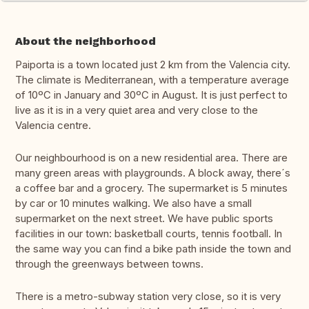
About the neighborhood
Paiporta is a town located just 2 km from the Valencia city.
The climate is Mediterranean, with a temperature average
of 10ºC in January and 30ºC in August. It is just perfect to
live as it is in a very quiet area and very close to the
Valencia centre.
Our neighbourhood is on a new residential area. There are
many green areas with playgrounds. A block away, there´s
a coffee bar and a grocery. The supermarket is 5 minutes
by car or 10 minutes walking. We also have a small
supermarket on the next street. We have public sports
facilities in our town: basketball courts, tennis football. In
the same way you can find a bike path inside the town and
through the greenways between towns.
There is a metro-subway station very close, so it is very