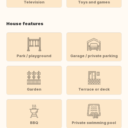
Television
Toys and games
House features
Park / playground
Garage / private parking
Garden
Terrace or deck
BBQ
Private swimming pool