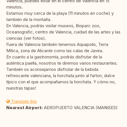
Valencia, puedes estar en el centro de Valencia en 15
minutos.
Estamos muy cerca de la playa (11 minutos en coche) y
también de la montaña.
En Valencia, podrás visitar museos, Bioparc zoo,
Oceanografic, centro de Valencia, cuidad de las artes y las
ciencias (ver fotos).
Fuera de Valencia también tenemos Aquapolis, Terra
Mítica, zona de Alicante como las calas de Javea.
En cuanto a la gastronomía, podrás disfrutar de la
auténtica paella, nosotros te diremos varios restaurantes.
También os aconsejamos disfrutar de la bebida
refrescante valenciana, la horchata junto al farton, dulce
típico con el que acompañamos la horchata. Y cómo no,
nuestras tapas!
Translate this
Nearest Airport:
AEROPUERTO VALENCIA (MANISES)