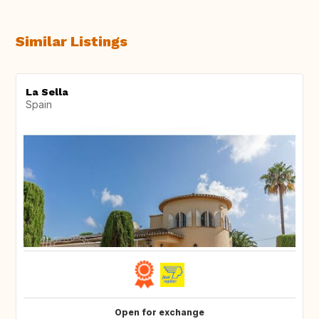
Similar Listings
La Sella
Spain
Open for exchange