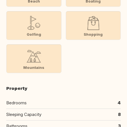
Beach
Boating
Golfing
Shopping
Mountains
Property
Bedrooms
4
Sleeping Capacity
8
Bathrooms
3