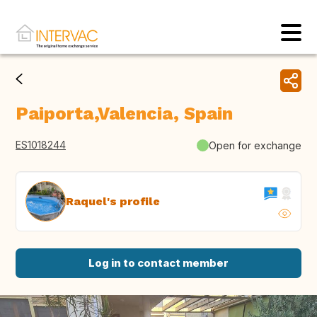
Paiporta,Valencia, Spain
ES1018244
Open for exchange
Raquel's profile
Log in to contact member