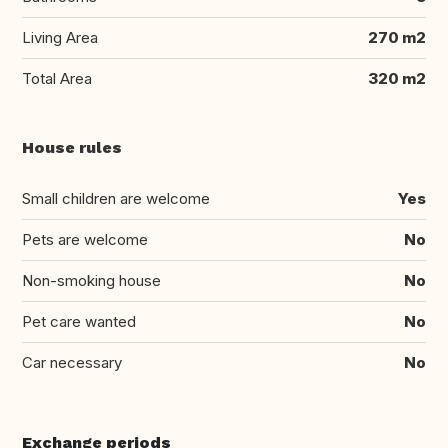
Living Area
270 m2
Total Area
320 m2
House rules
Small children are welcome
Yes
Pets are welcome
No
Non-smoking house
No
Pet care wanted
No
Car necessary
No
Exchange periods