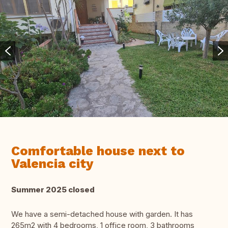
Comfortable house next to
Valencia city
Summer 2025 closed
We have a semi-detached house with garden. It has
265m2 with 4 bedrooms, 1 office room, 3 bathrooms