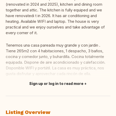
(renovated in 2024 and 2025), kitchen and dining room
together and attic. The kitchen is fully equiped and we
have renovatedi t in 2026. It has air conditioning and
heating. Available WIFI and laptop. The house is very
practical and we enjoy ourselves and take advantage of
every corner of it.
Tenemos una casa pareada muy grande y con jardin .
Tiene 265m2 con 4 habitaciones, 1 despacho, 3 baños,
cocina y comedor junto, y buhardilla. Cocina totalmente
equipada. Dispone de aire acondicionado y calefacción.
Disponible WIFI y portátil. La casa es muy práctica, nos
gusta disfrutar y aprovechar cada rincón de ella.
Sign up or log in to read more
Translate this
Listing Overview