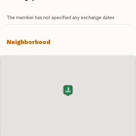
The member has not specified any exchange dates
Neighborhood