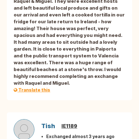
Raquel & Miguel. They were excellent hosts
and left beautiful local produce and gifts on
our arrival and even left a cooked tortilla in our
fridge for our late return to Ireland - how
amazing! Their house was perfect, very
spacious and had everything you might need.
It had many areas to sit outside had a lovely
garden. It is close to everything in Paiporta
and the public transport system to Valencia
was excellent. There was a huge range of
beautiful beaches at a stone's throw. I would
highly recommend completing an exchange
with Raquel and Miguel.
Translate this
Tish
IE1189
Exchanged almost 3 years ago