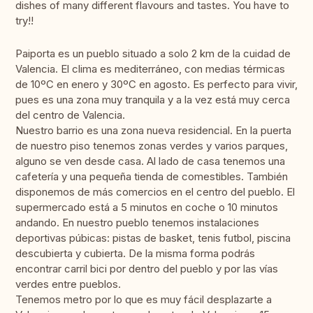
dishes of many different flavours and tastes. You have to
try!!
Paiporta es un pueblo situado a solo 2 km de la cuidad de
Valencia. El clima es mediterráneo, con medias térmicas
de 10ºC en enero y 30ºC en agosto. Es perfecto para vivir,
pues es una zona muy tranquila y a la vez está muy cerca
del centro de Valencia.
Nuestro barrio es una zona nueva residencial. En la puerta
de nuestro piso tenemos zonas verdes y varios parques,
alguno se ven desde casa. Al lado de casa tenemos una
cafetería y una pequeña tienda de comestibles. También
disponemos de más comercios en el centro del pueblo. El
supermercado está a 5 minutos en coche o 10 minutos
andando. En nuestro pueblo tenemos instalaciones
deportivas púbicas: pistas de basket, tenis futbol, piscina
descubierta y cubierta. De la misma forma podrás
encontrar carril bici por dentro del pueblo y por las vías
verdes entre pueblos.
Tenemos metro por lo que es muy fácil desplazarte a