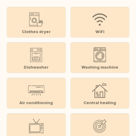
Clothes dryer
WiFi
Dishwasher
Washing machine
Air conditioning
Central heating