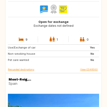
Open for exchange
Exchange dates not defined
9
1
0
Use/Exchange of car:
ES
CH
Yes
Non-smoking house:
SE
CZ
No
Pet care wanted:
SI
NO
No
Requested destinations
View ES48560
Mont-Roig,...
Spain