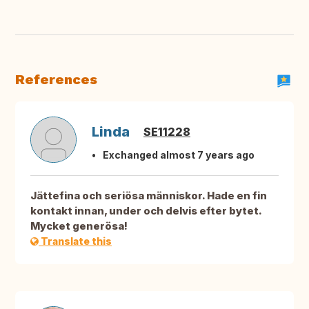
References
Linda
SE11228
Exchanged almost 7 years ago
Jättefina och seriösa människor. Hade en fin
kontakt innan, under och delvis efter bytet.
Mycket generösa!
Translate this