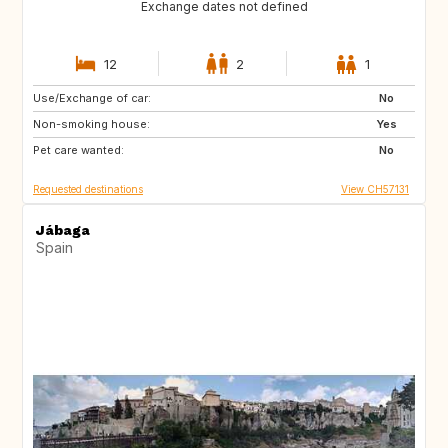
Exchange dates not defined
12
2
1
Use/Exchange of car:
AU
IT
No
Non-smoking house:
IE
Caribbean
Yes
Pet care wanted:
US
NZ
No
Requested destinations
View CH57131
Jábaga
Spain