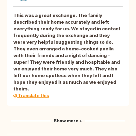
This was a great exchange. The family
described their home accurately and left
everything ready for us. We stayed in contact
frequently during the exchange and they
were very helpful suggesting things to do.
They even arranged a home-cooked paella
with their friends and a night of dancing -
super! They were friendly and hospitable and
we enjoyed their home very much. They also
left our home spotless when they left and I
hope they enjoyed it as much as we enjoyed
theirs.
Translate this
Show more +