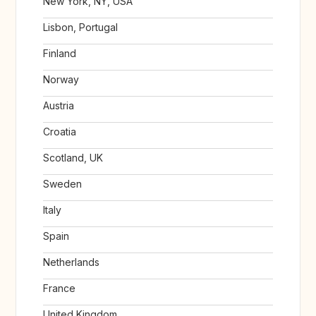
New York, NY, USA
Lisbon, Portugal
Finland
Norway
Austria
Croatia
Scotland, UK
Sweden
Italy
Spain
Netherlands
France
United Kingdom