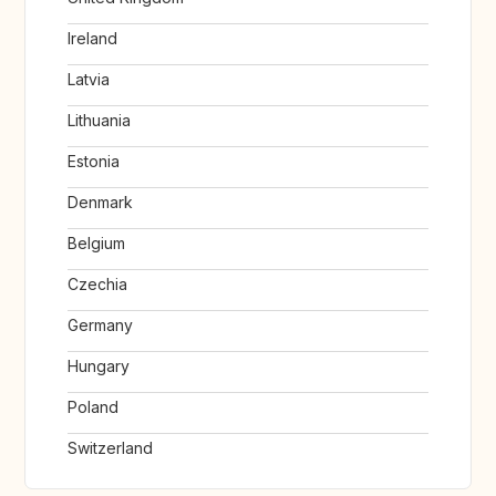
Ireland
Latvia
Lithuania
Estonia
Denmark
Belgium
Czechia
Germany
Hungary
Poland
Switzerland