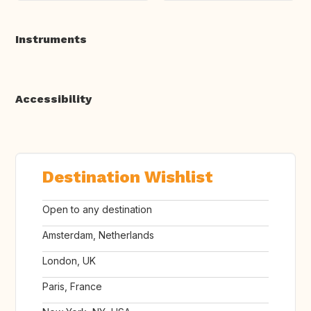
Instruments
Accessibility
Destination Wishlist
Open to any destination
Amsterdam, Netherlands
London, UK
Paris, France