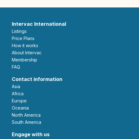
Intervac International
Listings
Price Plans
How it works
About Intervac
Membership
FAQ
Contact information
Asia
Africa
Europe
Oceania
North America
South America
Engage with us