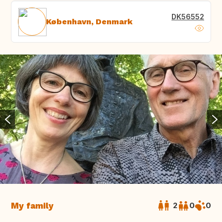
DK56552
København, Denmark
My family
2
0
0