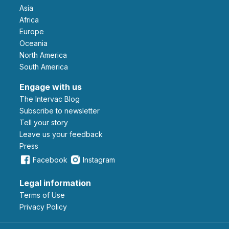
Asia
Africa
Europe
Oceania
North America
South America
Engage with us
The Intervac Blog
Subscribe to newsletter
Tell your story
leave us your feedback
Press
Facebook
Instagram
Legal information
Terms of Use
Privacy Policy