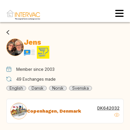
Jens
Member since 2003
49
Exchanges made
English
Dansk
Norsk
Svenska
DK642032
Copenhagen, Denmark