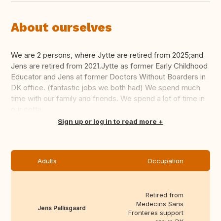
About ourselves
We are 2 persons, where Jytte are retired from 2025;and
Jens are retired from 2021.Jytte as former Early Childhood
Educator and Jens at former Doctors Without Boarders in
DK office. (fantastic jobs we both had) We spend much
time with our family and friends. We spend a lot of time in
our cotta...
Translate this
Sign up or log in to read more
Adults
Occupation
Retired from
Medecins Sans
Jens Pallisgaard
Fronteres support