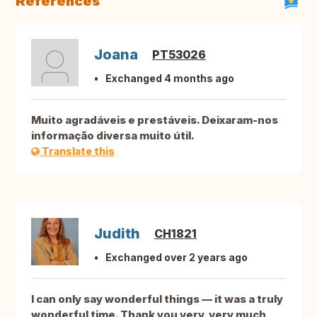
References
Joana
PT53026
Exchanged 4 months ago
Muito agradáveis e prestáveis. Deixaram-nos
informação diversa muito útil.
Translate this
Judith
CH1821
Exchanged over 2 years ago
I can only say wonderful things — it was a truly
wonderful time. Thank you very, very much