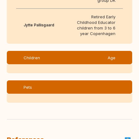
group DK
Retired Early
Childhood Educator
Jytte Pallisgaard
children from 3 to 6
year Copenhagen
Children
Age
Pets