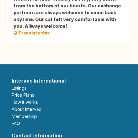
from the bottom of our hearts. Our exchange
partners are always welcome to come back
anytime. Our cat felt very comfortable with
you. Allways welcome!
Translate this
Intervac International
Listings
Price Plans
How it works
About Intervac
Membership
FAQ
Contact information