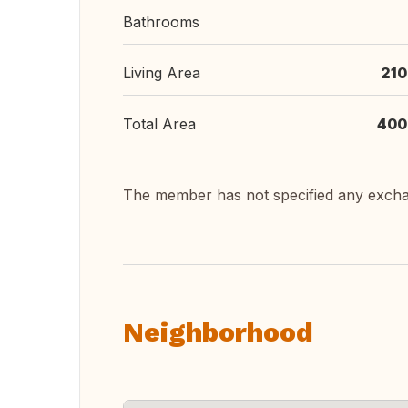
Bathrooms
Living Area
210
Total Area
400
The member has not specified any exch
Neighborhood