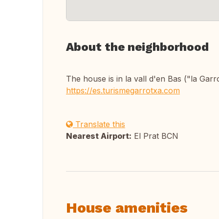
About the neighborhood
The house is in la vall d'en Bas ("la Garr
https://es.turismegarrotxa.com
Translate this
Nearest Airport:
El Prat BCN
House amenities