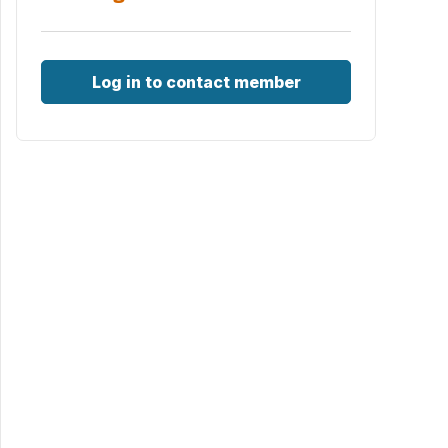
Log in to contact member