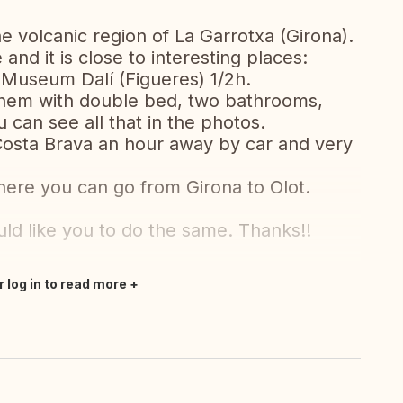
he volcanic region of La Garrotxa (Girona).
and it is close to interesting places:
-Museum Dalí (Figueres) 1/2h.
 them with double bed, two bathrooms,
 can see all that in the photos.
Costa Brava an hour away by car and very
where you can go from Girona to Olot.
d like you to do the same. Thanks!!
r log in to read more