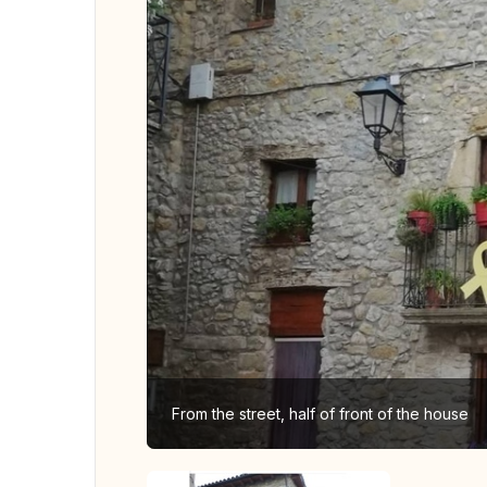
From the street, half of front of the house