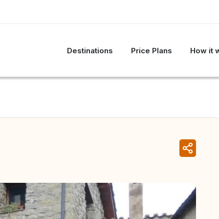
Destinations
Price Plans
How it 