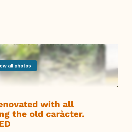
ew all photos
enovated with all
ng the old caràcter.
ED