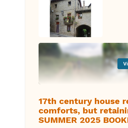
Vi
17th century house r
comforts, but retaini
SUMMER 2025 BOOK