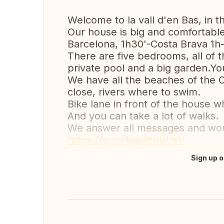
Welcome to la vall d'en Bas, in t
Our house is big and comfortable 
Barcelona, 1h30'-Costa Brava 1h
There are five bedrooms, all of
private pool and a big garden.You
We have all the beaches of the 
close, rivers where to swim.
Bike lane in front of the house 
And you can take a lot of walks.
We answer all messages and woul
https://g.co/kgs/ttuVUsV
Sign up o
Translate this