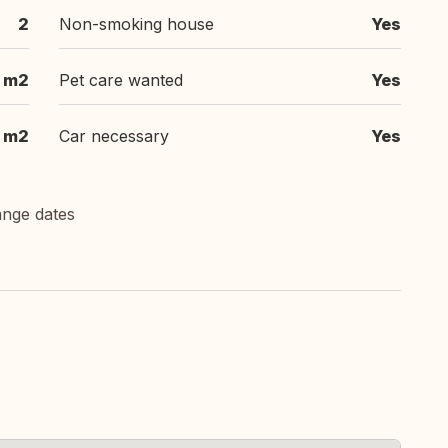
2
Non-smoking house
Yes
 m2
Pet care wanted
Yes
 m2
Car necessary
Yes
ange dates