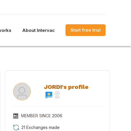
Start free trial
works
About Intervac
JORDI's profile
MEMBER SINCE
2006
21 Exchanges made