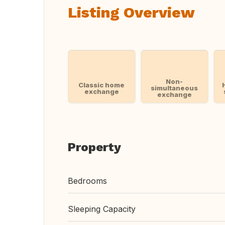
Listing Overview
Non-
Classic home
simultaneous
exchange
exchange
Property
Bedrooms
Sleeping Capacity