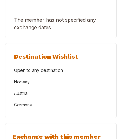
The member has not specified any
exchange dates
Destination Wishlist
Open to any destination
Norway
Austria
Germany
Exchange with this member