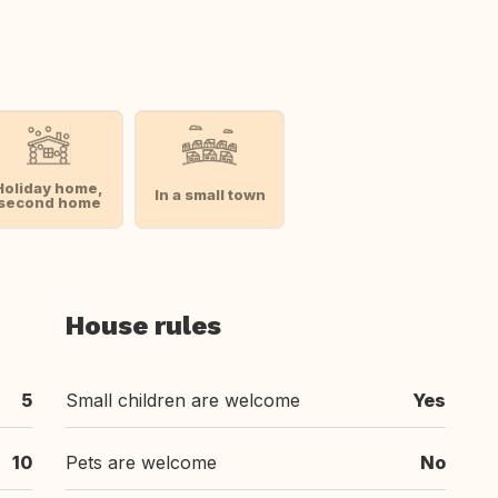
Holiday home,
In a small town
second home
House rules
5
Small children are welcome
Yes
10
Pets are welcome
No