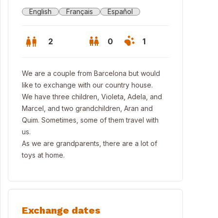
English
Français
Español
2
0
1
We are a couple from Barcelona but would
like to exchange with our country house.
We have three children, Violeta, Adela, and
Marcel, and two grandchildren, Aran and
Quim. Sometimes, some of them travel with
us.
As we are grandparents, there are a lot of
toys at home.
Exchange dates