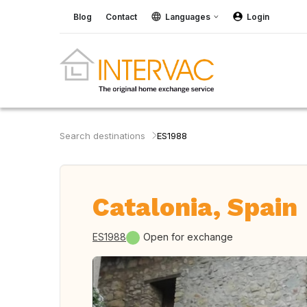
Blog
Contact
Languages
Login
Search destinations
ES1988
Catalonia, Spain
ES1988
Open for exchange